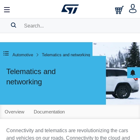
SEARCH HISTORY
BOOKMARK
Automotive
Telematics and networking
Please
log in
to show your saved searches.
Telematics and
networking
Overview
Documentation
Connectivity and telematics are revolutionizing the cars
and vehicles on our roads. Connectivity to the cloud and