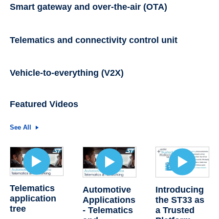
Smart gateway and over-the-air (OTA)
Telematics and connectivity control unit
Vehicle-to-everything (V2X)
Featured Videos
See All
Telematics
Automotive
Introducing
application
Applications
the ST33 as
tree
- Telematics
a Trusted