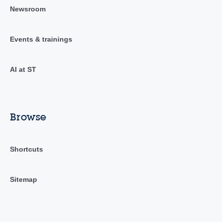
Newsroom
Events & trainings
AI at ST
Browse
Shortcuts
Sitemap