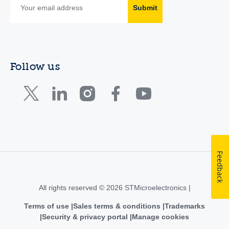
Submit
Follow us
Feedback
All rights reserved © 2026 STMicroelectronics |
Terms of use
Sales terms & conditions
Trademarks
Security & privacy portal
Manage cookies