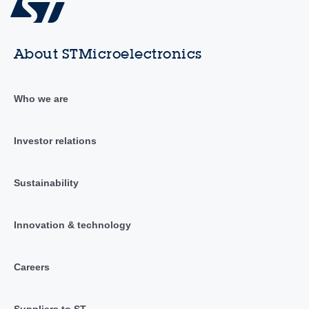
About STMicroelectronics
Who we are
Investor relations
Sustainability
Innovation & technology
Careers