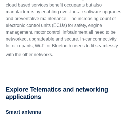
cloud based services benefit occupants but also
manufacturers by enabling over-the-air software upgrades
and preventative maintenance. The increasing count of
electronic control units (ECUs) for safety, engine
management, motor control, infotainment all need to be
networked, upgradeable and secure. In-car connectivity
for occupants, Wi-Fi or Bluetooth needs to fit seamlessly
with the other networks.
Explore Telematics and networking
applications
Smart antenna