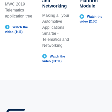
and
Platform
MWC 2019
Networking
Module
Telematics
Making all your
application tree
Watch the
Automotive
video (2:00)
Applications
Watch the
video (1:11)
Smarter -
Telematics and
Networking
Watch the
video (01:11)