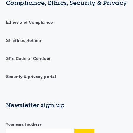
Compliance, Ethics, Security & Privacy
Ethics and Compliance
ST Ethics Hotline
ST's Code of Conduct
Security & privacy portal
Newsletter sign up
Your email address