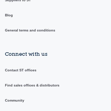
Suppliers to ST
Blog
General terms and conditions
Connect with us
Contact ST offices
Find sales offices & distributors
Community