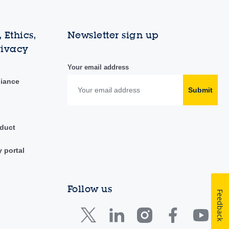
 Ethics,
Newsletter sign up
rivacy
Your email address
liance
Submit
duct
y portal
Follow us
Feedback