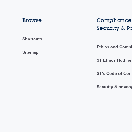
Browse
Compliance,
Security & P
Shortcuts
Ethics and Comp
Sitemap
ST Ethics Hotline
ST's Code of Con
Security & privac