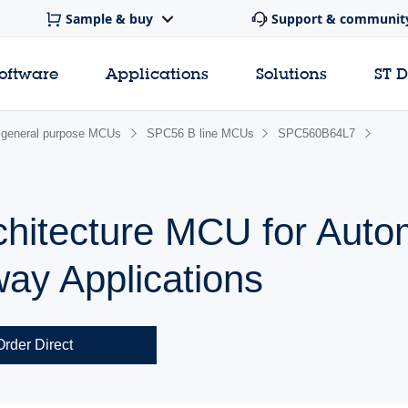
Sample & buy
Support & communit
software
Applications
Solutions
ST 
general purpose MCUs
SPC56 B line MCUs
SPC560B64L7
chitecture MCU for Auto
ay Applications
Order Direct