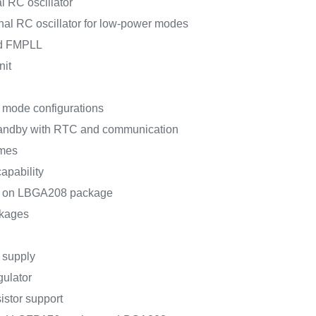
l RC oscillator
nal RC oscillator for low-power modes
ed FMPLL
nit
 mode configurations
tandby with RTC and communication
mes
apability
ce on LBGA208 package
ckages
V supply
gulator
sistor support