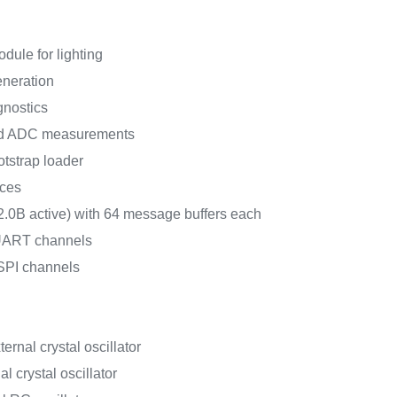
dule for lighting
neration
gnostics
d ADC measurements
strap loader
aces
.0B active) with 64 message buffers each
/UART channels
DSPI channels
ernal crystal oscillator
l crystal oscillator