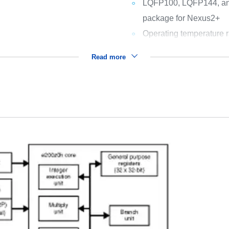
LQFP100, LQFP144, a
package for Nexus2+
Operating temperature r
Read more