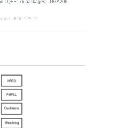
nd LQFP176 packages; LBGA208
ange -40 to 125 °C