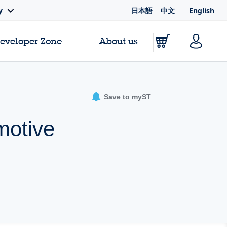
日本語
中文
English
y
Developer Zone
About us
Save to myST
motive