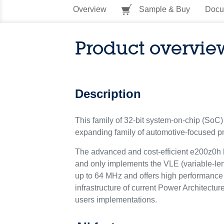
Overview
Sample & Buy
Docu
Product overvie
Description
This family of 32-bit system-on-chip (SoC) 
expanding family of automotive-focused pr
The advanced and cost-efficient e200z0h h
and only implements the VLE (variable-len
up to 64 MHz and offers high performance 
infrastructure of current Power Architectu
users implementations.