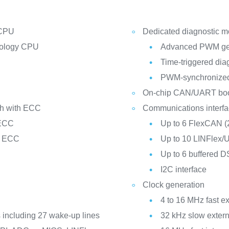
 CPU
Dedicated diagnostic mo
nology CPU
Advanced PWM ge
Time-triggered dia
PWM-synchronize
On-chip CAN/UART boot
sh with ECC
Communications interf
 ECC
Up to 6 FlexCAN (2
h ECC
Up to 10 LINFlex
Up to 6 buffered 
I2C interface
Clock generation
4 to 16 MHz fast ext
es including 27 wake-up lines
32 kHz slow externa