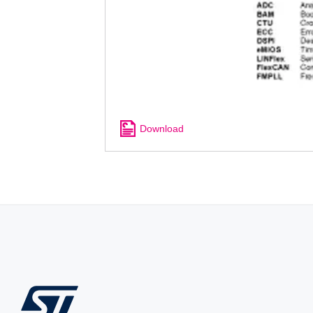
Download