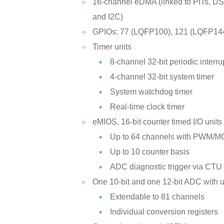
16-channel eDMA (linked to PITs, D
and I2C)
GPIOs: 77 (LQFP100), 121 (LQFP14
Timer units
8-channel 32-bit periodic interru
4-channel 32-bit system timer
System watchdog timer
Real-time clock timer
eMIOS, 16-bit counter timed I/O units
Up to 64 channels with PWM/M
Up to 10 counter basis
ADC diagnostic trigger via CTU
One 10-bit and one 12-bit ADC with 
Extendable to 81 channels
Individual conversion registers