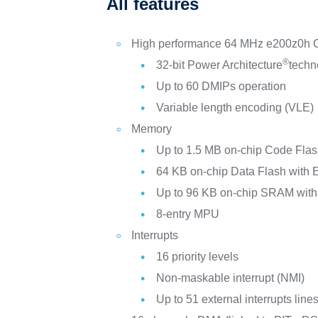
All features
High performance 64 MHz e200z0h
®
32-bit Power Architecture
tech
Up to 60 DMIPs operation
Variable length encoding (VLE)
Memory
Up to 1.5 MB on-chip Code Fla
64 KB on-chip Data Flash with
Up to 96 KB on-chip SRAM wit
8-entry MPU
Interrupts
16 priority levels
Non-maskable interrupt (NMI)
Up to 51 external interrupts lin