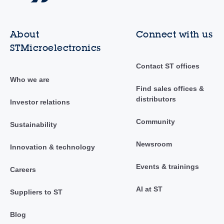
About
Connect with us
STMicroelectronics
Contact ST offices
Who we are
Find sales offices &
distributors
Investor relations
Community
Sustainability
Newsroom
Innovation & technology
Events & trainings
Careers
AI at ST
Suppliers to ST
Blog