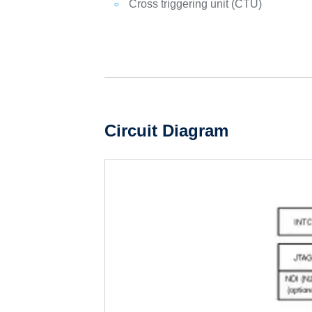
Cross triggering unit (CTU)
Circuit Diagram