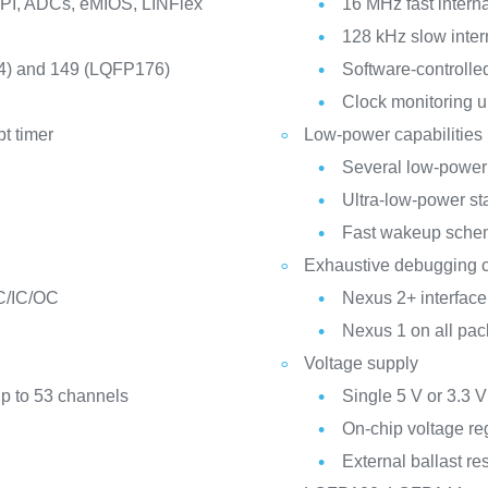
SPI, ADCs, eMIOS, LINFlex
16 MHz fast interna
128 kHz slow inter
4) and 149 (LQFP176)
Software-controll
Clock monitoring u
pt timer
Low-power capabilities
Several low-power
Ultra-low-power s
Fast wakeup sche
Exhaustive debugging c
C/IC/OC
Nexus 2+ interfa
Nexus 1 on all pa
Voltage supply
up to 53 channels
Single 5 V or 3.3 
On-chip voltage re
External ballast re