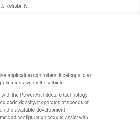
 & Reliability
ve application controllers. It belongs to an
plications within the vehicle.
s with the Power Architecture technology
d code density. It operates at speeds of
 on the available development
ems and configuration code to assist with