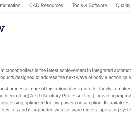
mentation
CAD Resources
Tools & Software
Quality
w
microcontrollers is the latest achievement in integrated automoti
oducts designed to address the next wave of body electronics ap
ost processor core of this automotive controller family complie
gth encoding) APU (Auxiliary Processor Unit), providing improve
processing optimized for low power consumption. It capitalizes
re devices and is supported with software drivers, operating syst