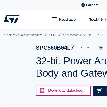
Careers
Products
Tools & 
Automotive microcontrollers
SPC5 32-bit automotive MCUs
SPC5 
SPC560B64L7
ACTIVE
32-bit Power Ar
Body and Gatew
Download datasheet