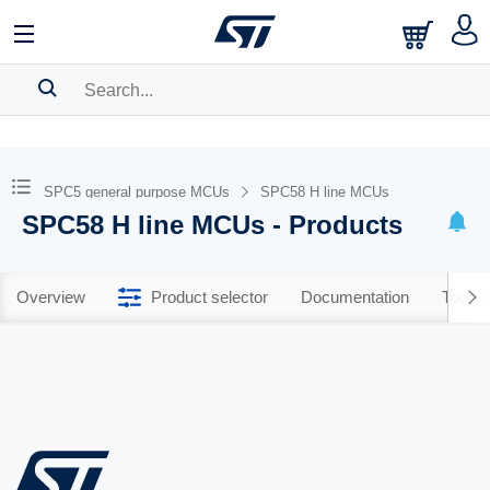
SEARCH HISTORY
BOOKMARK
SPC5 general purpose MCUs
SPC58 H line MCUs
SPC58 H line MCUs - Products
Please
log in
to show your saved searches.
Overview
Product selector
Documentation
Tools 