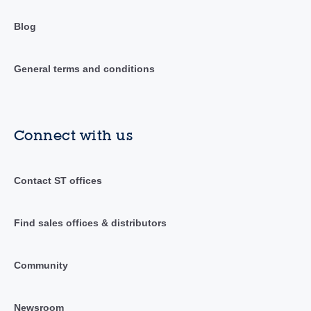
Blog
General terms and conditions
Connect with us
Contact ST offices
Find sales offices & distributors
Community
Newsroom