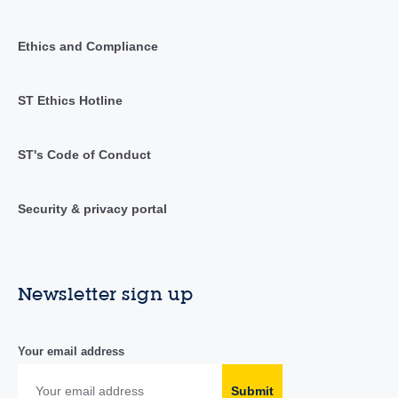
Ethics and Compliance
ST Ethics Hotline
ST's Code of Conduct
Security & privacy portal
Newsletter sign up
Your email address
Submit