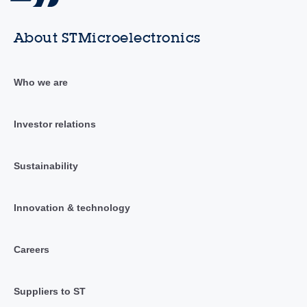
About STMicroelectronics
Who we are
Investor relations
Sustainability
Innovation & technology
Careers
Suppliers to ST