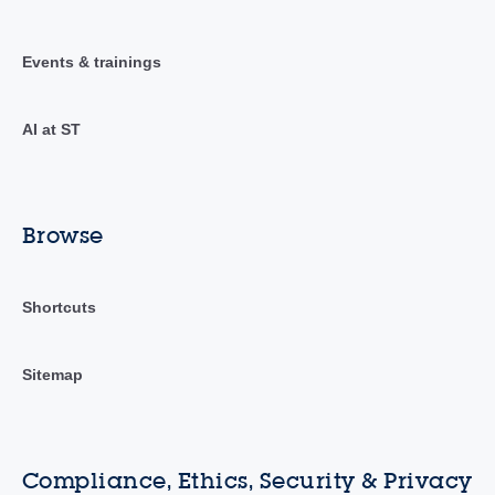
Events & trainings
AI at ST
Browse
Shortcuts
Sitemap
Compliance, Ethics, Security & Privacy