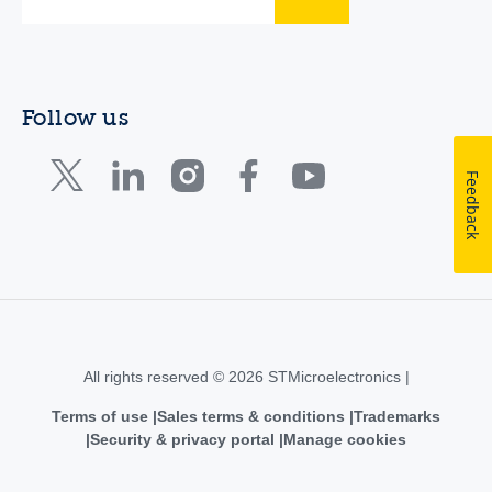
Follow us
Feedback
All rights reserved © 2026 STMicroelectronics |
Terms of use
Sales terms & conditions
Trademarks
Security & privacy portal
Manage cookies