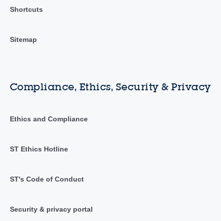
Shortcuts
Sitemap
Compliance, Ethics, Security & Privacy
Ethics and Compliance
ST Ethics Hotline
ST's Code of Conduct
Security & privacy portal