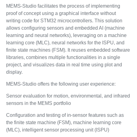
MEMS-Studio facilitates the process of implementing
proof of concept using a graphical interface without
writing code for STM32 microcontrollers. This solution
allows configuring sensors and embedded AI (machine
learning and neural networks), leveraging on a machine
learning core (MLC), neural networks for the ISPU, and
finite state machines (FSM). It reuses embedded software
libraries, combines multiple functionalities in a single
project, and visualizes data in real time using plot and
display.
MEMS-Studio offers the following user experience:
Sensor evaluation for motion, environmental, and infrared
sensors in the MEMS portfolio
Configuration and testing of in-sensor features such as
the finite state machine (FSM), machine learning core
(MLC), intelligent sensor processing unit (ISPU)