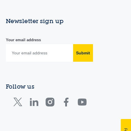
Newsletter sign up
Your email address
Submit
Follow us