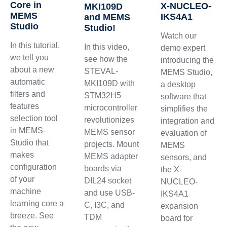
Core in
X-NUCLEO-
MKI109D
MEMS
IKS4A1
and MEMS
Studio
Studio!
Watch our
In this tutorial,
In this video,
demo expert
we tell you
see how the
introducing the
about a new
STEVAL-
MEMS Studio,
automatic
MKI109D with
a desktop
filters and
STM32H5
software that
features
microcontroller
simplifies the
selection tool
revolutionizes
integration and
in MEMS-
MEMS sensor
evaluation of
Studio that
projects. Mount
MEMS
makes
MEMS adapter
sensors, and
configuration
boards via
the X-
of your
DIL24 socket
NUCLEO-
machine
and use USB-
IKS4A1
learning core a
C, I3C, and
expansion
breeze. See
TDM
board for