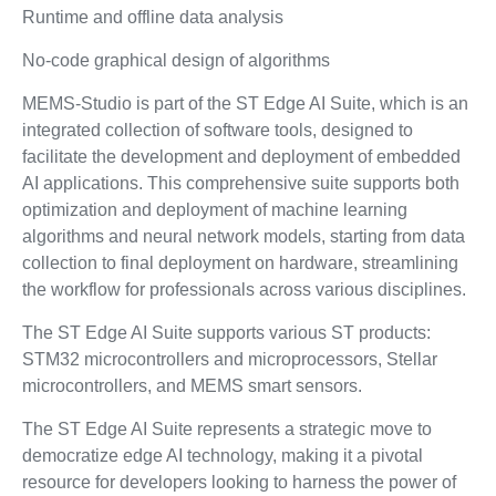
Runtime and offline data analysis
No-code graphical design of algorithms
MEMS-Studio is part of the ST Edge AI Suite, which is an
integrated collection of software tools, designed to
facilitate the development and deployment of embedded
AI applications. This comprehensive suite supports both
optimization and deployment of machine learning
algorithms and neural network models, starting from data
collection to final deployment on hardware, streamlining
the workflow for professionals across various disciplines.
The ST Edge AI Suite supports various ST products:
STM32 microcontrollers and microprocessors, Stellar
microcontrollers, and MEMS smart sensors.
The ST Edge AI Suite represents a strategic move to
democratize edge AI technology, making it a pivotal
resource for developers looking to harness the power of