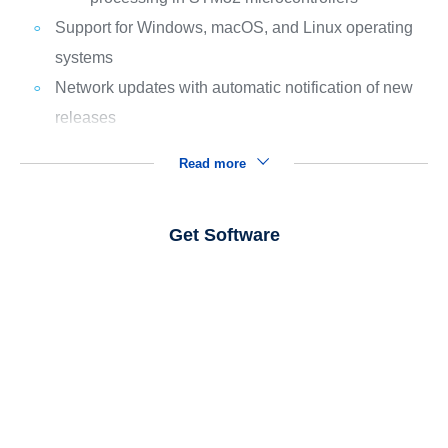
Support for Windows, macOS, and Linux operating
systems
Network updates with automatic notification of new
releases
Read more
Get Software