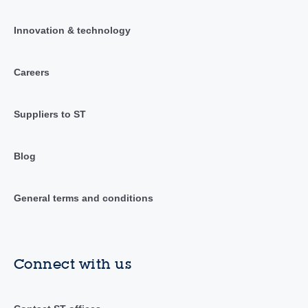
Innovation & technology
Careers
Suppliers to ST
Blog
General terms and conditions
Connect with us