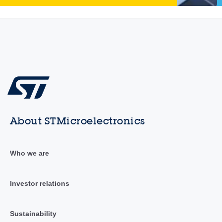
About STMicroelectronics
Who we are
Investor relations
Sustainability