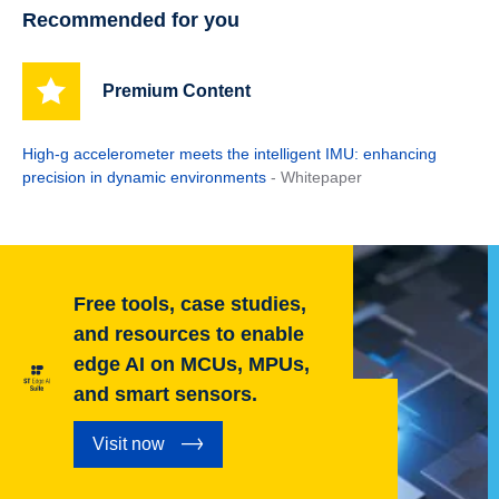
Recommended for you
Premium Content
High-g accelerometer meets the intelligent IMU: enhancing
precision in dynamic environments
- Whitepaper
Free tools, case studies,
and resources to enable
edge AI on MCUs, MPUs,
and smart sensors.
Visit now