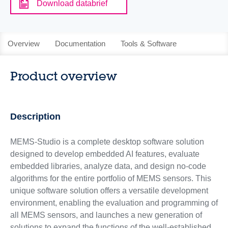
Download databrief
Overview
Documentation
Tools & Software
Product overview
Description
MEMS-Studio is a complete desktop software solution
designed to develop embedded AI features, evaluate
embedded libraries, analyze data, and design no-code
algorithms for the entire portfolio of MEMS sensors. This
unique software solution offers a versatile development
environment, enabling the evaluation and programming of
all MEMS sensors, and launches a new generation of
solutions to expand the functions of the well-established