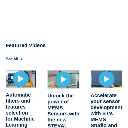
Featured Videos
See All
Automatic
Accelerate
Unlock the
filters and
your sensor
power of
features
development
MEMS
selection
with ST's
Sensors with
for Machine
MEMS
the new
Learning
Studio and
STEVAL-