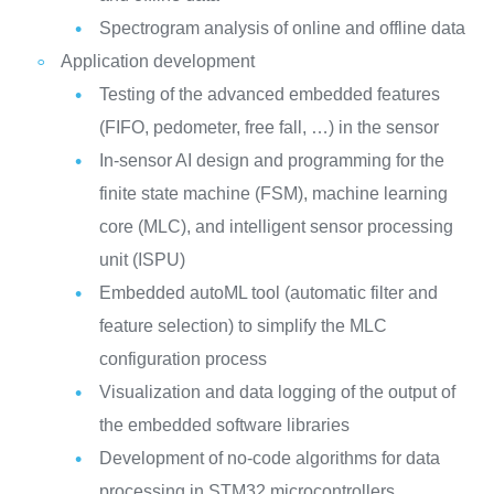
Spectrogram analysis of online and offline data
Application development
Testing of the advanced embedded features
(FIFO, pedometer, free fall, …) in the sensor
In-sensor AI design and programming for the
finite state machine (FSM), machine learning
core (MLC), and intelligent sensor processing
unit (ISPU)
Embedded autoML tool (automatic filter and
feature selection) to simplify the MLC
configuration process
Visualization and data logging of the output of
the embedded software libraries
Development of no-code algorithms for data
processing in STM32 microcontrollers