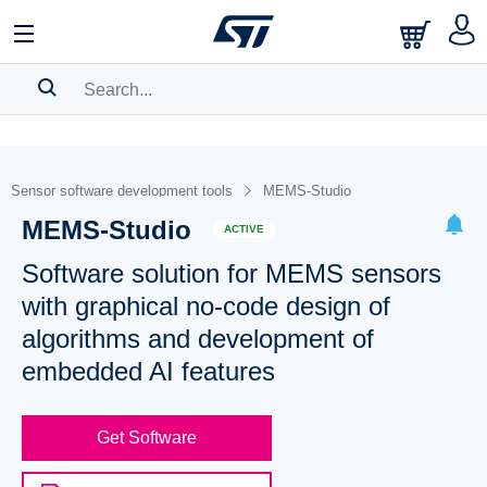
SEARCH HISTORY
BOOKMARK
Sensor software development tools
MEMS-Studio
MEMS-Studio
Please
log in
to show your saved searches.
ACTIVE
Software solution for MEMS sensors
with graphical no-code design of
algorithms and development of
embedded AI features
Get Software