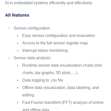
AI in embedded systems efficiently and effectively.
All features
Sensor configuration
Easy sensor configuration and evaluation
Access to the full sensor register map
Interrupt status monitoring
Sensor data analysis
Runtime sensor data visualization charts (line
charts, bar graphs, 3D plots, …)
Data logging to .csv file
Offline data visualization, data labeling, and
editing
Fast Fourier transform (FFT) analysis of online
and offline data