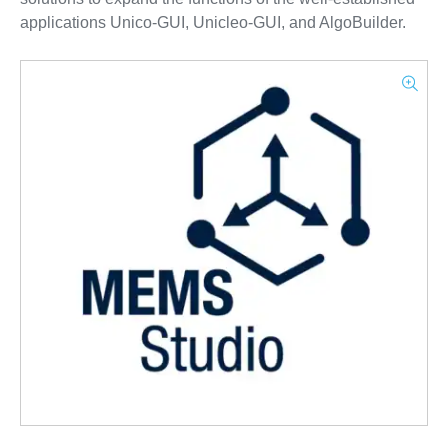
applications Unico-GUI, Unicleo-GUI, and AlgoBuilder.