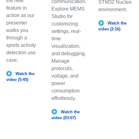
the new
communication.
STM32 Nucleo
feature in
Explore MEMS
environment.
action as our
Studio for
presenter
Watch the
customizing
video (2:16)
walks you
settings, real-
through a
time
sports activity
visualization,
detection use
and debugging.
case.
Manage
protocols,
Watch the
voltage, and
video (5:45)
power
consumption
effortlessly.
Watch the
video (03:07)