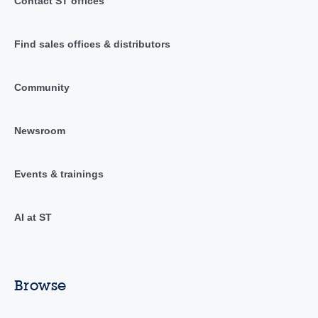
Contact ST offices
Find sales offices & distributors
Community
Newsroom
Events & trainings
AI at ST
Browse