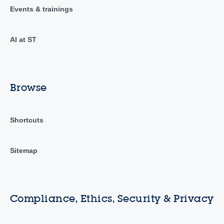
Events & trainings
AI at ST
Browse
Shortcuts
Sitemap
Compliance, Ethics, Security & Privacy