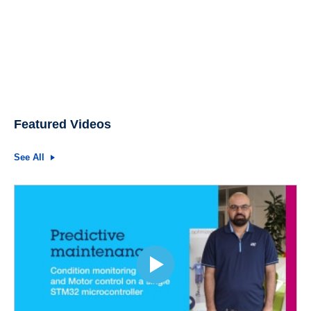
Featured Videos
See All