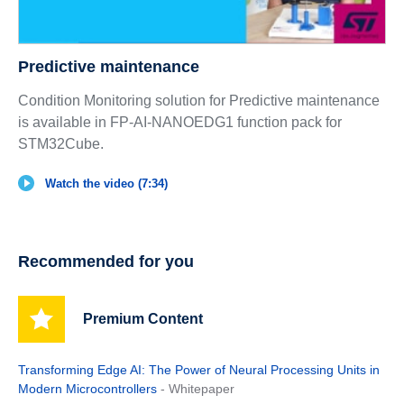
Predictive maintenance
Condition Monitoring solution for Predictive maintenance
is available in FP-AI-NANOEDG1 function pack for
STM32Cube.
Watch the video (7:34)
Recommended for you
Premium Content
Transforming Edge AI: The Power of Neural Processing Units in
Modern Microcontrollers
- Whitepaper