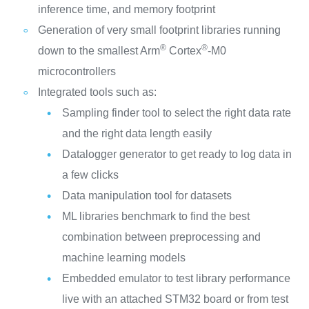
inference time, and memory footprint
Generation of very small footprint libraries running
®
®
down to the smallest Arm
Cortex
‑M0
microcontrollers
Integrated tools such as:
Sampling finder tool to select the right data rate
and the right data length easily
Datalogger generator to get ready to log data in
a few clicks
Data manipulation tool for datasets
ML libraries benchmark to find the best
combination between preprocessing and
machine learning models
Embedded emulator to test library performance
live with an attached STM32 board or from test