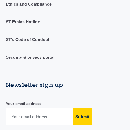
Ethics and Compliance
ST Ethics Hotline
ST's Code of Conduct
Security & privacy portal
Newsletter sign up
Your email address
Submit