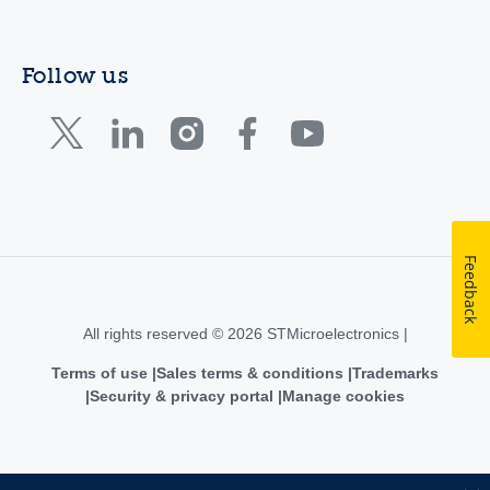
Follow us
Feedback
All rights reserved © 2026 STMicroelectronics |
Terms of use
Sales terms & conditions
Trademarks
Security & privacy portal
Manage cookies