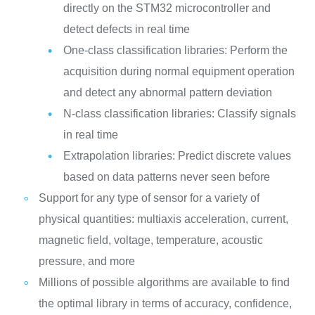
directly on the STM32 microcontroller and
detect defects in real time
One-class classification libraries: Perform the
acquisition during normal equipment operation
and detect any abnormal pattern deviation
N-class classification libraries: Classify signals
in real time
Extrapolation libraries: Predict discrete values
based on data patterns never seen before
Support for any type of sensor for a variety of
physical quantities: multiaxis acceleration, current,
magnetic field, voltage, temperature, acoustic
pressure, and more
Millions of possible algorithms are available to find
the optimal library in terms of accuracy, confidence,