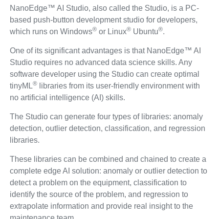
NanoEdge™ AI Studio, also called the Studio, is a PC-
based push-button development studio for developers,
®
®
®
which runs on Windows
or Linux
Ubuntu
.
One of its significant advantages is that NanoEdge™ AI
Studio requires no advanced data science skills. Any
software developer using the Studio can create optimal
®
tinyML
libraries from its user-friendly environment with
no artificial intelligence (AI) skills.
The Studio can generate four types of libraries: anomaly
detection, outlier detection, classification, and regression
libraries.
These libraries can be combined and chained to create a
complete edge AI solution: anomaly or outlier detection to
detect a problem on the equipment, classification to
identify the source of the problem, and regression to
extrapolate information and provide real insight to the
maintenance team.