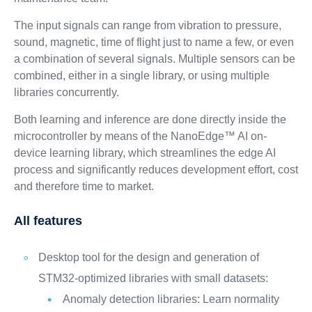
The input signals can range from vibration to pressure,
sound, magnetic, time of flight just to name a few, or even
a combination of several signals. Multiple sensors can be
combined, either in a single library, or using multiple
libraries concurrently.
Both learning and inference are done directly inside the
microcontroller by means of the NanoEdge™ AI on-
device learning library, which streamlines the edge AI
process and significantly reduces development effort, cost
and therefore time to market.
All features
Desktop tool for the design and generation of
STM32-optimized libraries with small datasets:
Anomaly detection libraries: Learn normality