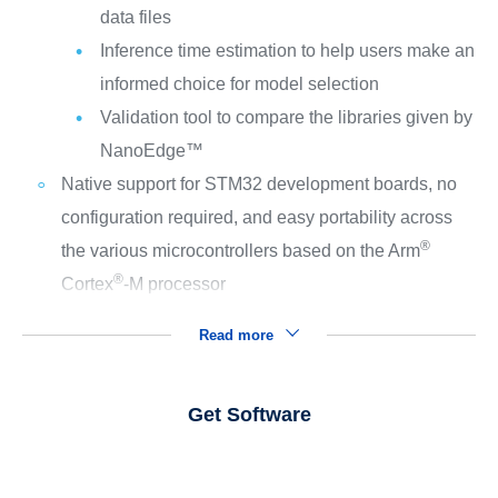
data files
Inference time estimation to help users make an
informed choice for model selection
Validation tool to compare the libraries given by
NanoEdge™
Native support for STM32 development boards, no
configuration required, and easy portability across
®
the various microcontrollers based on the Arm
®
Cortex
‑M processor
Read more
Get Software