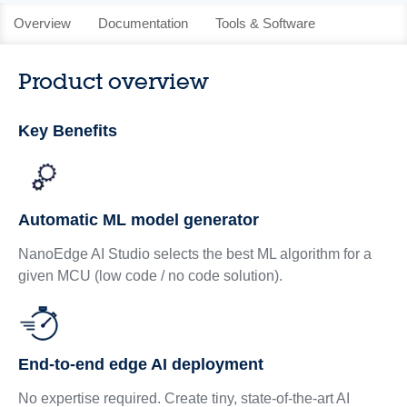
Overview
Documentation
Tools & Software
Product overview
Key Benefits
Automatic ML model generator
NanoEdge AI Studio selects the best ML algorithm for a
given MCU (low code / no code solution).
End-to-end edge AI deployment
No expertise required. Create tiny, state-of-the-art AI