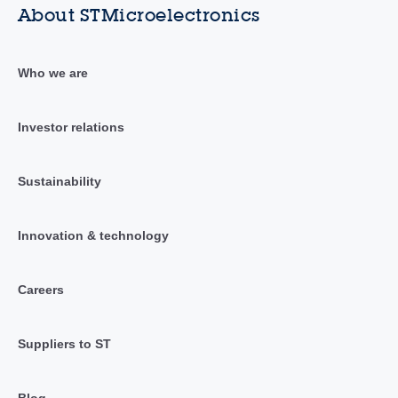
About STMicroelectronics
Who we are
Investor relations
Sustainability
Innovation & technology
Careers
Suppliers to ST