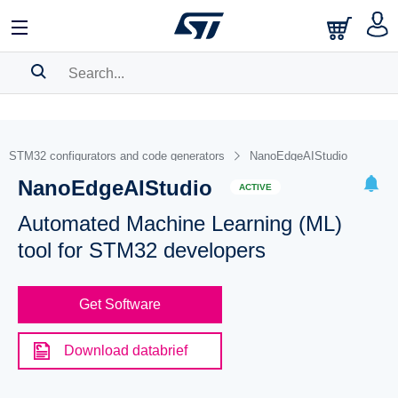
SEARCH HISTORY
BOOKMARK
STM32 configurators and code generators
NanoEdgeAIStudio
NanoEdgeAIStudio
Please
log in
to show your saved searches.
ACTIVE
Automated Machine Learning (ML)
tool for STM32 developers
Get Software
Download databrief