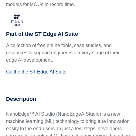
models for MCUs in record time.
Part of the ST Edge AI Suite
A collection of free online tools, case studies, and
resources to support engineers at every stage of their
edge AI development.
Go the the ST Edge AI Suite
Description
NanoEdge™ AI Studio (NanoEdgeAIStudio) is a new
machine learning (ML) technology to bring true innovation
easily to the end-users. In just a few steps, developers
can create an optimal ML library for their project, based on