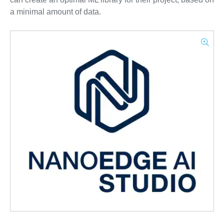
a minimal amount of data.