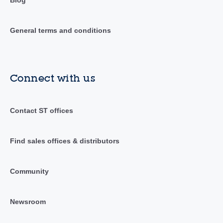
Blog
General terms and conditions
Connect with us
Contact ST offices
Find sales offices & distributors
Community
Newsroom