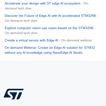
Accelerate your design with ST edge AI ecosystem
- On-
demand tech dive
Discover the Future of Edge AI with AI-accelerated STM32N6
-
On-demand tech dive
Explore computer vision use cases based on the STM32N6
-
On-demand tech dive
Create a virtual sensor with Edge AI
- On-demand webinar
On-demand Webinar: Create an Edge AI solution for STM32
without any AI knowledge using NanoEdge AI Studio