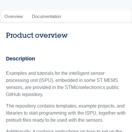
Overview
Documentation
Product overview
Description
Examples and tutorials for the intelligent sensor
processing unit (ISPU), embedded in some ST MEMS
sensors, are provided in the STMicroelectronics public
GitHub repository.
The repository contains templates, example projects, and
libraries to start programming with the ISPU, together with
prebuilt files ready to be used with the sensors.
Additionally, it contains instructions on how to set up the