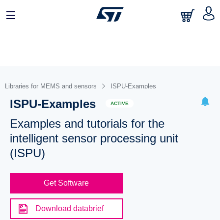
Libraries for MEMS and sensors
ISPU-Examples
ISPU-Examples
ACTIVE
Examples and tutorials for the
intelligent sensor processing unit
(ISPU)
Get Software
Download databrief