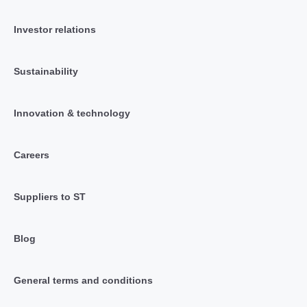
Investor relations
Sustainability
Innovation & technology
Careers
Suppliers to ST
Blog
General terms and conditions