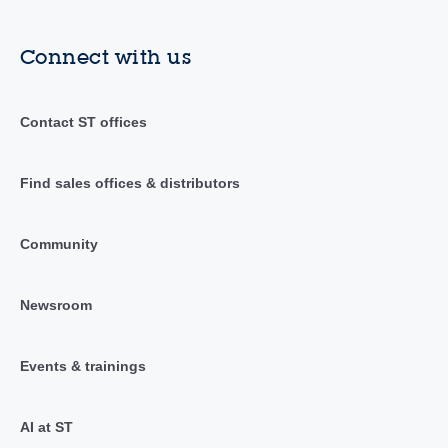
Connect with us
Contact ST offices
Find sales offices & distributors
Community
Newsroom
Events & trainings
AI at ST