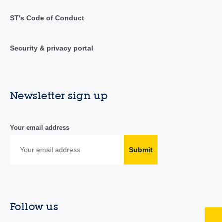
ST's Code of Conduct
Security & privacy portal
Newsletter sign up
Your email address
Submit
Follow us