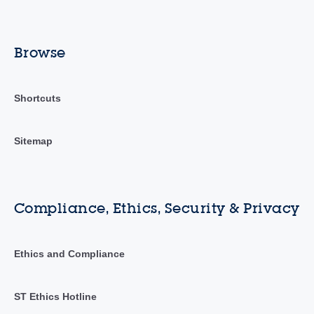
Browse
Shortcuts
Sitemap
Compliance, Ethics, Security & Privacy
Ethics and Compliance
ST Ethics Hotline