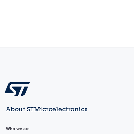
About STMicroelectronics
Who we are