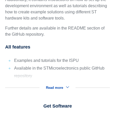
development environment as well as tutorials describing
how to create example solutions using different ST
hardware kits and software tools.
Further details are available in the README section of
the GitHub repository.
All features
Examples and tutorials for the ISPU
Available in the STMicroelectronics public GitHub
repository
Read more
Get Software