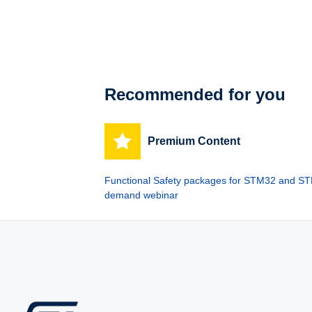
Recommended for you
Premium Content
Functional Safety packages for STM32 and STM
demand webinar