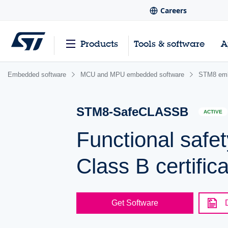
Careers
Products
Tools & software
A
Embedded software
MCU and MPU embedded software
STM8 emb
STM8-SafeCLASSB
ACTIVE
Functional safe
Class B certific
Get Software