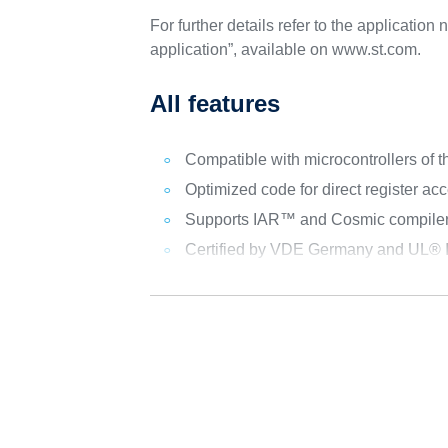
For further details refer to the applicat
application”, available on www.st.com.
All features
Compatible with microcontrollers 
Optimized code for direct register ac
Supports IAR™ and Cosmic compile
Certified by VDE Germany and UL® I