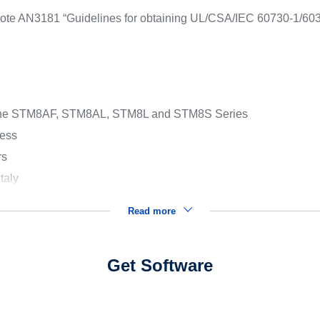
ion note AN3181 “Guidelines for obtaining UL/CSA/IEC 60730-1/60
of the STM8AF, STM8AL, STM8L and STM8S Series
cess
rs
taly
Read more
Get Software