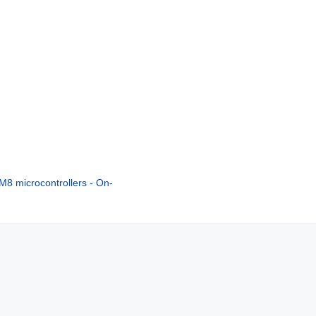
8 microcontrollers - On-