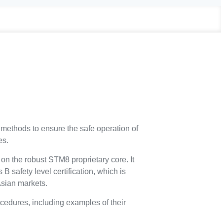
methods to ensure the safe operation of
es.
n the robust STM8 proprietary core. It
B safety level certification, which is
Asian markets.
cedures, including examples of their