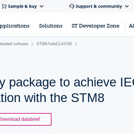
Sample & buy
Support & community
pplications
Solutions
ST Developer Zone
A
edded software
STM8-SafeCLASSB
ty package to achieve I
ation with the STM8
Download databrief