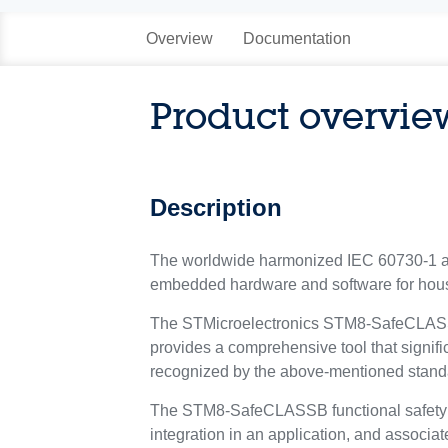
Overview
Documentation
Product overvie
Description
The worldwide harmonized IEC 60730-1 and
embedded hardware and software for hous
The STMicroelectronics STM8-SafeCLASSB f
provides a comprehensive tool that signific
recognized by the above-mentioned standa
The STM8-SafeCLASSB functional safety pac
integration in an application, and associa