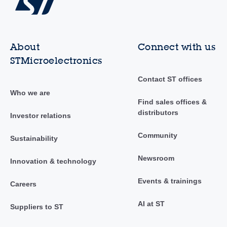
About
Connect with us
STMicroelectronics
Contact ST offices
Who we are
Find sales offices &
distributors
Investor relations
Community
Sustainability
Newsroom
Innovation & technology
Events & trainings
Careers
AI at ST
Suppliers to ST