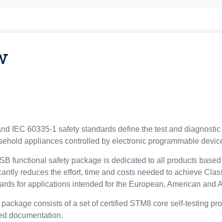
w
 IEC 60335-1 safety standards define the test and diagnostic 
ehold appliances controlled by electronic programmable devic
unctional safety package is dedicated to all products based o
antly reduces the effort, time and costs needed to achieve Class 
rds for applications intended for the European, American and 
kage consists of a set of certified STM8 core self-testing pro
ted documentation.