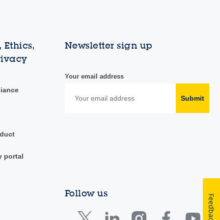
 Ethics,
Newsletter sign up
rivacy
Your email address
liance
Submit
duct
y portal
Follow us
Feedback