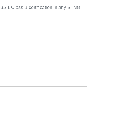
335-1 Class B certification in any STM8