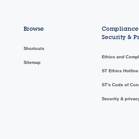
Browse
Compliance,
Security & P
Shortcuts
Ethics and Comp
Sitemap
ST Ethics Hotline
ST's Code of Con
Security & privac