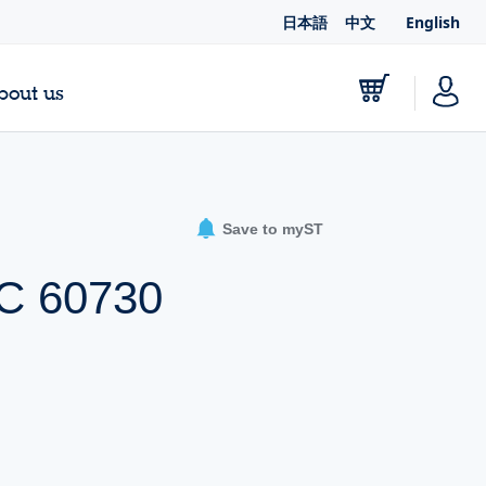
日本語
中文
English
bout us
Save to myST
EC 60730