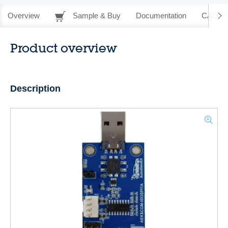
Overview
Sample & Buy
Documentation
CAD Re
Product overview
Description