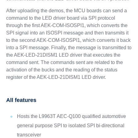
After uploading the demos, the MCU boards can send a
command to the LED driver board via SPI protocol
through the first AEK-COM-ISOSPI1, which converts the
SPI signal into an ISOSPI message and then transmits it
to the second AEK-COM-ISOSPI1, which converts it back
into a SPI message. Finally, the message is transmitted to
the AEK-LED-21DISM1 LED driver that executes the
command sent. The commands sent are related to the
activation of the bucks and the reading of the status
register of the AEK-LED-21DISM1 LED driver.
All features
Hosts the L9963T AEC-Q100 qualified automotive
general purpose SPI to isolated SPI bi-directional
transceiver