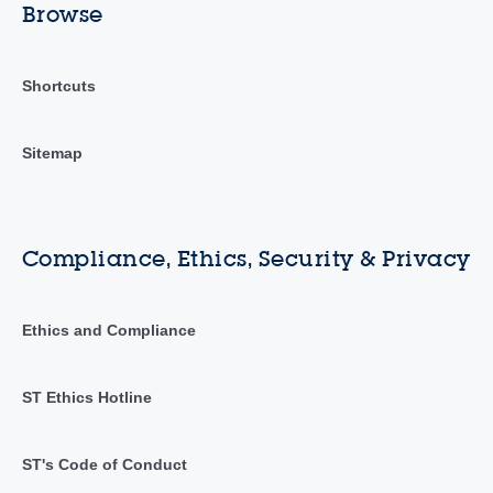
Browse
Shortcuts
Sitemap
Compliance, Ethics, Security & Privacy
Ethics and Compliance
ST Ethics Hotline
ST's Code of Conduct