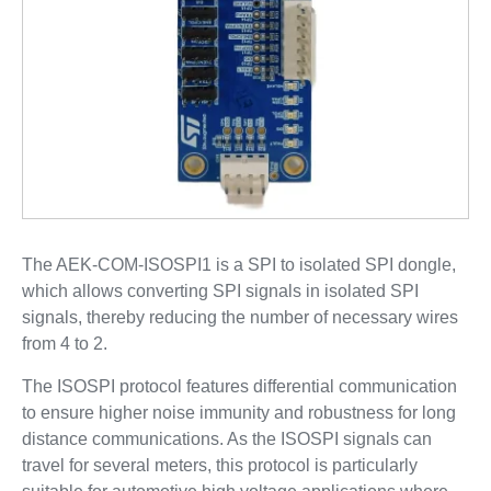
The AEK-COM-ISOSPI1 is a SPI to isolated SPI dongle,
which allows converting SPI signals in isolated SPI
signals, thereby reducing the number of necessary wires
from 4 to 2.
The ISOSPI protocol features differential communication
to ensure higher noise immunity and robustness for long
distance communications. As the ISOSPI signals can
travel for several meters, this protocol is particularly