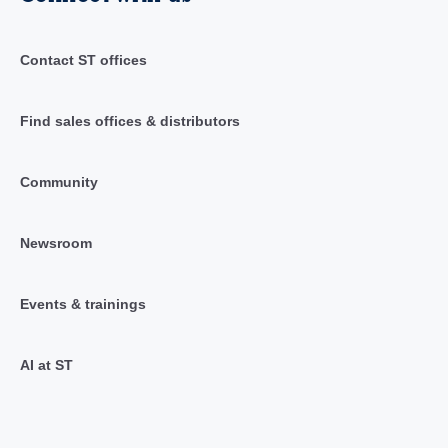
Contact ST offices
Find sales offices & distributors
Community
Newsroom
Events & trainings
AI at ST