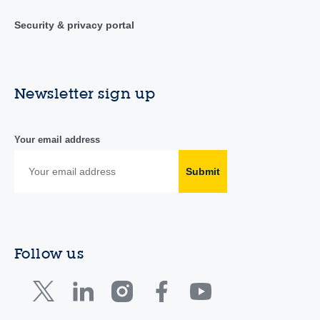
Security & privacy portal
Newsletter sign up
Your email address
Submit
Follow us