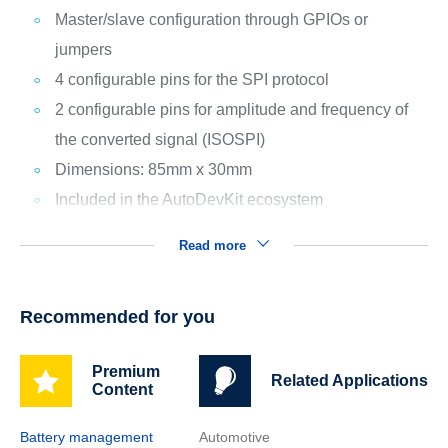
Master/slave configuration through GPIOs or
jumpers
4 configurable pins for the SPI protocol
2 configurable pins for amplitude and frequency of
the converted signal (ISOSPI)
Dimensions: 85mm x 30mm
Included in the AutoDevKit ecosystem
Read more
Recommended for you
Premium
Related Applications
Content
Battery management
Automotive