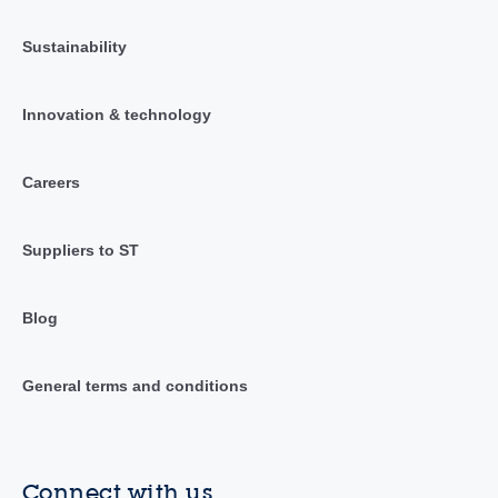
Sustainability
Innovation & technology
Careers
Suppliers to ST
Blog
General terms and conditions
Connect with us