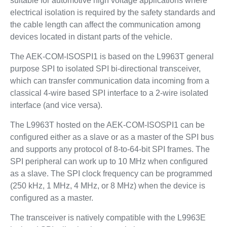
suitable for automotive high voltage applications where
electrical isolation is required by the safety standards and
the cable length can affect the communication among
devices located in distant parts of the vehicle.
The AEK-COM-ISOSPI1 is based on the L9963T general
purpose SPI to isolated SPI bi-directional transceiver,
which can transfer communication data incoming from a
classical 4-wire based SPI interface to a 2-wire isolated
interface (and vice versa).
The L9963T hosted on the AEK-COM-ISOSPI1 can be
configured either as a slave or as a master of the SPI bus
and supports any protocol of 8-to-64-bit SPI frames. The
SPI peripheral can work up to 10 MHz when configured
as a slave. The SPI clock frequency can be programmed
(250 kHz, 1 MHz, 4 MHz, or 8 MHz) when the device is
configured as a master.
The transceiver is natively compatible with the L9963E