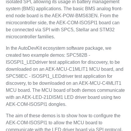
isolated SPI, allowing its usage in battery management
system (BMS) applications. The basic BMS analog front-
end node board is the AEK-POW-BMS63EN. From the
microcontroller side, the AEK-COM-ISOSPI1 board can
be connected via SPI with SPC5, Stellar and STM32
microcontroller families.
In the AutoDevKit ecosystem software package, we
created two example demos: SPC582B -
ISOSPI1_LEDdriver test application for discovery, to be
downloaded on an AEK-MCU-C1MLIT1 MCU board, and
SPC58EC - ISOSPI1_LEDdriver test application for
discovery, to be downloaded on an AEK-MCU-C4MLIT1
MCU board. The MCU board of both demos communicate
with an AEK-LED-21DISM1 LED driver board using two
AEK-COM-ISOSPI1 dongles.
The aim of these demos is to show how to configure the
AEK-COM-ISOSPI1 to allow the MCU board to
communicate with the LED driver board via SPI protocol.