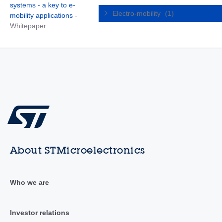
systems - a key to e-
Electro-mobility
(1)
mobility applications
-
Whitepaper
About STMicroelectronics
Who we are
Investor relations