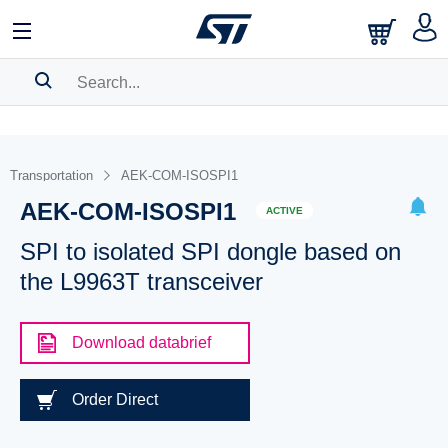
SEARCH HISTORY
BOOKMARK
Transportation
AEK-COM-ISOSPI1
AEK-COM-ISOSPI1
Please
log in
to show your saved searches.
ACTIVE
SPI to isolated SPI dongle based on
the L9963T transceiver
Download databrief
Order Direct