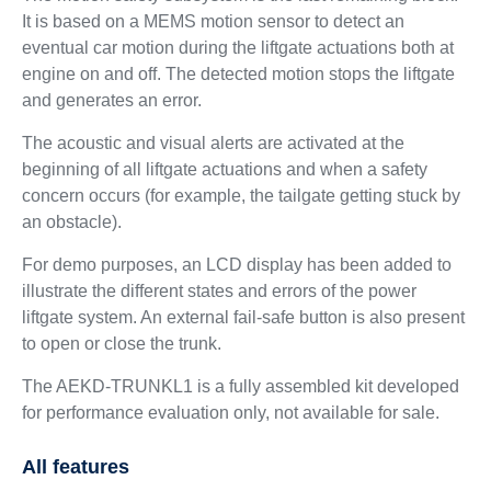
It is based on a MEMS motion sensor to detect an
eventual car motion during the liftgate actuations both at
engine on and off. The detected motion stops the liftgate
and generates an error.
The acoustic and visual alerts are activated at the
beginning of all liftgate actuations and when a safety
concern occurs (for example, the tailgate getting stuck by
an obstacle).
For demo purposes, an LCD display has been added to
illustrate the different states and errors of the power
liftgate system. An external fail-safe button is also present
to open or close the trunk.
The AEKD-TRUNKL1 is a fully assembled kit developed
for performance evaluation only, not available for sale.
All features