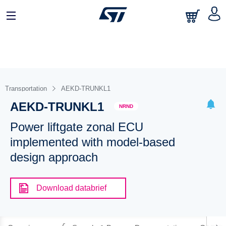
Transportation
AEKD-TRUNKL1
AEKD-TRUNKL1
NRND
Power liftgate zonal ECU
implemented with model-based
design approach
Download databrief