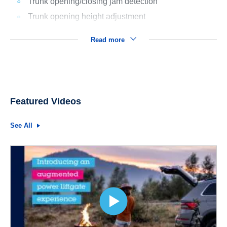
Trunk opening/closing jam detection
Trunk opening height adjustment
Read more
Featured Videos
See All