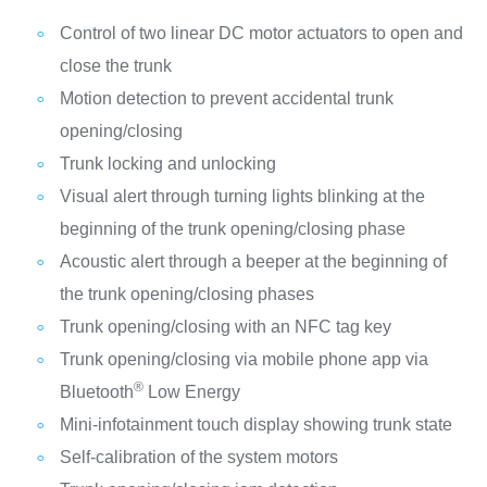
Control of two linear DC motor actuators to open and
close the trunk
Motion detection to prevent accidental trunk
opening/closing
Trunk locking and unlocking
Visual alert through turning lights blinking at the
beginning of the trunk opening/closing phase
Acoustic alert through a beeper at the beginning of
the trunk opening/closing phases
Trunk opening/closing with an NFC tag key
Trunk opening/closing via mobile phone app via
®
Bluetooth
Low Energy
Mini-infotainment touch display showing trunk state
Self-calibration of the system motors