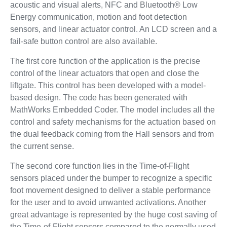
acoustic and visual alerts, NFC and Bluetooth® Low
Energy communication, motion and foot detection
sensors, and linear actuator control. An LCD screen and a
fail-safe button control are also available.
The first core function of the application is the precise
control of the linear actuators that open and close the
liftgate. This control has been developed with a model-
based design. The code has been generated with
MathWorks Embedded Coder. The model includes all the
control and safety mechanisms for the actuation based on
the dual feedback coming from the Hall sensors and from
the current sense.
The second core function lies in the Time-of-Flight
sensors placed under the bumper to recognize a specific
foot movement designed to deliver a stable performance
for the user and to avoid unwanted activations. Another
great advantage is represented by the huge cost saving of
the Time-of-Flight sensors compared to the normally used