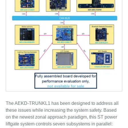
The AEKD-TRUNKL1 has been designed to address all
these issues while increasing the system safety. Based
on the newest zonal approach paradigm, this ST power
liftgate system controls seven subsystems in parallel: