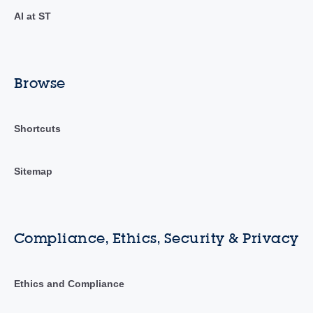
AI at ST
Browse
Shortcuts
Sitemap
Compliance, Ethics, Security & Privacy
Ethics and Compliance