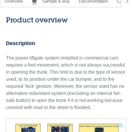
Overview
Sample & Buy
Documentation
CAD Re
Product overview
Description
The power liftgate system installed in commercial cars
requires a foot movement, which is not always successful
in opening the trunk. This limit is due to the type of sensor
used, to its position under the car bumper, and to the
required ‘kick’ gesture. Moreover, the sensor used has no
alternative redundant system (excluding an internal fail-
safe button) to open the trunk if it is not working because
covered with mud or the street is flooded.