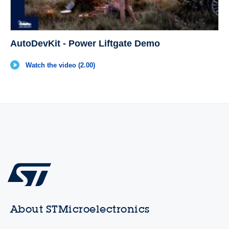
AutoDevKit - Power Liftgate Demo
Watch the video (2.00)
About STMicroelectronics