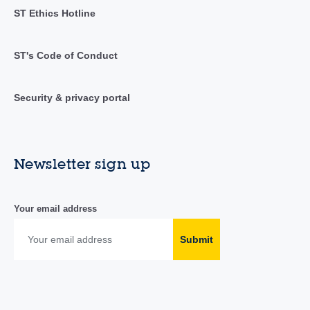
ST Ethics Hotline
ST's Code of Conduct
Security & privacy portal
Newsletter sign up
Your email address
Submit