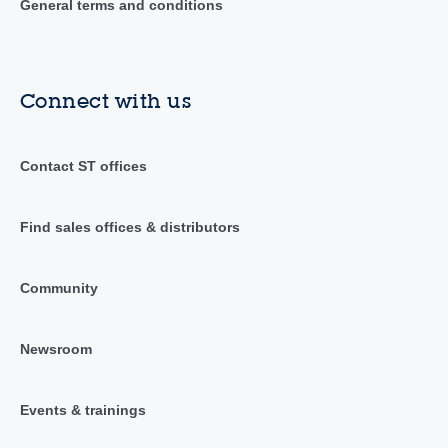
General terms and conditions
Connect with us
Contact ST offices
Find sales offices & distributors
Community
Newsroom
Events & trainings