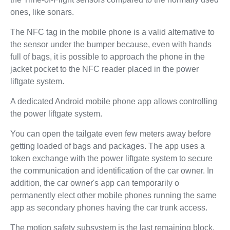
ones, like sonars.
The NFC tag in the mobile phone is a valid alternative to
the sensor under the bumper because, even with hands
full of bags, it is possible to approach the phone in the
jacket pocket to the NFC reader placed in the power
liftgate system.
A dedicated Android mobile phone app allows controlling
the power liftgate system.
You can open the tailgate even few meters away before
getting loaded of bags and packages. The app uses a
token exchange with the power liftgate system to secure
the communication and identification of the car owner. In
addition, the car owner's app can temporarily o
permanently elect other mobile phones running the same
app as secondary phones having the car trunk access.
The motion safety subsystem is the last remaining block.