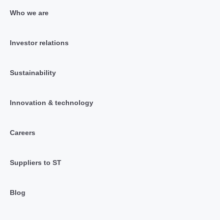
Who we are
Investor relations
Sustainability
Innovation & technology
Careers
Suppliers to ST
Blog