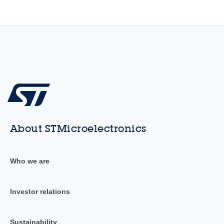
About STMicroelectronics
Who we are
Investor relations
Sustainability