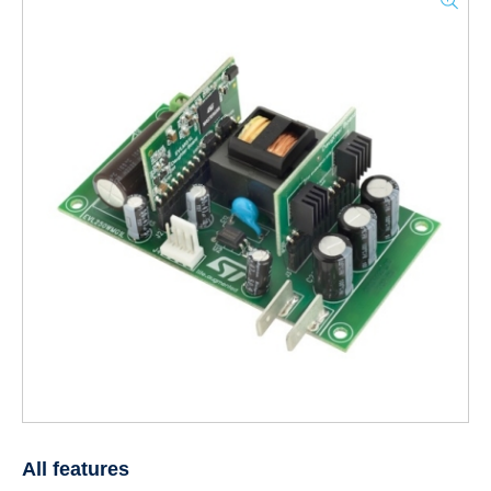
All features