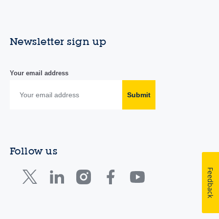
Newsletter sign up
Your email address
Submit
Follow us
Feedback