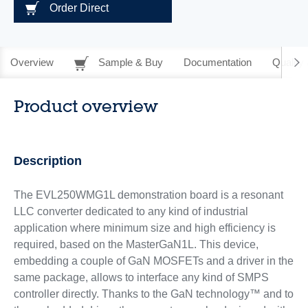
Order Direct
Overview
Sample & Buy
Documentation
Quality 
Product overview
Description
The EVL250WMG1L demonstration board is a resonant
LLC converter dedicated to any kind of industrial
application where minimum size and high efficiency is
required, based on the MasterGaN1L. This device,
embedding a couple of GaN MOSFETs and a driver in the
same package, allows to interface any kind of SMPS
controller directly. Thanks to the GaN technology™ and to