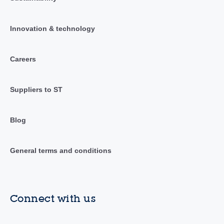
Innovation & technology
Careers
Suppliers to ST
Blog
General terms and conditions
Connect with us