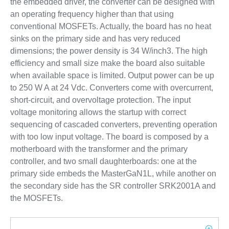
the embedded driver, the converter can be designed with
an operating frequency higher than that using
conventional MOSFETs. Actually, the board has no heat
sinks on the primary side and has very reduced
dimensions; the power density is 34 W/inch3. The high
efficiency and small size make the board also suitable
when available space is limited. Output power can be up
to 250 W A at 24 Vdc. Converters come with overcurrent,
short-circuit, and overvoltage protection. The input
voltage monitoring allows the startup with correct
sequencing of cascaded converters, preventing operation
with too low input voltage. The board is composed by a
motherboard with the transformer and the primary
controller, and two small daughterboards: one at the
primary side embeds the MasterGaN1L, while another on
the secondary side has the SR controller SRK2001A and
the MOSFETs.