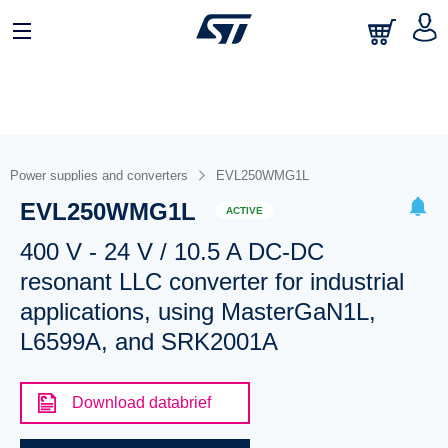
Power supplies and converters
EVL250WMG1L
EVL250WMG1L
ACTIVE
400 V - 24 V / 10.5 A DC-DC
resonant LLC converter for industrial
applications, using MasterGaN1L,
L6599A, and SRK2001A
Download databrief