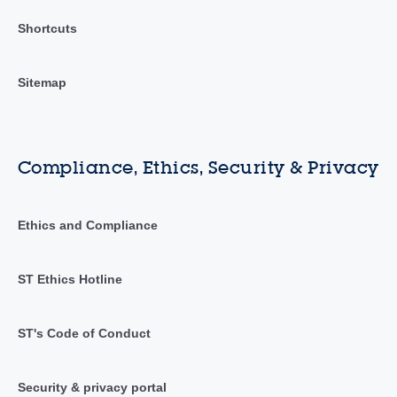
Shortcuts
Sitemap
Compliance, Ethics, Security & Privacy
Ethics and Compliance
ST Ethics Hotline
ST's Code of Conduct
Security & privacy portal