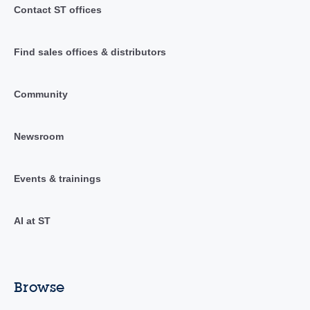
Contact ST offices
Find sales offices & distributors
Community
Newsroom
Events & trainings
AI at ST
Browse