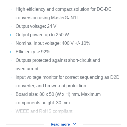
High efficiency and compact solution for DC-DC
conversion using MasterGaN1L
Output voltage: 24 V
Output power: up to 250 W
Nominal input voltage: 400 V +/- 10%
Efficiency: > 92%
Outputs protected against short-circuit and
overcurrent
Input voltage monitor for correct sequencing as D2D
converter, and brown-out protection
Board size: 80 x 50 (W x H) mm. Maximum
components height: 30 mm
WEEE and RoHS compliant
Read more