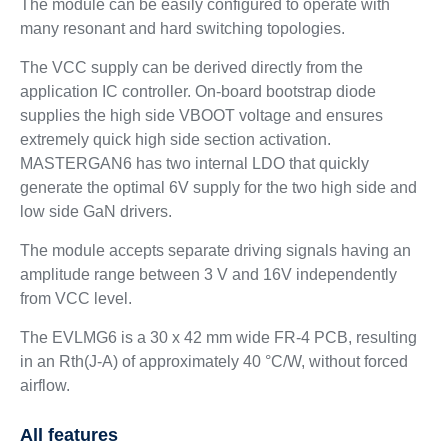
The module can be easily configured to operate with
many resonant and hard switching topologies.
The VCC supply can be derived directly from the
application IC controller. On-board bootstrap diode
supplies the high side VBOOT voltage and ensures
extremely quick high side section activation.
MASTERGAN6 has two internal LDO that quickly
generate the optimal 6V supply for the two high side and
low side GaN drivers.
The module accepts separate driving signals having an
amplitude range between 3 V and 16V independently
from VCC level.
The EVLMG6 is a 30 x 42 mm wide FR-4 PCB, resulting
in an Rth(J-A) of approximately 40 °C/W, without forced
airflow.
All features