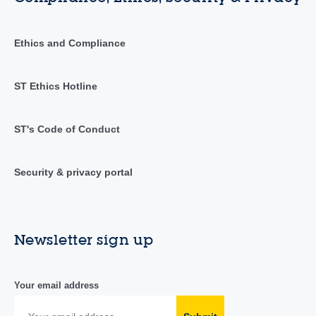
Ethics and Compliance
ST Ethics Hotline
ST's Code of Conduct
Security & privacy portal
Newsletter sign up
Your email address