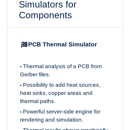
Simulators for
Components
PCB Thermal Simulator
Thermal analysis of a PCB from
•
Gerber files.
Possibility to add heat sources,
•
heat sinks, copper areas and
thermal paths.
Powerful server-side engine for
•
rendering and simulation.