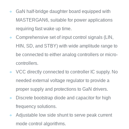
GaN half-bridge daughter board equipped with
MASTERGAN6, suitable for power applications
requiring fast wake up time.
Comprehensive set of input control signals (LIN,
HIN, SD, and STBY) with wide amplitude range to
be connected to either analog controllers or micro-
controllers.
VCC directly connected to controller IC supply. No
needed external voltage regulator to provide a
proper supply and protections to GaN drivers.
Discrete bootstrap diode and capacitor for high
frequency solutions.
Adjustable low side shunt to serve peak current
mode control algorithms.