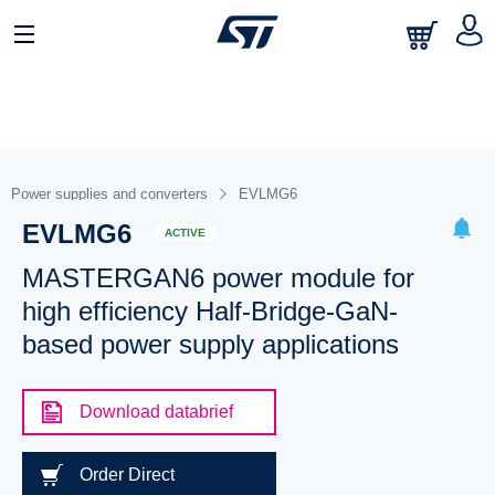
Power supplies and converters
EVLMG6
EVLMG6
ACTIVE
MASTERGAN6 power module for
high efficiency Half-Bridge-GaN-
based power supply applications
Download databrief
Order Direct