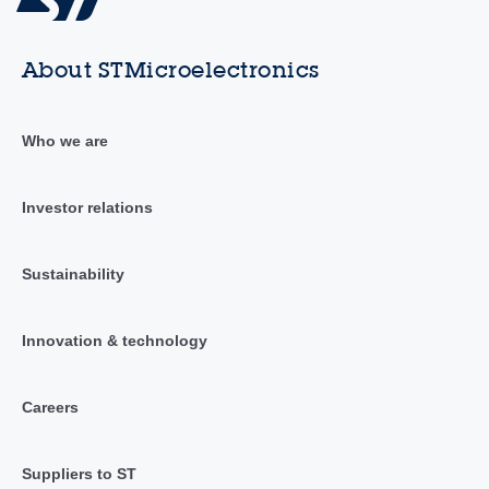
About STMicroelectronics
Who we are
Investor relations
Sustainability
Innovation & technology
Careers
Suppliers to ST