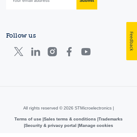
Submit
Feedback
Follow us
All rights reserved © 2026 STMicroelectronics |
Terms of use
Sales terms & conditions
Trademarks
Security & privacy portal
Manage cookies