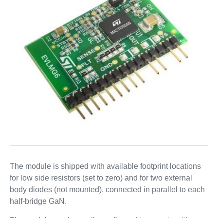
The module is shipped with available footprint locations
for low side resistors (set to zero) and for two external
body diodes (not mounted), connected in parallel to each
half-bridge GaN.