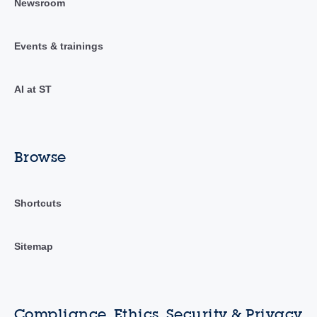
Newsroom
Events & trainings
AI at ST
Browse
Shortcuts
Sitemap
Compliance, Ethics, Security & Privacy