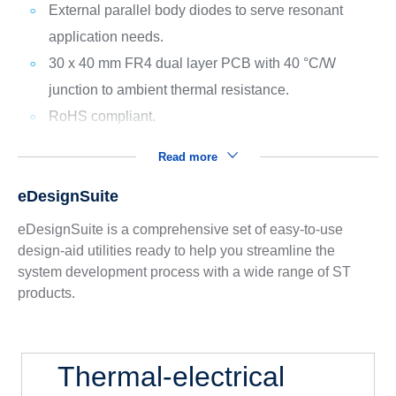
External parallel body diodes to serve resonant
application needs.
30 x 40 mm FR4 dual layer PCB with 40 °C/W
junction to ambient thermal resistance.
RoHS compliant.
Read more
eDesignSuite
eDesignSuite is a comprehensive set of easy-to-use
design-aid utilities ready to help you streamline the
system development process with a wide range of ST
products.
Thermal-electrical