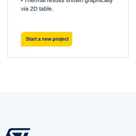
Thermal results shown graphically
•
via 2D table.
Start a new project