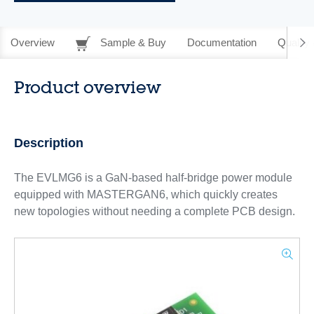
Overview
Sample & Buy
Documentation
Quality 
Product overview
Description
The EVLMG6 is a GaN-based half-bridge power module
equipped with MASTERGAN6, which quickly creates
new topologies without needing a complete PCB design.