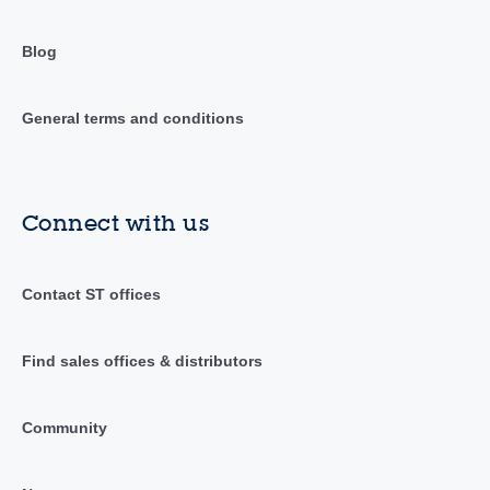
Blog
General terms and conditions
Connect with us
Contact ST offices
Find sales offices & distributors
Community