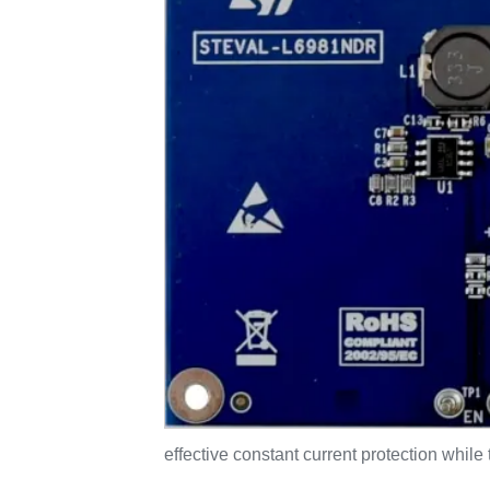
effective constant current protection whi