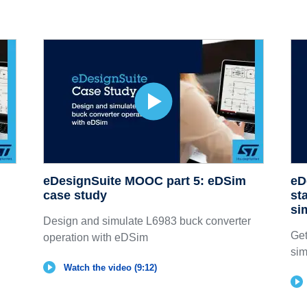
eDesignSuite MOOC part 5: eDSim
eD
case study
st
si
Design and simulate L6983 buck converter
Get
operation with eDSim
sim
Watch the video (9:12)