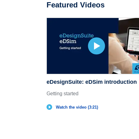
Featured Videos
eDesignSuite: eDSim introduction
Getting started
Watch the video (3:21)