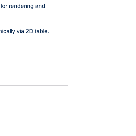
 for rendering and
cally via 2D table.