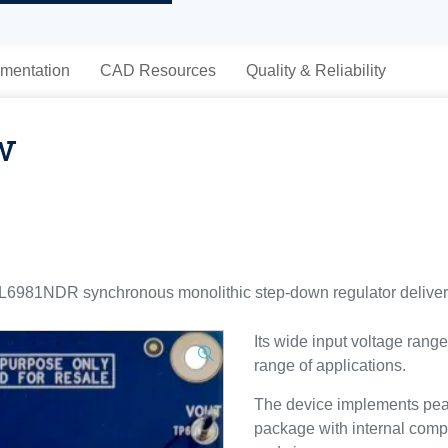
mentation
CAD Resources
Quality & Reliability
w
981NDR synchronous monolithic step-down regulator deliveri
Its wide input voltage range
range of applications.
The device implements peak
package with internal comp