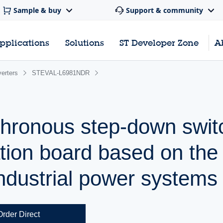
Sample & buy
Support & community
pplications
Solutions
ST Developer Zone
A
erters
STEVAL-L6981NDR
chronous step-down swit
ation board based on the
ndustrial power systems
Order Direct