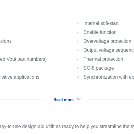
Internal soft-start
Enable function
rsions
Overvoltage protection
Output voltage sequenc
xed Vout part numbers)
Thermal protection
SO-8 package
sitive applications
Synchronization with ex
Read more
sy-to-use design-aid utilities ready to help you streamline the