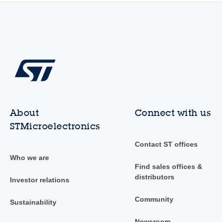
About
Connect with us
STMicroelectronics
Contact ST offices
Who we are
Find sales offices &
distributors
Investor relations
Community
Sustainability
Newsroom