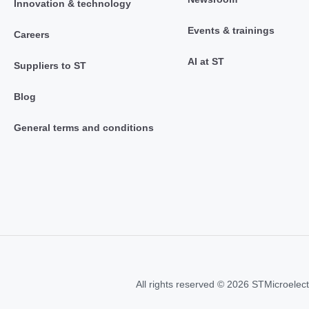
Innovation & technology
Events & trainings
Careers
AI at ST
Suppliers to ST
Blog
General terms and conditions
All rights reserved © 2026 STMicroelect