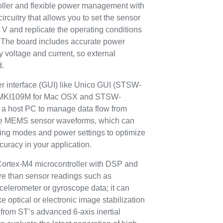
ler and flexible power management with
rcuitry that allows you to set the sensor
6 V and replicate the operating conditions
. The board includes accurate power
 voltage and current, so external
d.
er interface (GUI) like Unico GUI (STSW-
-MKI109M for Mac OSX and STSW-
a host PC to manage data flow from
e MEMS sensor waveforms, which can
ting modes and power settings to optimize
uracy in your application.
tex-M4 microcontroller with DSP and
 than sensor readings such as
celerometer or gyroscope data; it can
 optical or electronic image stabilization
 from ST’s advanced 6-axis inertial