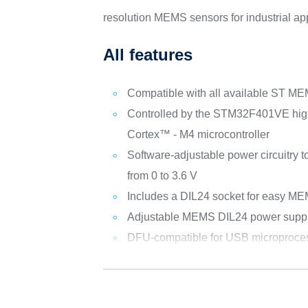
resolution MEMS sensors for industrial app
All features
Compatible with all available ST M
Controlled by the STM32F401VE hi
Cortex™ - M4 microcontroller
Software-adjustable power circuitry t
from 0 to 3.6 V
Includes a DIL24 socket for easy M
Adjustable MEMS DIL24 power supp
DFU-compatible for USB microproces