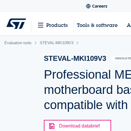
Careers
Products
Tools & software
A
Evaluation tools
STEVAL-MKI109V3
STEVAL-MKI109V3
OBSOLET
Professional M
motherboard b
compatible wit
Download databrief