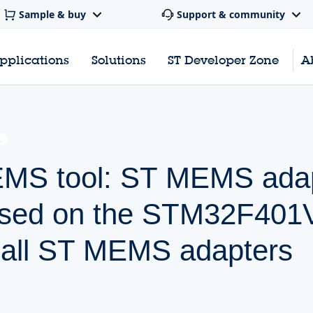
Sample & buy
Support & community
pplications
Solutions
ST Developer Zone
A
E
EMS tool: ST MEMS ada
ased on the STM32F401
h all ST MEMS adapters