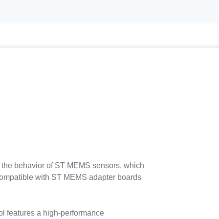
 the behavior of ST MEMS sensors, which
s compatible with ST MEMS adapter boards
l features a high-performance