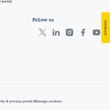
y portal
Follow us
Feedback
ity & privacy portal
Manage cookies