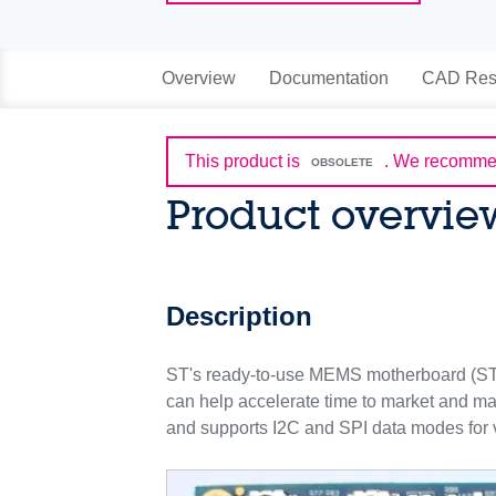
Overview
Documentation
CAD Res
This product is
.
We recommen
OBSOLETE
Product overvie
Description
ST's ready-to-use MEMS motherboard (ST
can help accelerate time to market and m
and supports I2C and SPI data modes for v