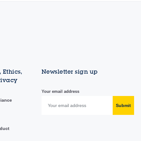
 Ethics,
Newsletter sign up
rivacy
Your email address
liance
Submit
duct