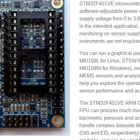
STM32F401VE microcontrol
software-adjustable power ci
supply voltage from 0 to 3.
in the intended application
monitoring on sensor supply
instruments are not require
You can run a graphical us
MKI109L for Linux, STSW
MKI109W for Windows), on 
MEMS sensors and analyz
help you explore the opera
sensor performance and acc
The STM32F401VE ARM Cor
FPU can process much more
barometric pressure and ac
handle complex datasets like
(OIS and EIS, respectively)