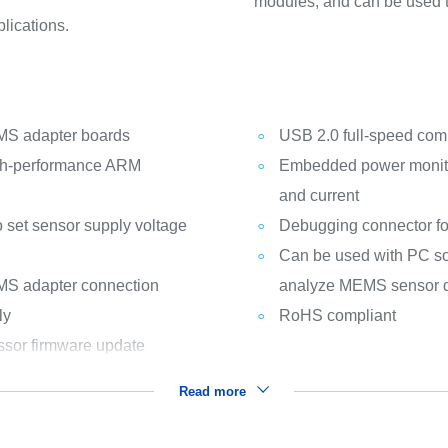
modules, and can be used to
lications.
EMS adapter boards
USB 2.0 full-speed com
gh-performance ARM
Embedded power monitor
and current
o set sensor supply voltage
Debugging connector 
Can be used with PC so
EMS adapter connection
analyze MEMS sensor 
ly
RoHS compliant
sor firmware update
Read more