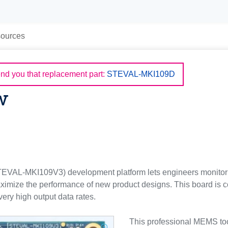
ources
d you that replacement part:
STEVAL-MKI109D
w
EVAL-MKI109V3) development platform lets engineers monitor
aximize the performance of new product designs. This board i
ery high output data rates.
This professional MEMS too