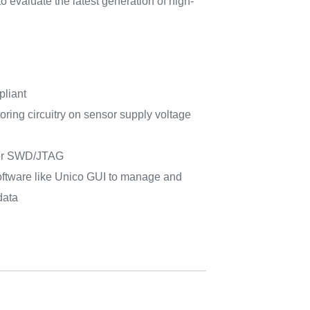
 evaluate the latest generation of high-
pliant
ing circuitry on sensor supply voltage
for SWD/JTAG
ftware like Unico GUI to manage and
data