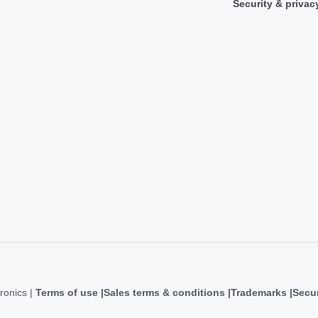
Security & privac
ronics |
Terms of use
Sales terms & conditions
Trademarks
Secur