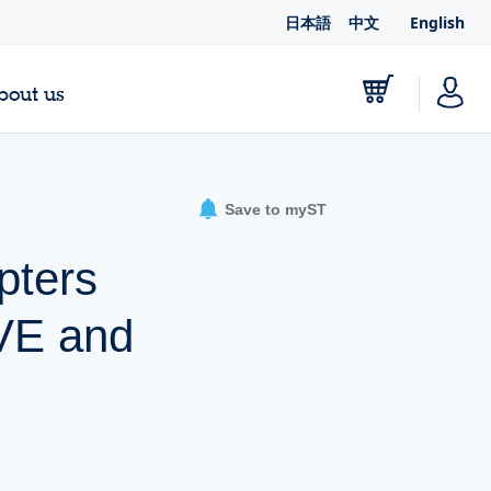
日本語
中文
English
bout us
Save to myST
pters
VE and