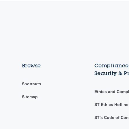
Browse
Compliance,
Security & P
Shortcuts
Ethics and Comp
Sitemap
ST Ethics Hotline
ST's Code of Con