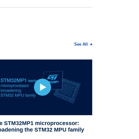
See All
e STM32MP1 microprocessor:
oadening the STM32 MPU family