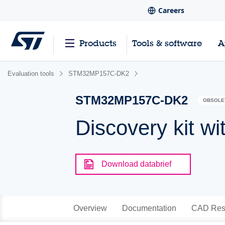
Careers
Products
Tools & software
A
Evaluation tools
STM32MP157C-DK2
STM32MP157C-DK2
OBSOLE
Discovery kit
Download databrief
Overview
Documentation
CAD Res