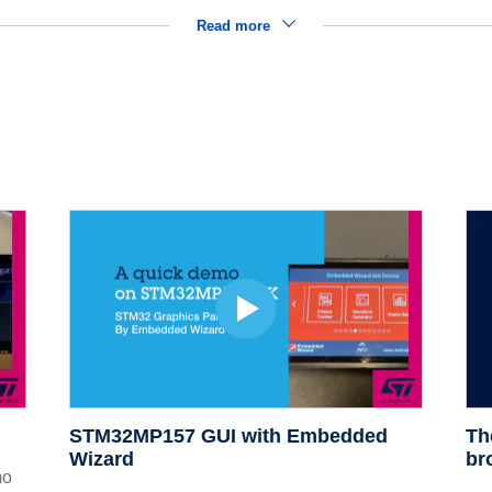
Read more
STM32MP157 GUI with Embedded
Th
Wizard
br
mo