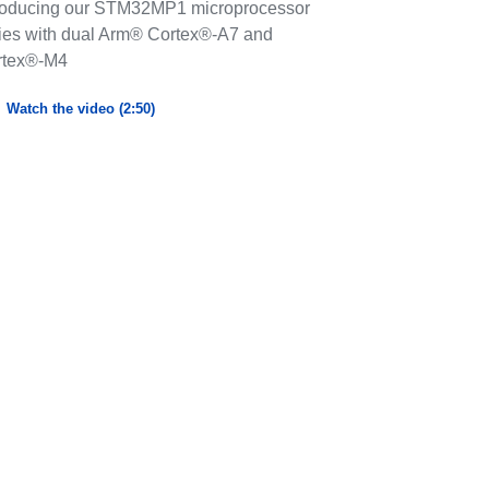
roducing our STM32MP1 microprocessor
ies with dual Arm® Cortex®-A7 and
rtex®-M4
Watch the video (2:50)