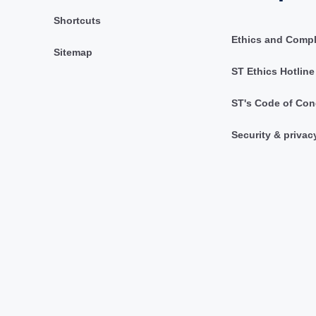
Shortcuts
Ethics and Comp
Sitemap
ST Ethics Hotline
ST's Code of Con
Security & privac