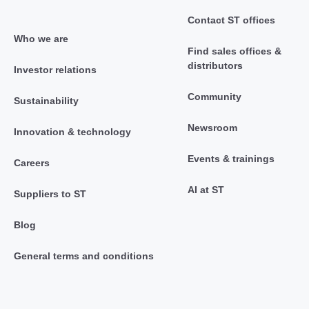
Contact ST offices
Who we are
Find sales offices &
distributors
Investor relations
Community
Sustainability
Newsroom
Innovation & technology
Events & trainings
Careers
AI at ST
Suppliers to ST
Blog
General terms and conditions