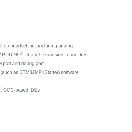
ereo headset jack including analog
®
ARDUINO
Uno V3 expansion connectors
 port and debug port
(such as STM32MP1Starter) software
®
, GCC-based IDEs