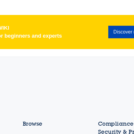
IKI
Discover
or beginners and experts
Browse
Compliance,
Security & P