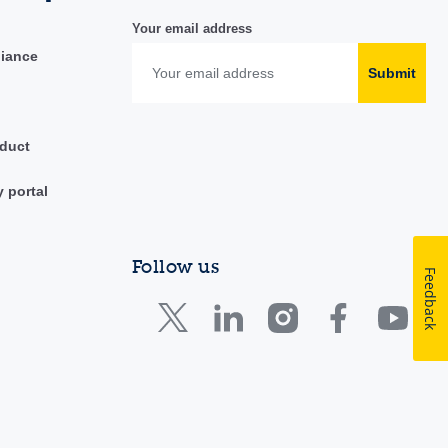
Your email address
liance
Submit
duct
y portal
Follow us
Feedback