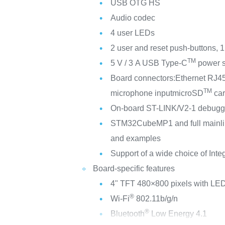
USB OTG HS
Audio codec
4 user LEDs
2 user and reset push-buttons, 
TM
5 V / 3 A USB Type-C
power s
Board connectors:
Ethernet RJ4
TM
microphone input
microSD
ca
On-board ST-LINK/V2-1 debugger
STM32CubeMP1 and full mainli
and examples
Support of a wide choice of Int
Board-specific features
4" TFT 480×800 pixels with LED
®
Wi-Fi
802.11b/g/n
®
Bluetooth
Low Energy 4.1