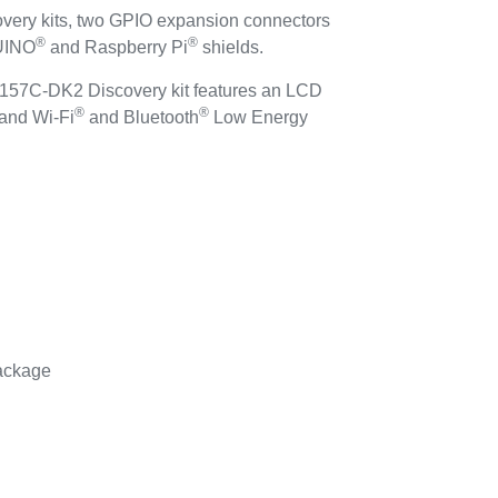
y kits, two GPIO expansion connectors
®
®
DUINO
and Raspberry Pi
shields.
157C-DK2 Discovery kit features an LCD
®
®
 and Wi-Fi
and Bluetooth
Low Energy
ackage