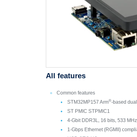
All features
Common features
®
STM32MP157 Arm
-based dual
ST PMIC STPMIC1
4-Gbit DDR3L, 16 bits, 533 MH
1-Gbps Ethernet (RGMII) compli