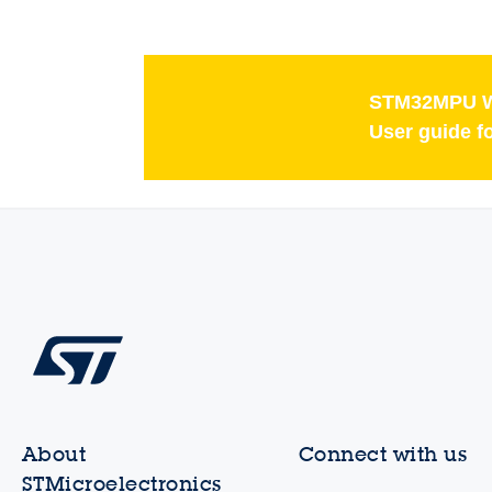
STM32MPU W
User guide f
About
Connect with us
STMicroelectronics