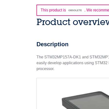
This product is
.
We recommen
OBSOLETE
Product overvie
Description
The STM32MP157A-DK1 and STM32MP157C-D
easily develop applications using STM32
processor.