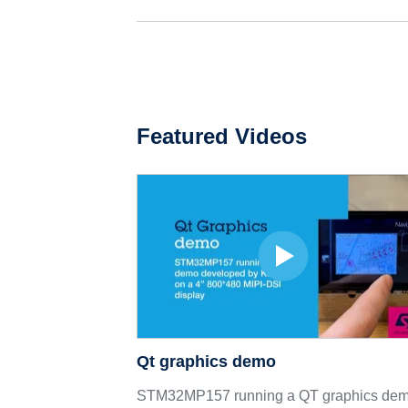
Featured Videos
Qt graphics demo
STM32MP157 running a QT graphics de