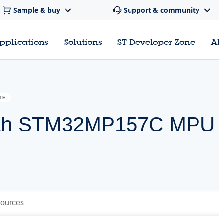
Sample & buy
Support & community
pplications
Solutions
ST Developer Zone
A
TE
 with STM32MP157C MPU
ources