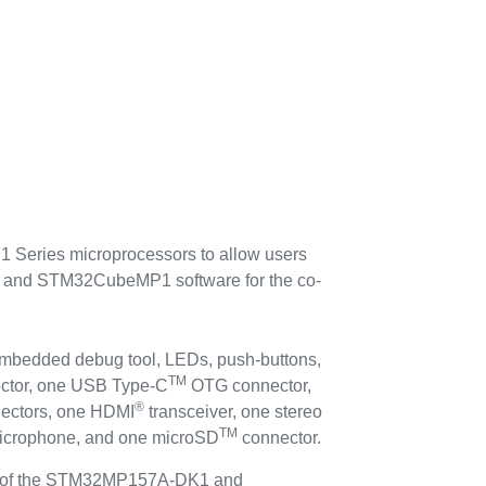
eries microprocessors to allow users
or and STM32CubeMP1 software for the co-
mbedded debug tool, LEDs, push-buttons,
TM
ctor, one USB Type-C
OTG connector,
®
ectors, one HDMI
transceiver, one stereo
TM
microphone, and one microSD
connector.
ty of the STM32MP157A-DK1 and