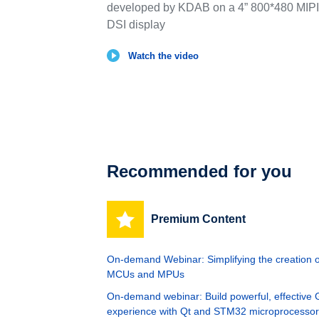
developed by KDAB on a 4” 800*480 MIPI
DSI display
Watch the video
Recommended for you
Premium Content
On-demand Webinar: Simplifying the creation
MCUs and MPUs
On-demand webinar: Build powerful, effective G
experience with Qt and STM32 microprocesso