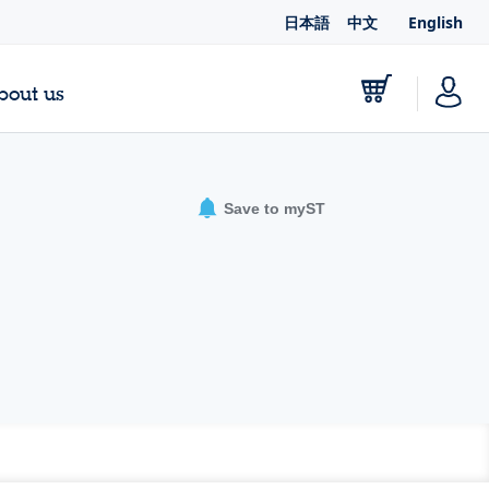
日本語
中文
English
bout us
Save to myST