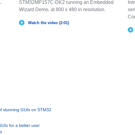
STM32MP157C-DK2 running an Embedded
Int
-
Wizard Demo, at 800 x 480 in resolution.
ser
Co
Watch the video (2:01)
 of stunning GUIs on STM32
UIs for a better user
rs