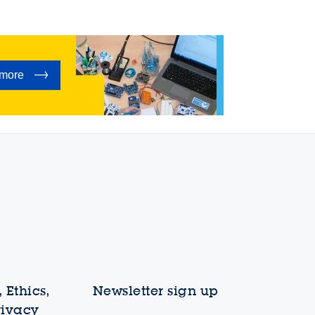
 more
 Ethics,
Newsletter sign up
rivacy