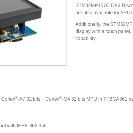
STM32MP157C-DK2 Discover
are also available for AR
Additionally, the STM32MP
display with a touch panel,
capability.
®
®
 Cortex
-A7 32 bits + Cortex
-M4 32 bits MPU in TFBGA361 p
z
ant with IEEE-802.3ab