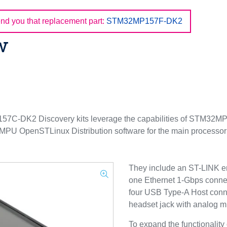
d you that replacement part:
STM32MP157F-DK2
w
K2 Discovery kits leverage the capabilities of STM32MP1 S
 MPU OpenSTLinux Distribution software for the main process
They include an ST-LINK e
one Ethernet 1-Gbps conne
four USB Type-A Host conn
headset jack with analog 
To expand the functionali