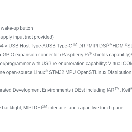
1 wake-up button
upply input (not provided)
TM
SM
®
5
4 × USB Host Type-A
USB Type-C
DRP
MIPI DSI
HDMI
St
®
rd
GPIO expansion connector (Raspberry Pi
shields capability)
/programmer with USB re-enumeration capability: Virtual COM
®
ne open-source Linux
STM32 MPU OpenSTLinux Distribution 
TM
egrated Development Environments (IDEs) including IAR
, Keil
SM
 backlight, MIPI DSI
interface, and capacitive touch panel