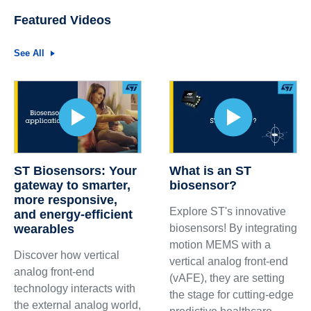
Featured Videos
See All
ST Biosensors: Your
What is an ST
gateway to smarter,
biosensor?
more responsive,
Explore ST's innovative
and energy-efficient
wearables
biosensors! By integrating
motion MEMS with a
Discover how vertical
vertical analog front-end
analog front-end
(vAFE), they are setting
technology interacts with
the stage for cutting-edge
the external analog world,