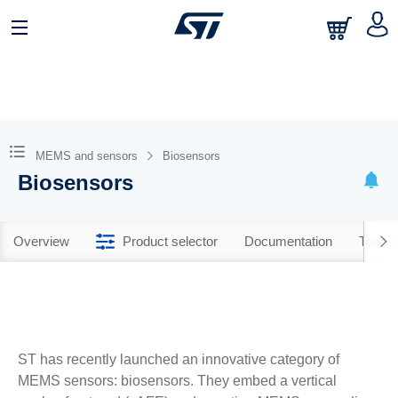
MEMS and sensors
Biosensors
Biosensors
Overview
Product selector
Documentation
Tools 
ST has recently launched an innovative category of
MEMS sensors: biosensors. They embed a vertical