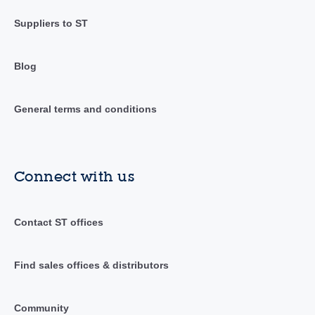
Suppliers to ST
Blog
General terms and conditions
Connect with us
Contact ST offices
Find sales offices & distributors
Community