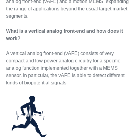
analog front-end (vAFE) and a motion MEMS, expanding
the range of applications beyond the usual target market
segments.
What is a vertical analog front-end and how does it
work?
A vertical analog front-end (vAFE) consists of very
compact and low power analog circuitry for a specific
analog function implemented together with a MEMS
sensor. In particular, the vAFE is able to detect different
kinds of biopotential signals.