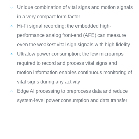
Unique combination of vital signs and motion signals
in a very compact form-factor
Hi-Fi signal recording: the embedded high-
performance analog front-end (AFE) can measure
even the weakest vital sign signals with high fidelity
Ultralow power consumption: the few microamps
required to record and process vital signs and
motion information enables continuous monitoring of
vital signs during any activity
Edge AI processing to preprocess data and reduce
system-level power consumption and data transfer