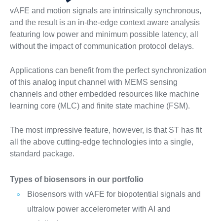
vAFE and motion signals are intrinsically synchronous,
and the result is an in-the-edge context aware analysis
featuring low power and minimum possible latency, all
without the impact of communication protocol delays.
Applications can benefit from the perfect synchronization
of this analog input channel with MEMS sensing
channels and other embedded resources like machine
learning core (MLC) and finite state machine (FSM).
The most impressive feature, however, is that ST has fit
all the above cutting-edge technologies into a single,
standard package.
Types of biosensors in our portfolio
Biosensors with vAFE for biopotential signals and
ultralow power accelerometer with AI and