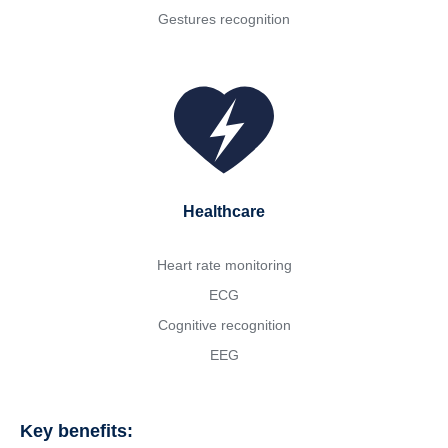
Gestures recognition
Healthcare
Heart rate monitoring
ECG
Cognitive recognition
EEG
Key benefits: