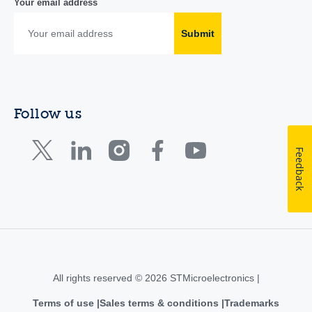
Your email address
Submit
Follow us
Feedback
All rights reserved © 2026 STMicroelectronics |
Terms of use
Sales terms & conditions
Trademarks