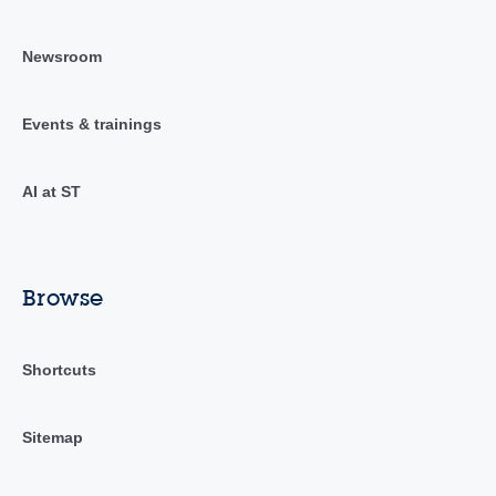
Newsroom
Events & trainings
AI at ST
Browse
Shortcuts
Sitemap