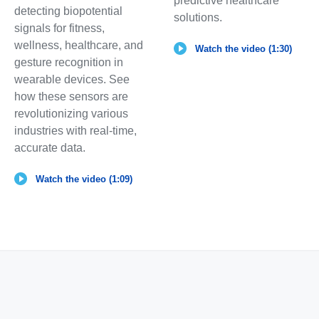
predictive healthcare
detecting biopotential
solutions.
signals for fitness,
wellness, healthcare, and
Watch the video (1:30)
gesture recognition in
wearable devices. See
how these sensors are
revolutionizing various
industries with real-time,
accurate data.
Watch the video (1:09)