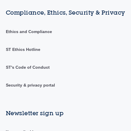
Compliance, Ethics, Security & Privacy
Ethics and Compliance
ST Ethics Hotline
ST's Code of Conduct
Security & privacy portal
Newsletter sign up