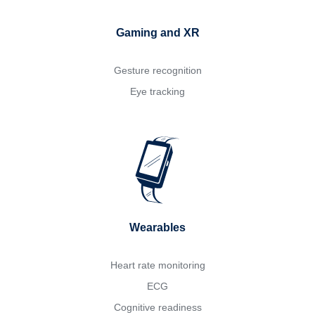
Gaming and XR
Gesture recognition
Eye tracking
Wearables
Heart rate monitoring
ECG
Cognitive readiness