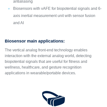
antialiasing
Biosensors with vAFE for biopotential signals and 6-
axis inertial measurement unit with sensor fusion
and AI
Biosensor main applications:
The vertical analog front-end technology enables
interaction with the external analog world, detecting
biopotential signals that are useful for fitness and
wellness, healthcare, and gesture recognition
applications in wearable/portable devices.