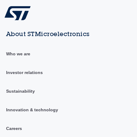
About STMicroelectronics
Who we are
Investor relations
Sustainability
Innovation & technology
Careers