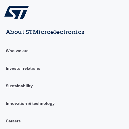
About STMicroelectronics
Who we are
Investor relations
Sustainability
Innovation & technology
Careers