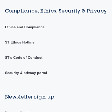
Compliance, Ethics, Security & Privacy
Ethics and Compliance
ST Ethics Hotline
ST's Code of Conduct
Security & privacy portal
Newsletter sign up