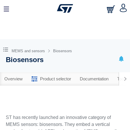
MEMS and sensors
Biosensors
Biosensors
Overview
Product selector
Documentation
Tools 
ST has recently launched an innovative category of
MEMS sensors: biosensors. They embed a vertical