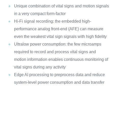
Unique combination of vital signs and motion signals
in a very compact form-factor
Hi-Fi signal recording: the embedded high-
performance analog front-end (AFE) can measure
even the weakest vital sign signals with high fidelity
Ultralow power consumption: the few microamps
required to record and process vital signs and
motion information enables continuous monitoring of
vital signs during any activity
Edge AI processing to preprocess data and reduce
system-level power consumption and data transfer