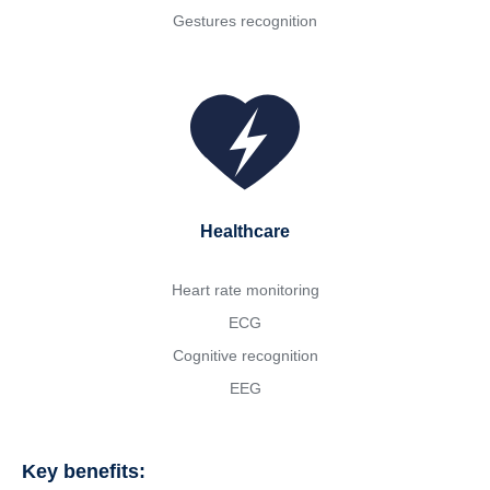
Gestures recognition
Healthcare
Heart rate monitoring
ECG
Cognitive recognition
EEG
Key benefits: