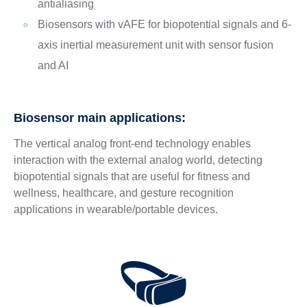
antialiasing
Biosensors with vAFE for biopotential signals and 6-
axis inertial measurement unit with sensor fusion
and AI
Biosensor main applications:
The vertical analog front-end technology enables
interaction with the external analog world, detecting
biopotential signals that are useful for fitness and
wellness, healthcare, and gesture recognition
applications in wearable/portable devices.