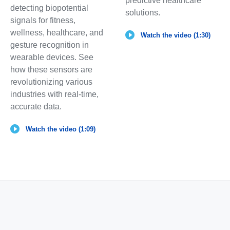
predictive healthcare
detecting biopotential
solutions.
signals for fitness,
wellness, healthcare, and
Watch the video (1:30)
gesture recognition in
wearable devices. See
how these sensors are
revolutionizing various
industries with real-time,
accurate data.
Watch the video (1:09)