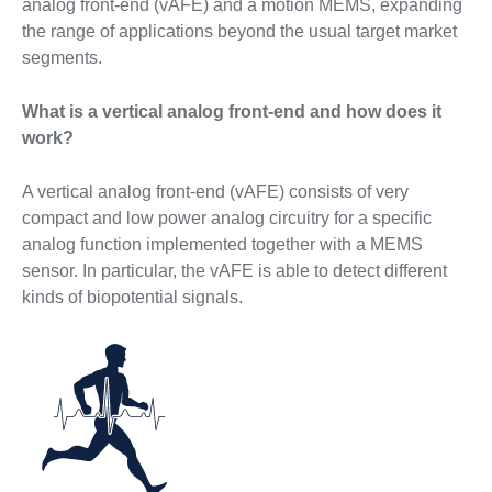
analog front-end (vAFE) and a motion MEMS, expanding
the range of applications beyond the usual target market
segments.
What is a vertical analog front-end and how does it
work?
A vertical analog front-end (vAFE) consists of very
compact and low power analog circuitry for a specific
analog function implemented together with a MEMS
sensor. In particular, the vAFE is able to detect different
kinds of biopotential signals.