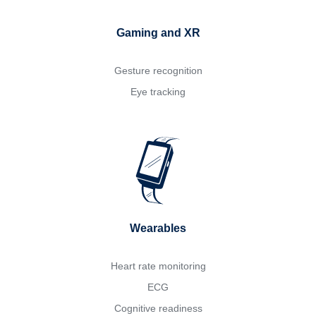
Gaming and XR
Gesture recognition
Eye tracking
Wearables
Heart rate monitoring
ECG
Cognitive readiness