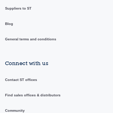
Suppliers to ST
Blog
General terms and conditions
Connect with us
Contact ST offices
Find sales offices & distributors
Community