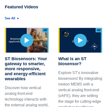
Featured Videos
See All
ST Biosensors: Your
What is an ST
gateway to smarter,
biosensor?
more responsive,
Explore ST's innovative
and energy-efficient
wearables
biosensors! By integrating
motion MEMS with a
Discover how vertical
vertical analog front-end
analog front-end
(vAFE), they are setting
technology interacts with
the stage for cutting-edge
the external analog world,