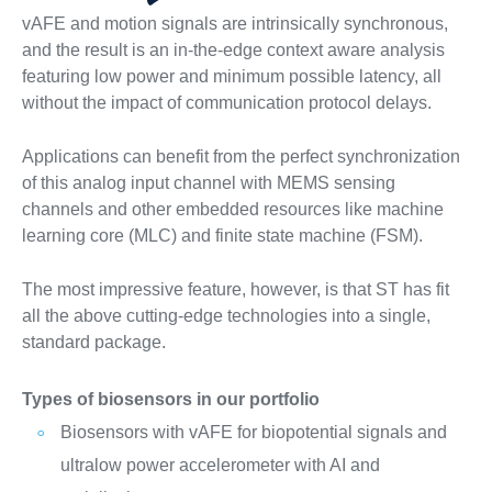
vAFE and motion signals are intrinsically synchronous,
and the result is an in-the-edge context aware analysis
featuring low power and minimum possible latency, all
without the impact of communication protocol delays.
Applications can benefit from the perfect synchronization
of this analog input channel with MEMS sensing
channels and other embedded resources like machine
learning core (MLC) and finite state machine (FSM).
The most impressive feature, however, is that ST has fit
all the above cutting-edge technologies into a single,
standard package.
Types of biosensors in our portfolio
Biosensors with vAFE for biopotential signals and
ultralow power accelerometer with AI and