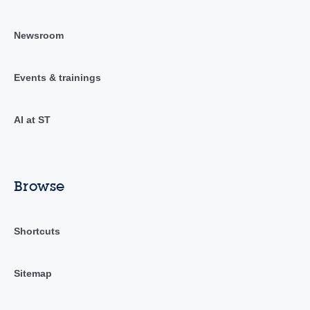
Newsroom
Events & trainings
AI at ST
Browse
Shortcuts
Sitemap