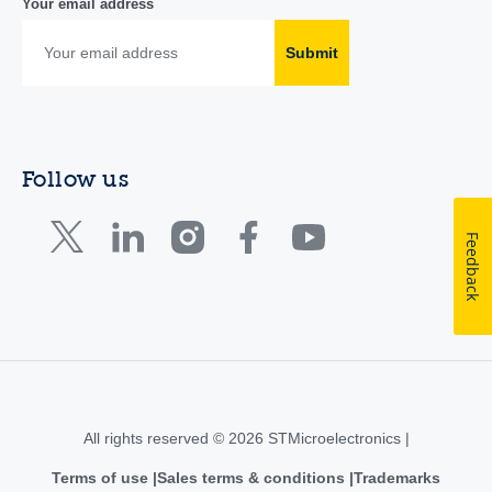
Your email address
Submit
Follow us
Feedback
All rights reserved © 2026 STMicroelectronics |
Terms of use
Sales terms & conditions
Trademarks