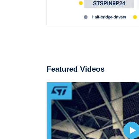
Featured Videos