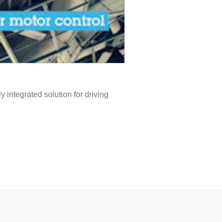
 integrated solution for driving