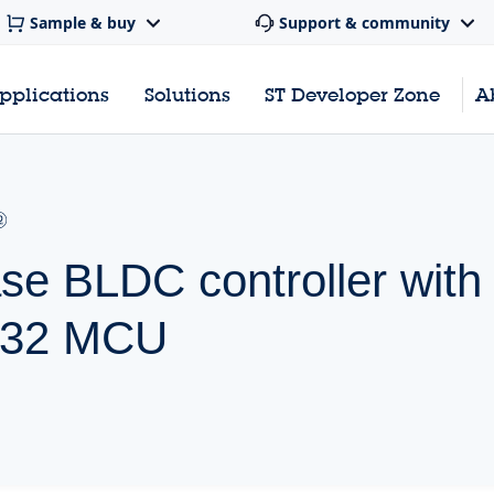
Sample & buy
Support & community
pplications
Solutions
ST Developer Zone
A
se BLDC controller with
M32 MCU