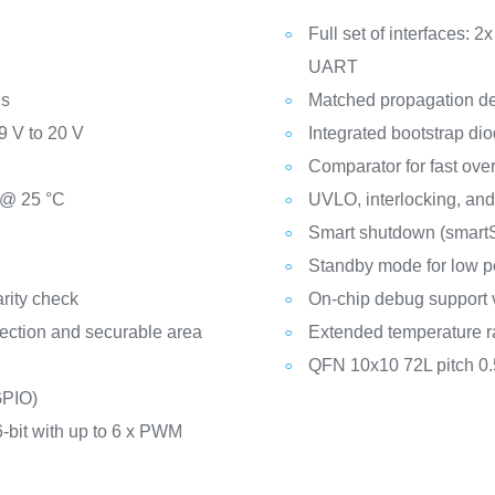
Full set of interfaces: 2x 
UART
ns
Matched propagation del
9 V to 20 V
Integrated bootstrap di
Comparator for fast over
 @ 25 °C
UVLO, interlocking, and
:
Smart shutdown (smartS
Standby mode for low 
rity check
On-chip debug support
ection and securable area
Extended temperature r
QFN 10x10 72L pitch 0
GPIO)
6-bit with up to 6 x PWM