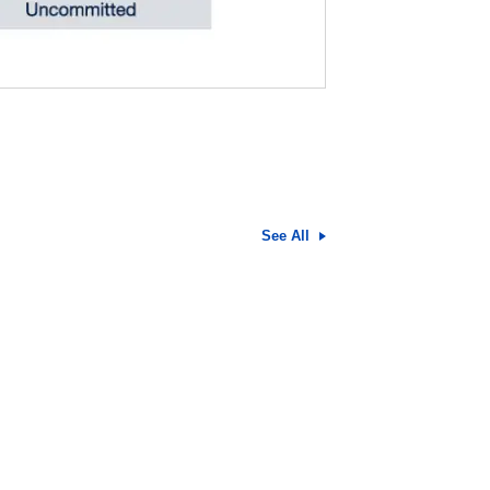
See All