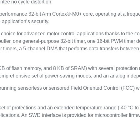
tee no cycle distortion.
performance 32-bit Arm Cortex®-M0+ core, operating at a freq
application’s security.
t choice for advanced motor control applications thanks to the c
buffer, one general-purpose 32-bit timer, one 16-bit PWM timer de
wer timers, a 5-channel DMA that performs data transfers betwe
B of flash memory, and 8 KB of SRAM) with several protection
comprehensive set of power-saving modes, and an analog indep
 running sensorless or sensored Field Oriented Control (FOC) wi
t of protections and an extended temperature range (-40 °C to
lications. An SWD interface is provided for microcontroller fi