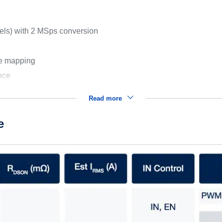
nels) with 2 MSps conversion
le mapping
ence
Read more
e