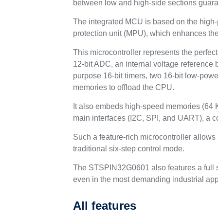
between low and high-side sections guaran
The integrated MCU is based on the high-
protection unit (MPU), which enhances the 
This microcontroller represents the perfec
12-bit ADC, an internal voltage reference 
purpose 16-bit timers, two 16-bit low-po
memories to offload the CPU.
It also embeds high-speed memories (64 K
main interfaces (I2C, SPI, and UART), a 
Such a feature-rich microcontroller allows
traditional six-step control mode.
The STSPIN32G0601 also features a full se
even in the most demanding industrial app
All features