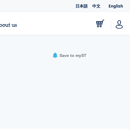
日本語
中文
English
bout us
Save to myST