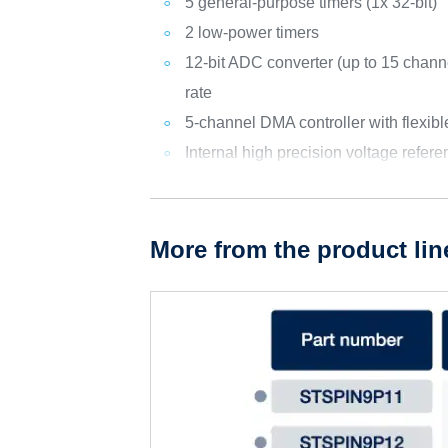
5 general-purpose timers (1x 32-bit)
2 low-power timers
12-bit ADC converter (up to 15 chan
rate
5-channel DMA controller with flexib
Internal high precision voltage refer
More from the product lin