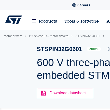
Careers
Products
Tools & software
A
Motor drivers
Brushless DC motor drivers
STSPIN32G0601
STSPIN32G0601
ACTIVE
600 V three-pha
embedded ST
Download datasheet