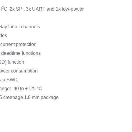
2
I
C, 2x SPI, 3x UART and 1x low-power
ay for all channels
odes
current protection
 deadtime functions
D) function
power consumption
 via SWD
ange: -40 to +125 °C
.5 creepage 1.8 mm package