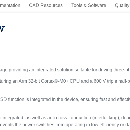
mentation
CAD Resources
Tools & Software
Quality
w
providing an integrated solution suitable for driving three-ph
ng an Arm 32-bit Cortex®-M0+ CPU and a 600 V triple half-brid
 function is integrated in the device, ensuring fast and effect
 integrated, as well as anti cross-conduction (interlocking), d
revents the power switches from operating in low efficiency or 