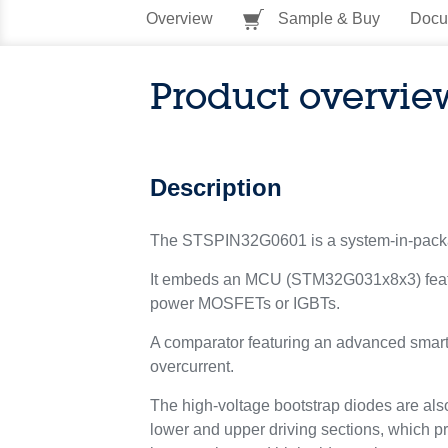
Overview
Sample & Buy
Docu
Product overvie
Description
The STSPIN32G0601 is a system-in-package 
It embeds an MCU (STM32G031x8x3) featuri
power MOSFETs or IGBTs.
A comparator featuring an advanced smartSD
overcurrent.
The high-voltage bootstrap diodes are also
lower and upper driving sections, which p