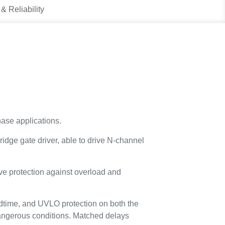
 & Reliability
ase applications.
ge gate driver, able to drive N-channel
ive protection against overload and
eadtime, and UVLO protection on both the
dangerous conditions. Matched delays