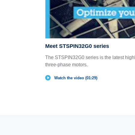
Meet STSPIN32G0 series
The STSPIN32G0 series is the latest highly
three-phase motors.
Watch the video (01:29)