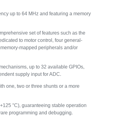
uency up to 64 MHz and featuring a memory
omprehensive set of features such as the
dicated to motor control, four general-
en memory-mapped peripherals and/or
 mechanisms, up to 32 available GPIOs,
endent supply input for ADC.
th one, two or three shunts or a more
 +125 °C), guaranteeing stable operation
rmware programming and debugging.