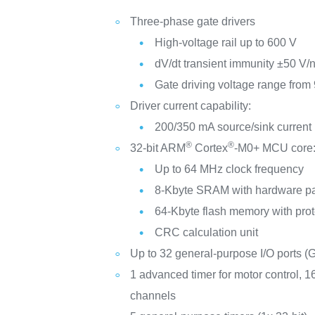
Three-phase gate drivers
High-voltage rail up to 600 V
dV/dt transient immunity ±50 V/
Gate driving voltage range from 
Driver current capability:
200/350 mA source/sink current
®
®
32-bit ARM
Cortex
-M0+ MCU core
Up to 64 MHz clock frequency
8-Kbyte SRAM with hardware pa
64-Kbyte flash memory with prot
CRC calculation unit
Up to 32 general-purpose I/O ports (
1 advanced timer for motor control, 1
channels