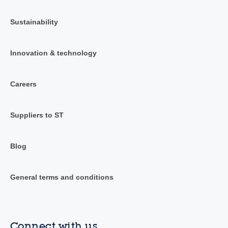
Sustainability
Innovation & technology
Careers
Suppliers to ST
Blog
General terms and conditions
Connect with us