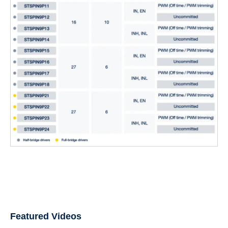
Featured Videos