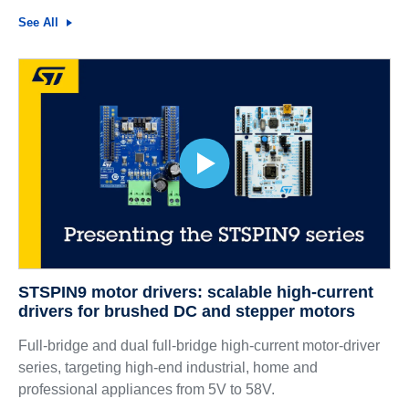
See All
STSPIN9 motor drivers: scalable high-current
drivers for brushed DC and stepper motors
Full-bridge and dual full-bridge high-current motor-driver
series, targeting high-end industrial, home and
professional appliances from 5V to 58V.