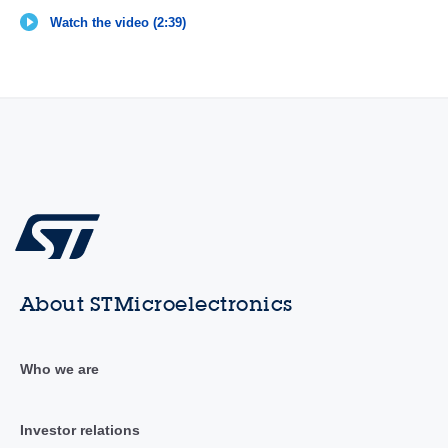
Watch the video (2:39)
About STMicroelectronics
Who we are
Investor relations