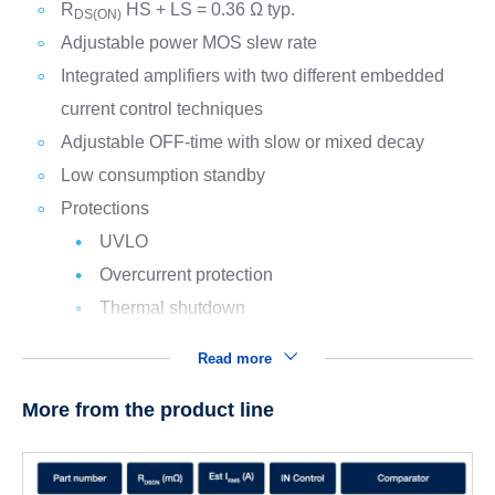
R
HS + LS = 0.36 Ω typ.
DS(ON)
Adjustable power MOS slew rate
Integrated amplifiers with two different embedded
current control techniques
Adjustable OFF-time with slow or mixed decay
Low consumption standby
Protections
UVLO
Overcurrent protection
Thermal shutdown
Read more
More from the product line