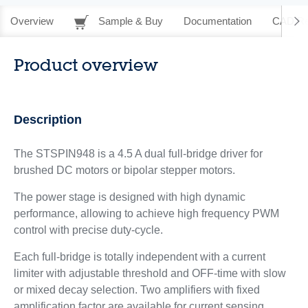
Overview
Sample & Buy
Documentation
CAD Re
Product overview
Description
The STSPIN948 is a 4.5 A dual full-bridge driver for
brushed DC motors or bipolar stepper motors.
The power stage is designed with high dynamic
performance, allowing to achieve high frequency PWM
control with precise duty-cycle.
Each full-bridge is totally independent with a current
limiter with adjustable threshold and OFF-time with slow
or mixed decay selection. Two amplifiers with fixed
amplification factor are available for current sensing