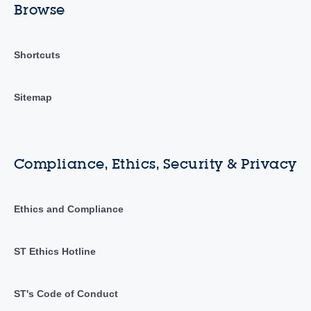
Browse
Shortcuts
Sitemap
Compliance, Ethics, Security & Privacy
Ethics and Compliance
ST Ethics Hotline
ST's Code of Conduct