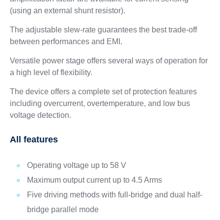
(using an external shunt resistor).
The adjustable slew-rate guarantees the best trade-off
between performances and EMI.
Versatile power stage offers several ways of operation for
a high level of flexibility.
The device offers a complete set of protection features
including overcurrent, overtemperature, and low bus
voltage detection.
All features
Operating voltage up to 58 V
Maximum output current up to 4.5 Arms
Five driving methods with full-bridge and dual half-
bridge parallel mode