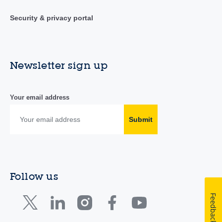
Security & privacy portal
Newsletter sign up
Your email address
Submit
Follow us
Feedback