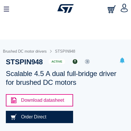
Brushed DC motor drivers
STSPIN948
STSPIN948
ACTIVE
Scalable 4.5 A dual full-bridge driver
for brushed DC motors
Download datasheet
Order Direct