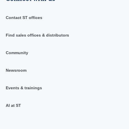
Contact ST offices
Find sales offices & distributors
Community
Newsroom
Events & trainings
AI at ST