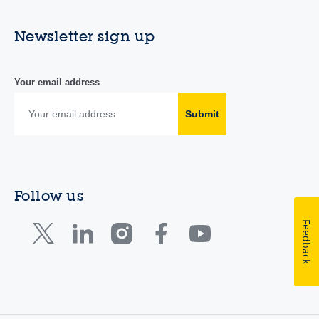
Newsletter sign up
Your email address
Submit
Follow us
Feedback