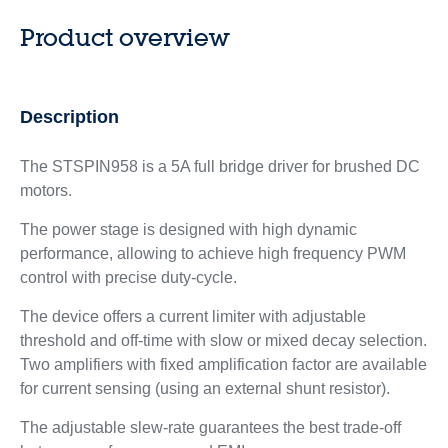
Product overview
Description
The STSPIN958 is a 5A full bridge driver for brushed DC
motors.
The power stage is designed with high dynamic
performance, allowing to achieve high frequency PWM
control with precise duty-cycle.
The device offers a current limiter with adjustable
threshold and off-time with slow or mixed decay selection.
Two amplifiers with fixed amplification factor are available
for current sensing (using an external shunt resistor).
The adjustable slew-rate guarantees the best trade-off