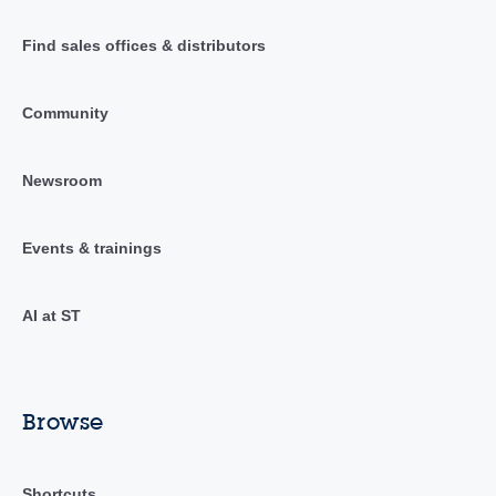
Find sales offices & distributors
Community
Newsroom
Events & trainings
AI at ST
Browse
Shortcuts