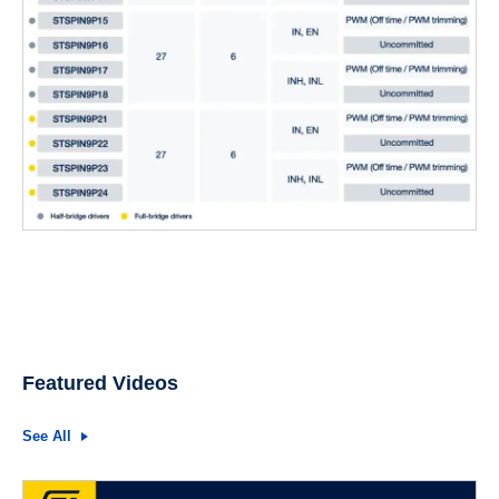
Featured Videos
See All