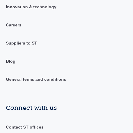
Innovation & technology
Careers
Suppliers to ST
Blog
General terms and conditions
Connect with us
Contact ST offices