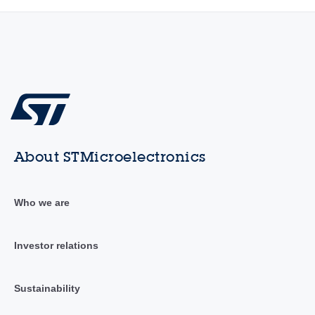
About STMicroelectronics
Who we are
Investor relations
Sustainability