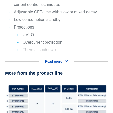
current control techniques
Adjustable OFF-time with slow or mixed decay
Low consumption standby
Protections
UVLO
Overcurrent protection
Thermal shutdown
Read more
More from the product line