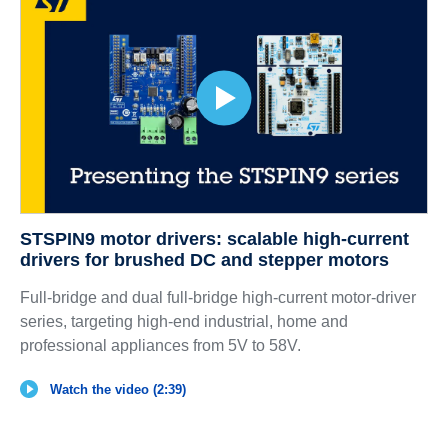
STSPIN9 motor drivers: scalable high-current
drivers for brushed DC and stepper motors
Full-bridge and dual full-bridge high-current motor-driver
series, targeting high-end industrial, home and
professional appliances from 5V to 58V.
Watch the video (2:39)