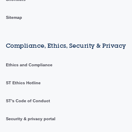
Sitemap
Compliance, Ethics, Security & Privacy
Ethics and Compliance
ST Ethics Hotline
ST's Code of Conduct
Security & privacy portal