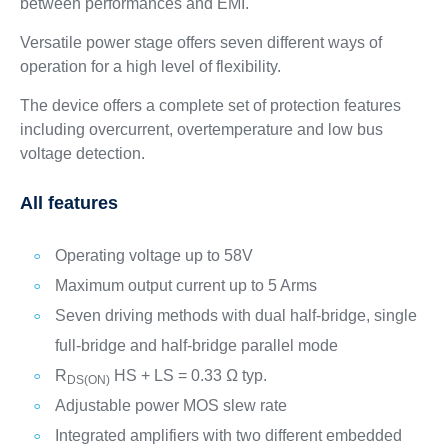
between performances and EMI.
Versatile power stage offers seven different ways of
operation for a high level of flexibility.
The device offers a complete set of protection features
including overcurrent, overtemperature and low bus
voltage detection.
All features
Operating voltage up to 58V
Maximum output current up to 5 Arms
Seven driving methods with dual half-bridge, single
full-bridge and half-bridge parallel mode
R
HS + LS = 0.33 Ω typ.
DS(ON)
Adjustable power MOS slew rate
Integrated amplifiers with two different embedded