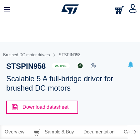
Brushed DC motor drivers
STSPIN958
STSPIN958
ACTIVE
Scalable 5 A full-bridge driver for
brushed DC motors
Download datasheet
Overview
Sample & Buy
Documentation
CAD Re