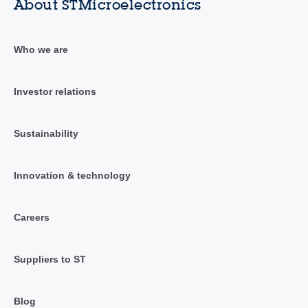
About STMicroelectronics
Who we are
Investor relations
Sustainability
Innovation & technology
Careers
Suppliers to ST
Blog