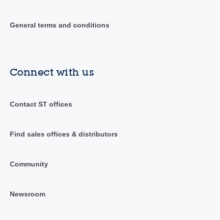
General terms and conditions
Connect with us
Contact ST offices
Find sales offices & distributors
Community
Newsroom