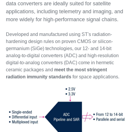
data converters are ideally suited for satellite
applications, including telemetry and imaging, and
more widely for high-performance signal chains.
Developed and manufactured using ST's radiation-
hardening design rules on proven CMOS or silicon-
germanium (SiGe) technologies, our 12- and 14-bit
analog-to-digital converters (ADC) and high-resolution
digital-to-analog converters (DAC) come in hermetic
ceramic packages and
meet the most stringent
radiation immunity standards
for space applications.