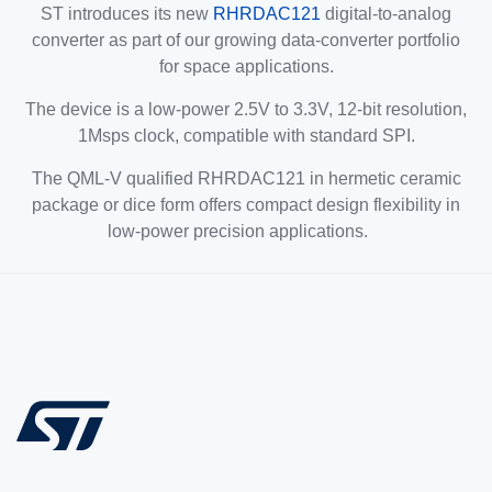
ST introduces its new
RHRDAC121
digital-to-analog
converter as part of our growing data-converter portfolio
for space applications.
The device is a low-power 2.5V to 3.3V, 12-bit resolution,
1Msps clock, compatible with standard SPI.
The QML-V qualified RHRDAC121 in hermetic ceramic
package or dice form offers compact design flexibility in
low-power precision applications.