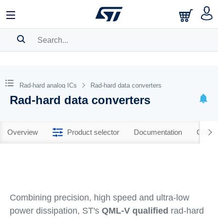
SEARCH HISTORY
BOOKMARK
Rad-hard analog ICs
Rad-hard data converters
Rad-hard data converters
Please
log in
to show your saved searches.
Overview
Product selector
Documentation
CAD R
Combining precision, high speed and ultra-low
power dissipation, ST's
QML-V qualified
rad-hard