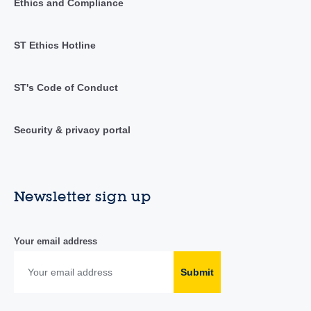
Ethics and Compliance
ST Ethics Hotline
ST's Code of Conduct
Security & privacy portal
Newsletter sign up
Your email address
Submit