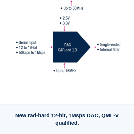
New rad-hard 12-bit, 1Msps DAC, QML-V
qualified.