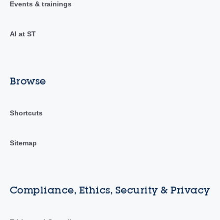
Events & trainings
AI at ST
Browse
Shortcuts
Sitemap
Compliance, Ethics, Security & Privacy