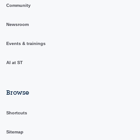
Community
Newsroom
Events & trainings
AI at ST
Browse
Shortcuts
Sitemap