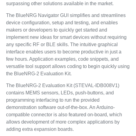
surpassing other solutions available in the market.
The BlueNRG Navigator GUI simplifies and streamlines
device configuration, setup and testing, and enables
makers or developers to quickly get started and
implement new ideas for smart devices without requiring
any specific RF or BLE skills. The intuitive graphical
interface enables users to become productive in just a
few hours. Application examples, code snippets, and
versatile tool support allows coding to begin quickly using
the BlueNRG-2 Evaluation Kit.
The BlueNRG-2 Evaluation Kit (STEVAL-IDB008V1)
contains MEMS sensors, LEDs, push-buttons, and
programming interfacing to run the provided
demonstration software out-of-the-box. An Arduino-
compatible connector is also featured on-board, which
allows development of more complex applications by
adding extra expansion boards.