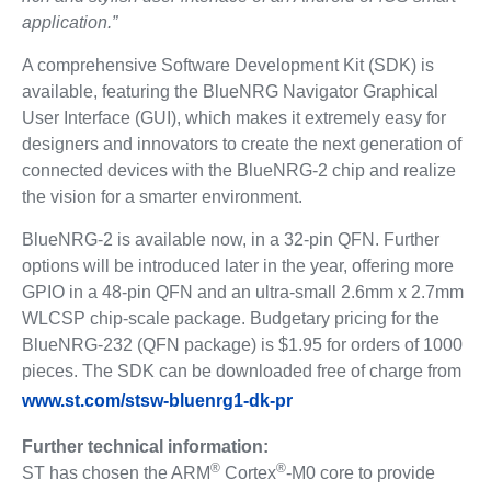
application.”
A comprehensive Software Development Kit (SDK) is
available, featuring the BlueNRG Navigator Graphical
User Interface (GUI), which makes it extremely easy for
designers and innovators to create the next generation of
connected devices with the BlueNRG-2 chip and realize
the vision for a smarter environment.
BlueNRG-2 is available now, in a 32-pin QFN. Further
options will be introduced later in the year, offering more
GPIO in a 48-pin QFN and an ultra-small 2.6mm x 2.7mm
WLCSP chip-scale package. Budgetary pricing for the
BlueNRG-232 (QFN package) is $1.95 for orders of 1000
pieces. The SDK can be downloaded free of charge from
www.st.com/stsw-bluenrg1-dk-pr
Further technical information:
®
®
ST has chosen the ARM
Cortex
-M0 core to provide