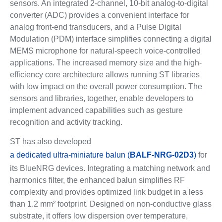
sensors. An integrated 2-channel, 10-bit analog-to-digital
converter (ADC) provides a convenient interface for
analog front-end transducers, and a Pulse Digital
Modulation (PDM) interface simplifies connecting a digital
MEMS microphone for natural-speech voice-controlled
applications. The increased memory size and the high-
efficiency core architecture allows running ST libraries
with low impact on the overall power consumption. The
sensors and libraries, together, enable developers to
implement advanced capabilities such as gesture
recognition and activity tracking.
ST has also developed
a dedicated ultra-miniature balun (
BALF-NRG-02D3
)
for
its BlueNRG devices. Integrating a matching network and
harmonics filter, the enhanced balun simplifies RF
complexity and provides optimized link budget in a less
than 1.2 mm² footprint. Designed on non-conductive glass
substrate, it offers low dispersion over temperature,