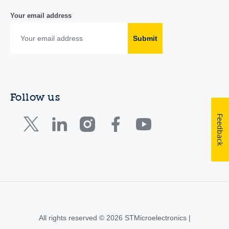
Your email address
Submit
Follow us
Feedback
All rights reserved © 2026 STMicroelectronics |