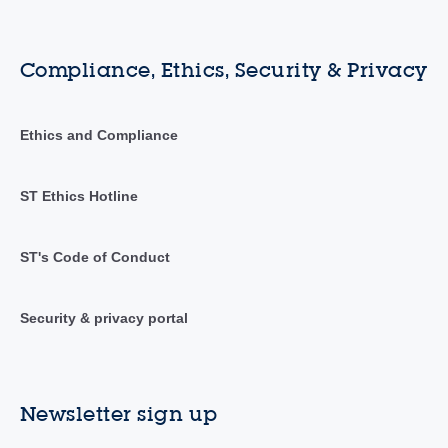
Compliance, Ethics, Security & Privacy
Ethics and Compliance
ST Ethics Hotline
ST's Code of Conduct
Security & privacy portal
Newsletter sign up