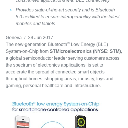
constrained applications with BLE connectivity
Provides state-of-the-art security and is Bluetooth
5.0-certified to ensure interoperability with the latest
mobiles and tablets
Geneva
/
28 Jun 2017
®
The new-generation Bluetooth
Low Energy (BLE)
System-on-Chip from
STMicroelectronics (NYSE: STM)
,
a global semiconductor leader serving customers across
the spectrum of electronics applications, is set to
accelerate the spread of connected smart objects
throughout homes, shopping areas, industry, toys and
gaming, personal healthcare and infrastructure.