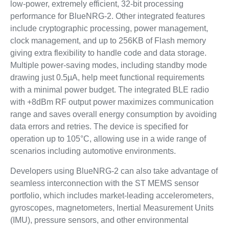
low-power, extremely efficient, 32-bit processing
performance for BlueNRG-2. Other integrated features
include cryptographic processing, power management,
clock management, and up to 256KB of Flash memory
giving extra flexibility to handle code and data storage.
Multiple power-saving modes, including standby mode
drawing just 0.5µA, help meet functional requirements
with a minimal power budget. The integrated BLE radio
with +8dBm RF output power maximizes communication
range and saves overall energy consumption by avoiding
data errors and retries. The device is specified for
operation up to 105°C, allowing use in a wide range of
scenarios including automotive environments.
Developers using BlueNRG-2 can also take advantage of
seamless interconnection with the ST MEMS sensor
portfolio, which includes market-leading accelerometers,
gyroscopes, magnetometers, Inertial Measurement Units
(IMU), pressure sensors, and other environmental