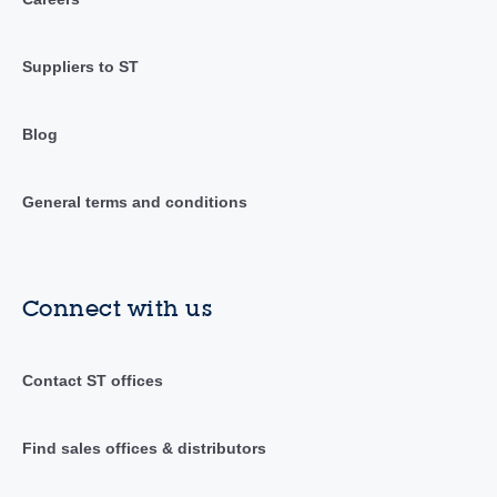
Suppliers to ST
Blog
General terms and conditions
Connect with us
Contact ST offices
Find sales offices & distributors