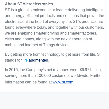
About STMicroelectronics
ST is a global semiconductor leader delivering intelligent
and energy-efficient products and solutions that power the
electronics at the heart of everyday life. ST’s products are
found everywhere today, and together with our customers,
we are enabling smarter driving and smarter factories,
cities and homes, along with the next generation of
mobile and Internet of Things devices.
By getting more from technology to get more from life, ST
stands for
life.
augmented
.
In 2016, the Company’s net revenues were $6.97 billion,
serving more than 100,000 customers worldwide. Further
information can be found at
www.st.com
.