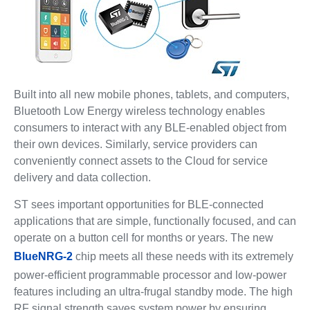
Built into all new mobile phones, tablets, and computers,
Bluetooth Low Energy wireless technology enables
consumers to interact with any BLE-enabled object from
their own devices. Similarly, service providers can
conveniently connect assets to the Cloud for service
delivery and data collection.
ST sees important opportunities for BLE-connected
applications that are simple, functionally focused, and can
operate on a button cell for months or years. The new
BlueNRG-2
chip meets all these needs with its extremely
power-efficient programmable processor and low-power
features including an ultra-frugal standby mode. The high
RF signal strength saves system power by ensuring