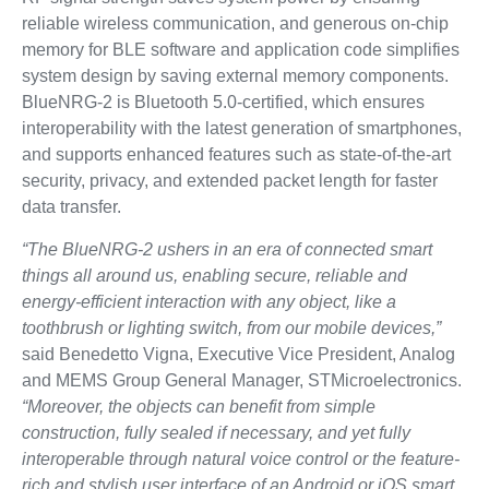
reliable wireless communication, and generous on-chip
memory for BLE software and application code simplifies
system design by saving external memory components.
BlueNRG-2 is Bluetooth 5.0-certified, which ensures
interoperability with the latest generation of smartphones,
and supports enhanced features such as state-of-the-art
security, privacy, and extended packet length for faster
data transfer.
“The BlueNRG-2 ushers in an era of connected smart
things all around us, enabling secure, reliable and
energy-efficient interaction with any object, like a
toothbrush or lighting switch, from our mobile devices,”
said Benedetto Vigna, Executive Vice President, Analog
and MEMS Group General Manager, STMicroelectronics.
“Moreover, the objects can benefit from simple
construction, fully sealed if necessary, and yet fully
interoperable through natural voice control or the feature-
rich and stylish user interface of an Android or iOS smart