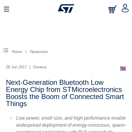
Home
Newsroom
28 Jun 2017
|
Geneva
Next-Generation Bluetooth Low
Energy Chip from STMicroelectronics
Boosts the Boom of Connected Smart
Things
Low power, small size, and high performance enable
widespread deployment of energy-conscious, space-