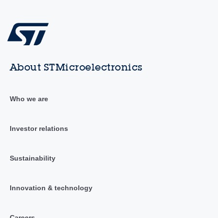
About STMicroelectronics
Who we are
Investor relations
Sustainability
Innovation & technology
Careers