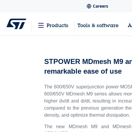
Careers
Products
Tools & software
A
STPOWER MDmesh M9 and D
remarkable ease of use
The 600/650V superjunction power MOSFET
600/650V MDmesh M9 series allows more 
higher dv/dt and di/dt, resulting in incr
compared to the previous generation th
density, and optimize thermal dissipation.
The new MDmesh M9 and MDmesh DM9 