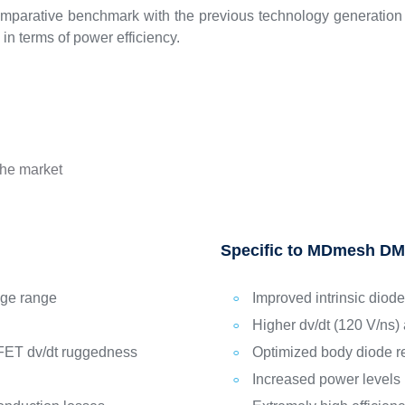
mparative benchmark with the previous technology generation a
in terms of power efficiency.
the market
Specific to MDmesh DM
age range
Improved intrinsic diode
Higher dv/dt (120 V/ns) 
FET dv/dt ruggedness
Optimized body diode r
Increased power levels