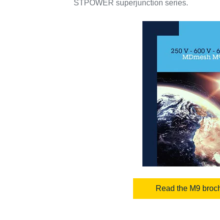
STPOWER superjunction series.
Read the M9 broc