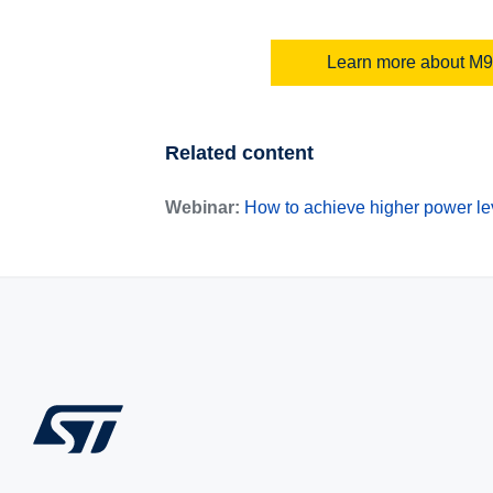
Learn more about M9
Related content
Webinar:
How to achieve higher power lev