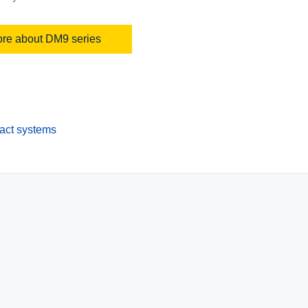
re about DM9 series
pact systems