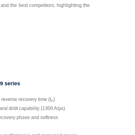
nd the best competitors, highlighting the
9 series
 reverse recovery time (t
)
rr
and di/dt capability (1300 A/µs)
ecovery phase and softness