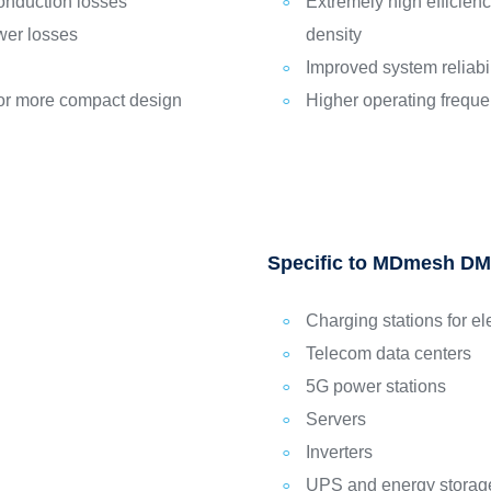
onduction losses
Extremely high efficie
wer losses
density
Improved system reliabi
 for more compact design
Higher operating frequ
Specific to MDmesh DM
Charging stations for el
Telecom data centers
5G power stations
Servers
Inverters
UPS and energy storag