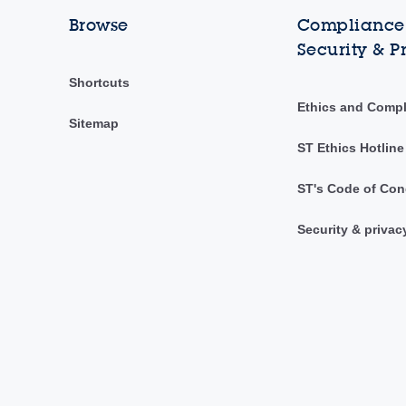
Browse
Compliance,
Security & P
Shortcuts
Ethics and Comp
Sitemap
ST Ethics Hotline
ST's Code of Con
Security & privac