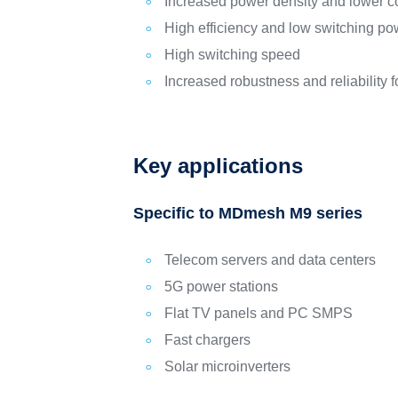
Increased power density and lower c
High efficiency and low switching po
High switching speed
Increased robustness and reliability
Key applications
Specific to MDmesh M9 series
Telecom servers and data centers
5G power stations
Flat TV panels and PC SMPS
Fast chargers
Solar microinverters