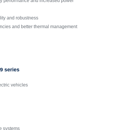
ncy performance and increased power
lity and robustness
encies and better thermal management
9 series
ectric vehicles
e systems