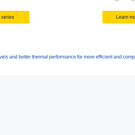
 series
Learn mo
els and better thermal performance for more efficient and com