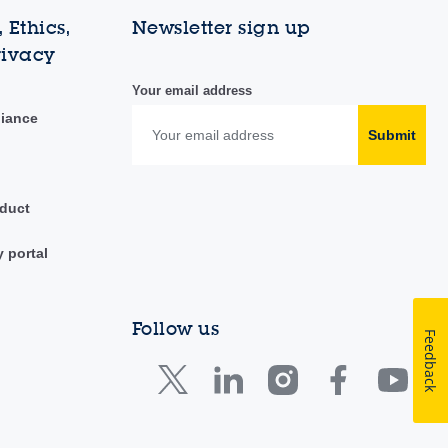
 Ethics,
Newsletter sign up
rivacy
Your email address
liance
Submit
duct
y portal
Follow us
Feedback