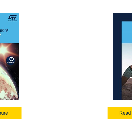
hure
Read 