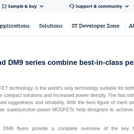
Sample & buy
Support & community
pplications
Solutions
ST Developer Zone
A
M9 series combine best-in-class pe
 technology is the world's only technology suitable for both 
compact solutions and increased power density. The fast int
eased ruggedness and reliability. With the best figure of meri
ese superjunction power MOSFETs help designers to achieve h
flyers provide a complete overview of the key feat