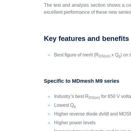
The test and analysis section shows a co
excellent performance of these new series 
Key features and benefits
Best figure of merit (R
x Q
) on 
DS
(on)
g
Specific to MDmesh M9 series
Industry’s best R
for 650 V volt
DS(on)
Lowest Q
g
Higher reverse diode dv/dt and MOS
Higher power levels