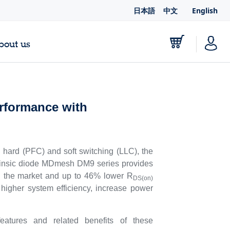
日本語
中文
English
bout us
rformance with
hard (PFC) and soft switching (LLC), the
rinsic diode MDmesh DM9 series provides
t on the market and up to 46% lower R
DS(on)
igher system efficiency, increase power
ures and related benefits of these