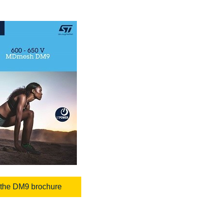
the DM9 brochure