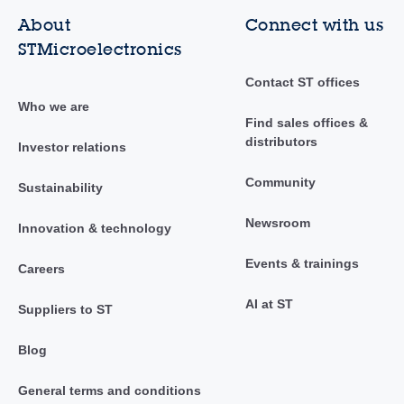
About
Connect with us
STMicroelectronics
Contact ST offices
Who we are
Find sales offices &
distributors
Investor relations
Community
Sustainability
Newsroom
Innovation & technology
Events & trainings
Careers
AI at ST
Suppliers to ST
Blog
General terms and conditions