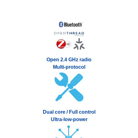
Open 2.4 GHz radio
Multi-protocol
Dual core / Full control
Ultra-low-power