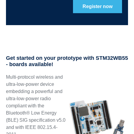
Register now
Get started on your prototype with STM32WB55
- boards available!
Multi-protocol wireless and
ultra-low-power device
embedding a powerful and
ultra-low-power radio
compliant with the
Bluetooth® Low Energy
(BLE) SIG specification v5.0
and with IEEE 802.15.4-