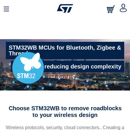
STM32WB MCUs for Bluetooth, Zigbee &
Thread
The key to reducing design complexity
Choose STM32WB to remove roadblocks
to your wireless design
Wireless protocols, security, cloud connectors.. Creating a