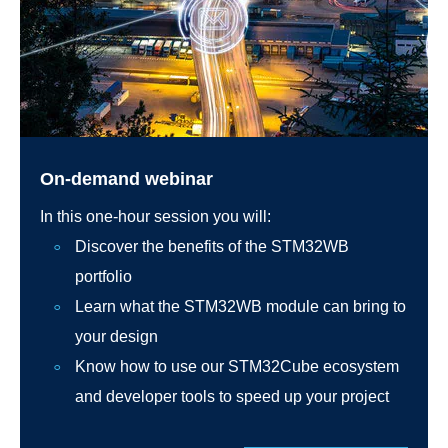
On-demand webinar
In this one-hour session you will:
Discover the benefits of the STM32WB
portfolio
Learn what the STM32WB module can bring to
your design
Know how to use our STM32Cube ecosystem
and developer tools to speed up your project