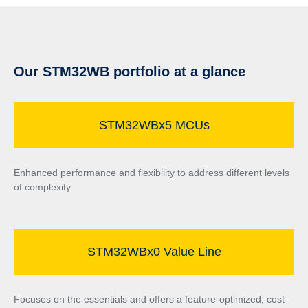
Our STM32WB portfolio at a glance
STM32WBx5 MCUs
Enhanced performance and flexibility to address different levels
of complexity
STM32WBx0 Value Line
Focuses on the essentials and offers a feature-optimized, cost-