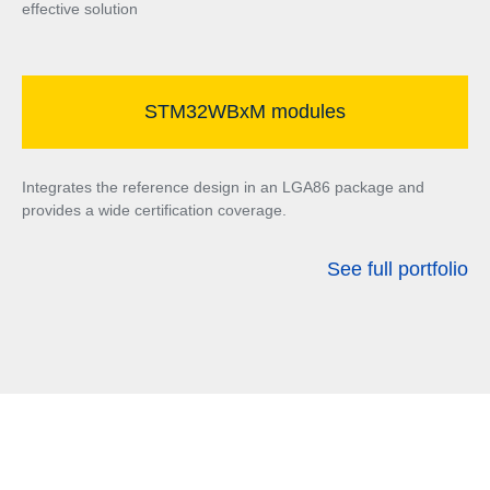
effective solution
STM32WBxM modules
Integrates the reference design in an LGA86 package and
provides a wide certification coverage.
See full portfolio