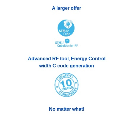
A larger offer
Advanced RF tool, Energy Control
width C code generation
No matter what!