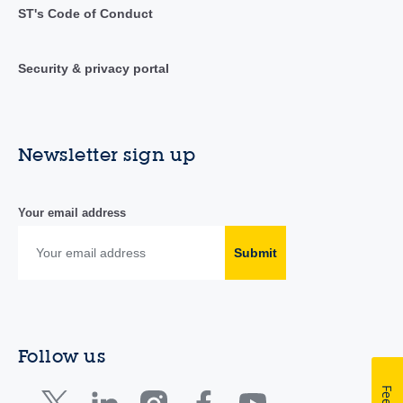
ST's Code of Conduct
Security & privacy portal
Newsletter sign up
Your email address
Submit
Follow us