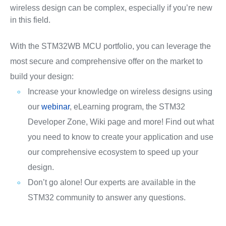
wireless design can be complex, especially if you’re new
in this field.
With the STM32WB MCU portfolio, you can leverage the
most secure and comprehensive offer on the market to
build your design:
Increase your knowledge on wireless designs using
our
webinar
, eLearning program, the STM32
Developer Zone, Wiki page and more! Find out what
you need to know to create your application and use
our comprehensive ecosystem to speed up your
design.
Don’t go alone! Our experts are available in the
STM32 community to answer any questions.