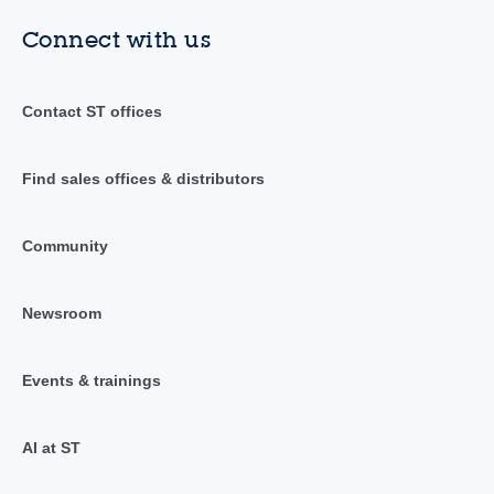
Connect with us
Contact ST offices
Find sales offices & distributors
Community
Newsroom
Events & trainings
AI at ST