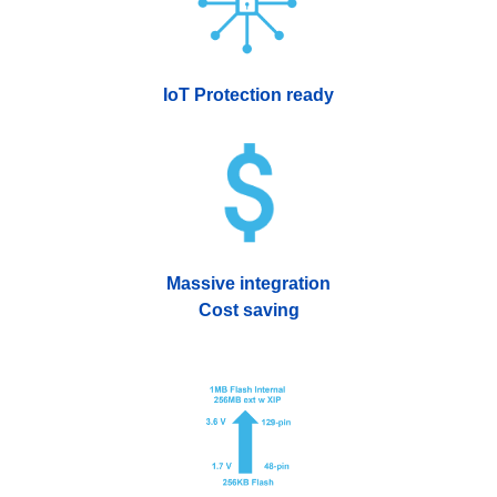
IoT Protection ready
Massive integration
Cost saving