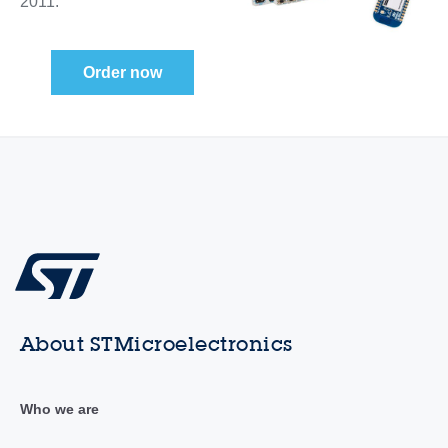
2011.
Order now
About STMicroelectronics
Who we are