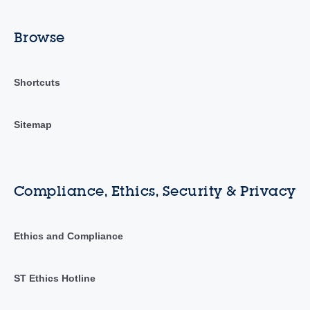
Browse
Shortcuts
Sitemap
Compliance, Ethics, Security & Privacy
Ethics and Compliance
ST Ethics Hotline