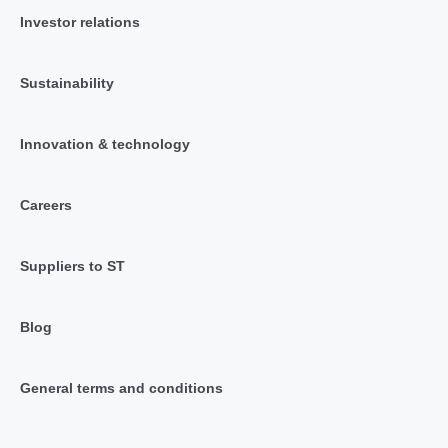
Investor relations
Sustainability
Innovation & technology
Careers
Suppliers to ST
Blog
General terms and conditions