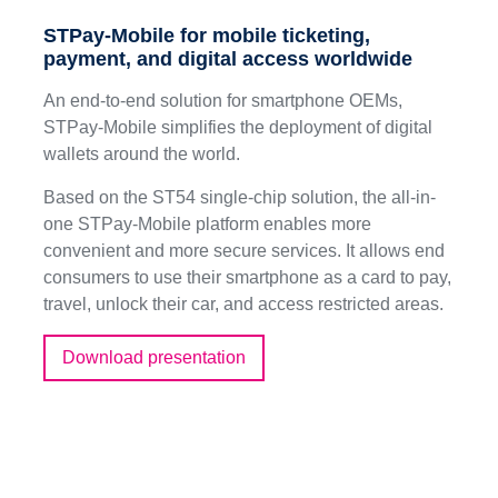
STPay-Mobile for mobile ticketing,
payment, and digital access worldwide
An end-to-end solution for smartphone OEMs,
STPay-Mobile simplifies the deployment of digital
wallets around the world.
Based on the ST54 single-chip solution, the all-in-
one STPay-Mobile platform enables more
convenient and more secure services. It allows end
consumers to use their smartphone as a card to pay,
travel, unlock their car, and access restricted areas.
Download presentation