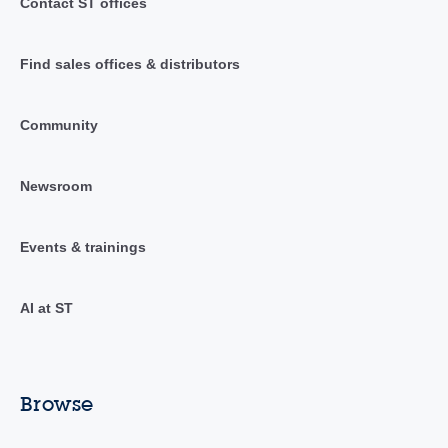
Contact ST offices
Find sales offices & distributors
Community
Newsroom
Events & trainings
AI at ST
Browse