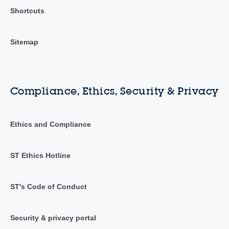
Shortcuts
Sitemap
Compliance, Ethics, Security & Privacy
Ethics and Compliance
ST Ethics Hotline
ST's Code of Conduct
Security & privacy portal