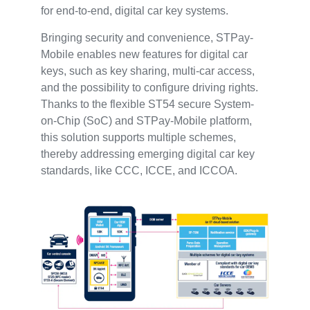
for end-to-end, digital car key systems.
Bringing security and convenience, STPay-
Mobile enables new features for digital car
keys, such as key sharing, multi-car access,
and the possibility to configure driving rights.
Thanks to the flexible ST54 secure System-
on-Chip (SoC) and STPay-Mobile platform,
this solution supports multiple schemes,
thereby addressing emerging digital car key
standards, like CCC, ICCE, and ICCOA.