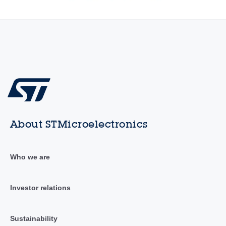
About STMicroelectronics
Who we are
Investor relations
Sustainability