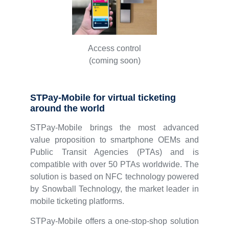
Access control
(coming soon)
STPay-Mobile for virtual ticketing
around the world
STPay-Mobile brings the most advanced
value proposition to smartphone OEMs and
Public Transit Agencies (PTAs) and is
compatible with over 50 PTAs worldwide. The
solution is based on NFC technology powered
by Snowball Technology, the market leader in
mobile ticketing platforms.
STPay-Mobile offers a one-stop-shop solution