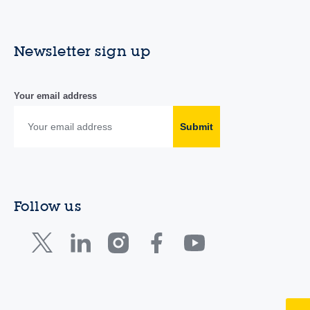
Newsletter sign up
Your email address
Submit
Follow us