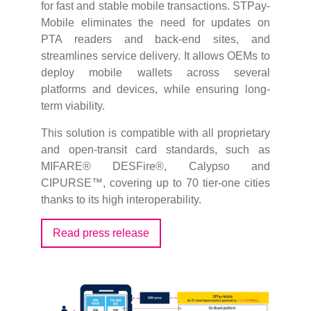
for fast and stable mobile transactions. STPay-
Mobile eliminates the need for updates on
PTA readers and back-end sites, and
streamlines service delivery. It allows OEMs to
deploy mobile wallets across several
platforms and devices, while ensuring long-
term viability.
This solution is compatible with all proprietary
and open-transit card standards, such as
MIFARE® DESFire®, Calypso and
CIPURSE™, covering up to 70 tier-one cities
thanks to its high interoperability.
Read press release