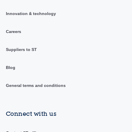
Innovation & technology
Careers
Suppliers to ST
Blog
General terms and conditions
Connect with us