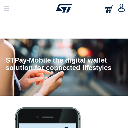
STPay-Mobile the digital wallet
solution for connected lifestyles