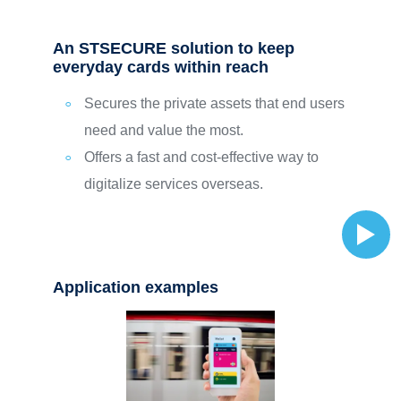
An STSECURE solution to keep
everyday cards within reach
Secures the private assets that end users
need and value the most.
Offers a fast and cost-effective way to
digitalize services overseas.
Application examples