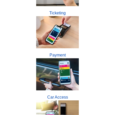
Ticketing
Payment
Car Access