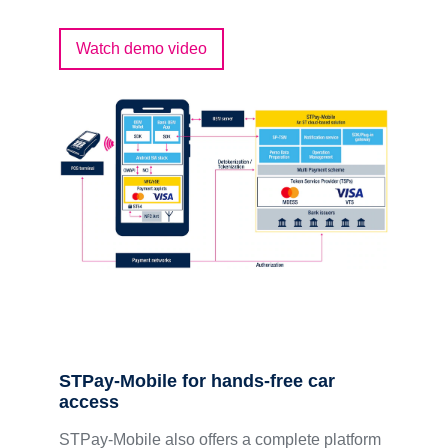
Watch demo video
STPay-Mobile for hands-free car
access
STPay-Mobile also offers a complete platform