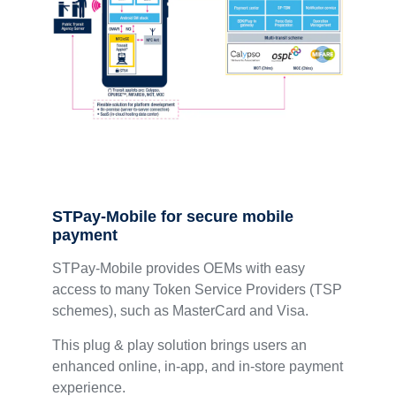
STPay-Mobile for secure mobile
payment
STPay-Mobile provides OEMs with easy
access to many Token Service Providers (TSP
schemes), such as MasterCard and Visa.
This plug & play solution brings users an
enhanced online, in-app, and in-store payment
experience.