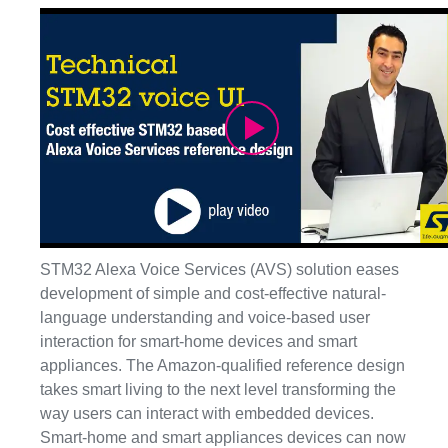
Play
Video
STM32 Alexa Voice Services (AVS) solution eases
development of simple and cost-effective natural-
language understanding and voice-based user
interaction for smart-home devices and smart
appliances. The Amazon-qualified reference design
takes smart living to the next level transforming the
way users can interact with embedded devices.
Smart-home and smart appliances devices can now