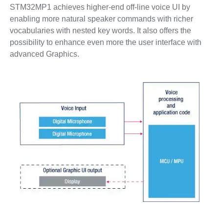
STM32MP1 achieves higher-end off-line voice UI by
enabling more natural speaker commands with richer
vocabularies with nested key words. It also offers the
possibility to enhance even more the user interface with
advanced Graphics.