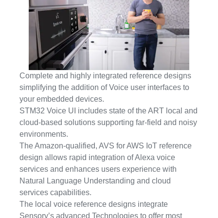
Complete and highly integrated reference designs
simplifying the addition of Voice user interfaces to
your embedded devices.
STM32 Voice UI includes state of the ART local and
cloud-based solutions supporting far-field and noisy
environments.
The Amazon-qualified, AVS for AWS IoT reference
design allows rapid integration of Alexa voice
services and enhances users experience with
Natural Language Understanding and cloud
services capabilities.
The local voice reference designs integrate
Sensory’s advanced Technologies to offer most