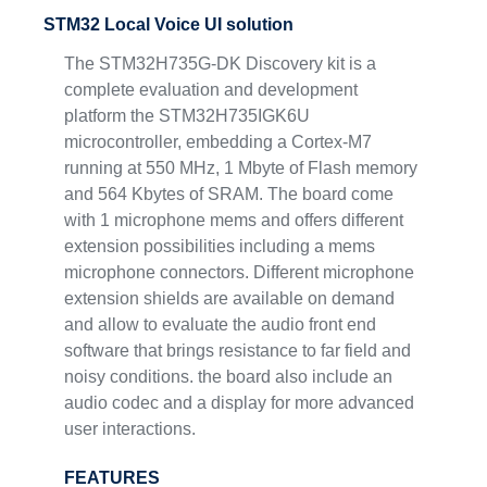
STM32 Local Voice UI solution
The STM32H735G-DK Discovery kit is a
complete evaluation and development
platform the STM32H735IGK6U
microcontroller, embedding a Cortex-M7
running at 550 MHz, 1 Mbyte of Flash memory
and 564 Kbytes of SRAM. The board come
with 1 microphone mems and offers different
extension possibilities including a mems
microphone connectors. Different microphone
extension shields are available on demand
and allow to evaluate the audio front end
software that brings resistance to far field and
noisy conditions. the board also include an
audio codec and a display for more advanced
user interactions.
FEATURES