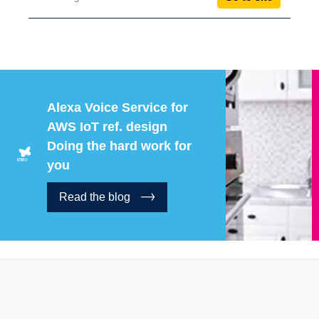
Alexa Voice Service for
AWS IoT ref. design
Doing the hard work for
you
Read the blog