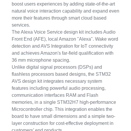
boost users experiences by adding state-of-the-art
natural voice interaction capability and expand even
more their features through smart cloud based
services.
The Alexa Voice Service design kit includes Audio
Front End (AFE), local Amazon "Alexa". Wake word
detection and AVS Integration for IoT connectivity
and achieves Amazon's far-field qualification with
36 mm microphone spacing.
Unlike digital signal processors (DSPs) and
flashless processors based designs, the STM32
AVS design kit integrates necessary system
features including powerful audio processing,
communication interfaces RAM and Flash
memories, in a single STM32H7 high-performance
Microcontroller chip. This integration enables the
board to have small dimensions and a simple two-
layer construction for cost-effective deployment in
customers’ end products.