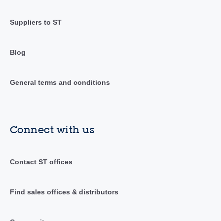
Suppliers to ST
Blog
General terms and conditions
Connect with us
Contact ST offices
Find sales offices & distributors