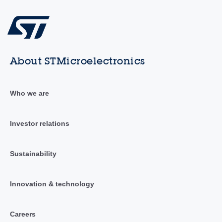
About STMicroelectronics
Who we are
Investor relations
Sustainability
Innovation & technology
Careers