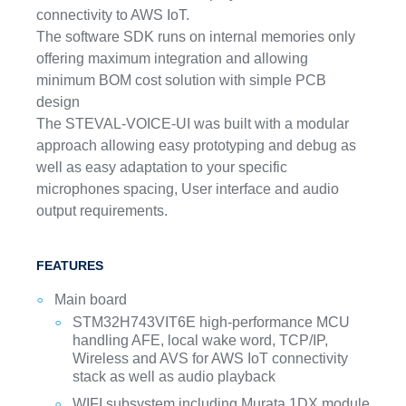
connectivity to AWS IoT.
The software SDK runs on internal memories only
offering maximum integration and allowing
minimum BOM cost solution with simple PCB
design
The STEVAL-VOICE-UI was built with a modular
approach allowing easy prototyping and debug as
well as easy adaptation to your specific
microphones spacing, User interface and audio
output requirements.
FEATURES
Main board
STM32H743VIT6E high-performance MCU
handling AFE, local wake word, TCP/IP,
Wireless and AVS for AWS IoT connectivity
stack as well as audio playback
WIFI subsystem including Murata 1DX module