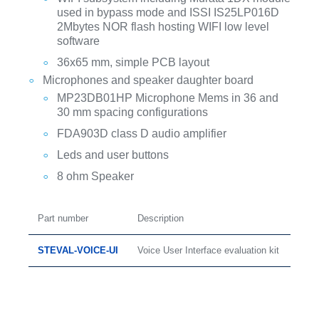
used in bypass mode and ISSI IS25LP016D
2Mbytes NOR flash hosting WIFI low level
software
36x65 mm, simple PCB layout
Microphones and speaker daughter board
MP23DB01HP Microphone Mems in 36 and
30 mm spacing configurations
FDA903D class D audio amplifier
Leds and user buttons
8 ohm Speaker
Part number
Description
STEVAL-VOICE-UI
Voice User Interface evaluation kit