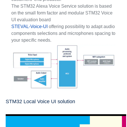
The STM32 Alexa Voice Service solution is based
on the small form factor and modular STM32 Voice
UI evaluation board
STEVAL-Voice-UI
offering possibility to adapt audio
components selections and microphones spacing to
your specific needs.
STM32 Local Voice UI solution