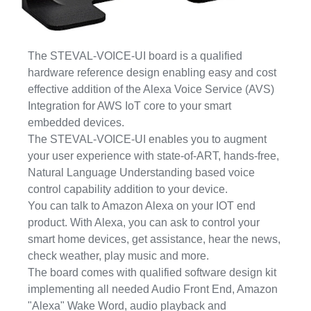
The STEVAL-VOICE-UI board is a qualified
hardware reference design enabling easy and cost
effective addition of the Alexa Voice Service (AVS)
Integration for AWS IoT core to your smart
embedded devices.
The STEVAL-VOICE-UI enables you to augment
your user experience with state-of-ART, hands-free,
Natural Language Understanding based voice
control capability addition to your device.
You can talk to Amazon Alexa on your IOT end
product. With Alexa, you can ask to control your
smart home devices, get assistance, hear the news,
check weather, play music and more.
The board comes with qualified software design kit
implementing all needed Audio Front End, Amazon
"Alexa" Wake Word, audio playback and