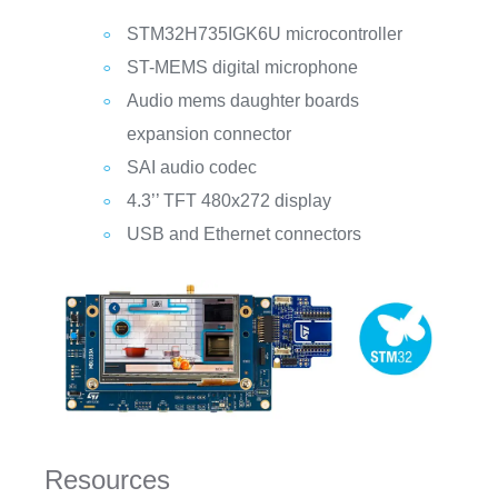
STM32H735IGK6U microcontroller
ST-MEMS digital microphone
Audio mems daughter boards
expansion connector
SAI audio codec
4.3’’ TFT 480x272 display
USB and Ethernet connectors
Resources