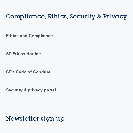
Compliance, Ethics, Security & Privacy
Ethics and Compliance
ST Ethics Hotline
ST's Code of Conduct
Security & privacy portal
Newsletter sign up