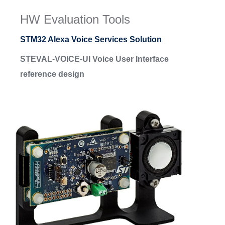
HW Evaluation Tools
STM32 Alexa Voice Services Solution
STEVAL-VOICE-UI Voice User Interface
reference design