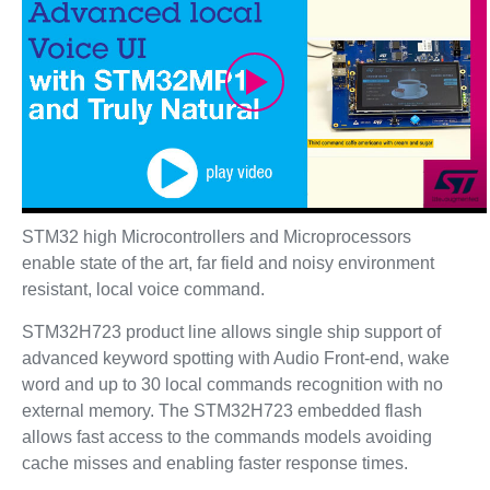
Play
Video
STM32 high Microcontrollers and Microprocessors
enable state of the art, far field and noisy environment
resistant, local voice command.
STM32H723 product line allows single ship support of
advanced keyword spotting with Audio Front-end, wake
word and up to 30 local commands recognition with no
external memory. The STM32H723 embedded flash
allows fast access to the commands models avoiding
cache misses and enabling faster response times.