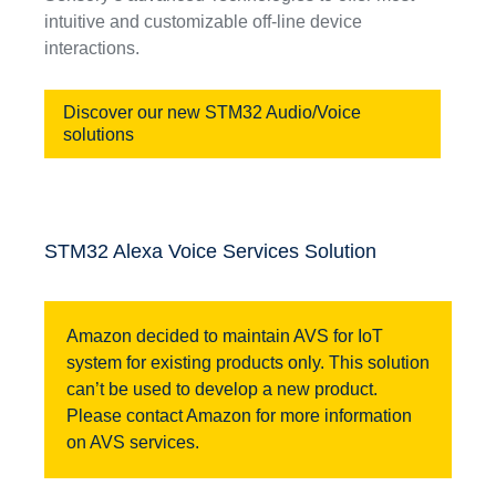
intuitive and customizable off-line device
interactions.
Discover our new STM32 Audio/Voice
solutions
STM32 Alexa Voice Services Solution
Amazon decided to maintain AVS for IoT
system for existing products only. This solution
can’t be used to develop a new product.
Please contact Amazon for more information
on AVS services.