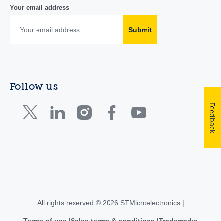
Your email address
Submit
Follow us
Feedback
All rights reserved © 2026 STMicroelectronics |
Terms of use
Sales terms & conditions
Trademarks