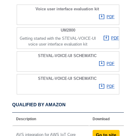
Voice user interface evaluation kit
PDF
UM2800
PDF
Getting started with the STEVAL-VOICE-UI
voice user interface evaluation kit
STEVAL-VOICE-UI SCHEMATIC
PDF
STEVAL-VOICE-UI SCHEMATIC
PDF
QUALIFIED BY AMAZON
Description
Download
AVS integration for AWS IoT Core
Go to site