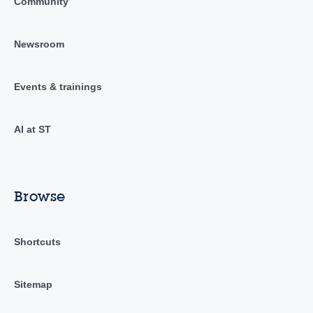
Community
Newsroom
Events & trainings
AI at ST
Browse
Shortcuts
Sitemap