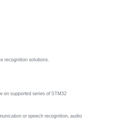
e recognition solutions.
low on supported series of STM32
munication or speech recognition, audio