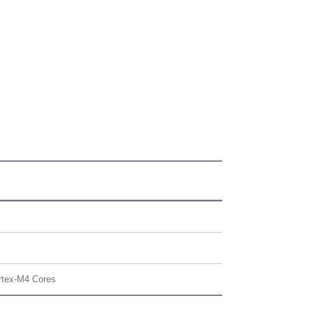
rtex-M4 Cores