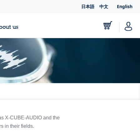
日本語
中文
English
bout us
ch as X-CUBE-AUDIO and the
 in their fields.