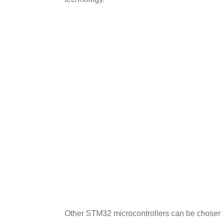
Other STM32 microcontrollers can be chosen 