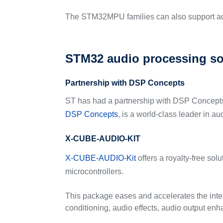
The STM32MPU families can also support ad
STM32 audio processing so
Partnership with DSP Concepts
ST has had a partnership with DSP Concepts f
DSP Concepts
, is a world-class leader in a
X-CUBE-AUDIO-KIT
X-CUBE-AUDIO-Kit
offers a royalty-free so
microcontrollers.
This package eases and accelerates the inte
conditioning, audio effects, audio output e