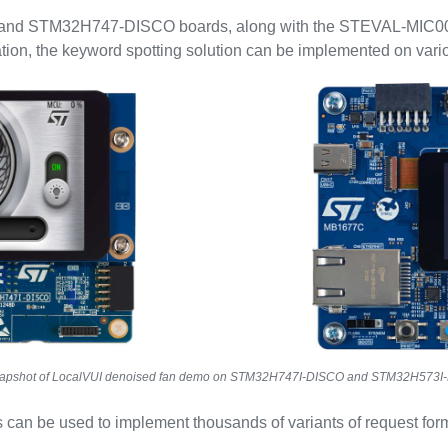
and STM32H747-DISCO boards, along with the STEVAL-MIC00
ation, the keyword spotting solution can be implemented on var
apshot of LocalVUI denoised fan demo on STM32H747I-DISCO and STM32H573I
 can be used to implement thousands of variants of request for