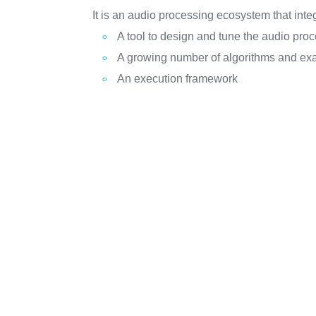
It is an audio processing ecosystem that inte
A tool to design and tune the audio pr
A growing number of algorithms and ex
An execution framework