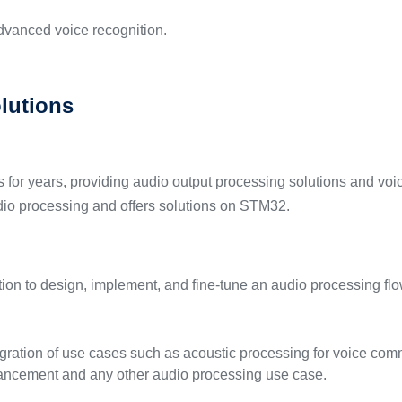
vanced voice recognition.
lutions
or years, providing audio output processing solutions and voic
udio processing and offers solutions on STM32.
lution to design, implement, and fine-tune an audio processing f
gration of use cases such as acoustic processing for voice com
nhancement and any other audio processing use case.