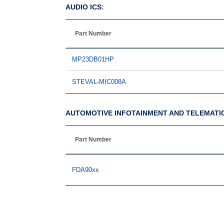
AUDIO ICS:
Part Number
MP23DB01HP
STEVAL-MIC008A
AUTOMOTIVE INFOTAINMENT AND TELEMATI
Part Number
FDA90xx