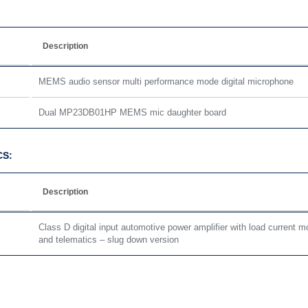
Description
MEMS audio sensor multi performance mode digital microphone
Dual MP23DB01HP MEMS mic daughter board
CS:
Description
Class D digital input automotive power amplifier with load current mo
and telematics – slug down version