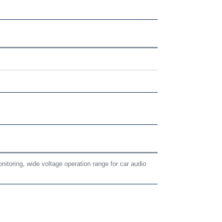
nitoring, wide voltage operation range for car audio