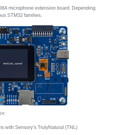
8A microphone extension board. Depending
ious STM32 families.
-DK
ms with Sensory’s TrulyNatural (TNL)