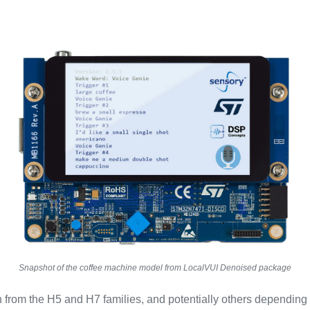
Snapshot of the coffee machine model from LocalVUI Denoised package
from the H5 and H7 families, and potentially others depending 