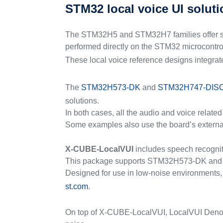
STM32 local voice UI solut
The STM32H5 and STM32H7 families offer solut
performed directly on the STM32 microcontroll
These local voice reference designs integra
The
STM32H573-DK
and
STM32H747-DIS
solutions.
In both cases, all the audio and voice relat
Some examples also use the board’s external
X-CUBE-LocalVUI
includes speech recognit
This package supports STM32H573-DK and ST
Designed for use in low-noise environments, 
st.com
.
On top of X-CUBE-LocalVUI, LocalVUI Denoise