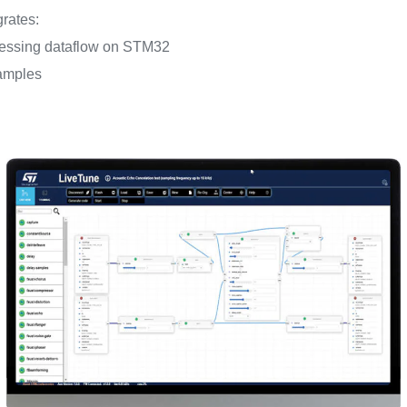
grates:
ocessing dataflow on STM32
amples