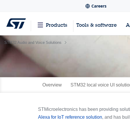
Careers
Products
Tools & software
A
STM32 Audio and Voice Solutions
Overview
STM32 local voice UI solutio
STMicroelectronics has been providing solut
Alexa for IoT reference solution
, and has buil