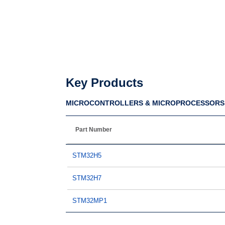
Key Products
MICROCONTROLLERS & MICROPROCESSORS
Part Number
STM32H5
STM32H7
STM32MP1