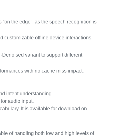
 “on the edge”, as the speech recognition is
nd customizable offline device interactions.
enoised variant to support different
erformances with no cache miss impact.
nd intent understanding.
r audio input.
bulary. It is available for download on
le of handling both low and high levels of