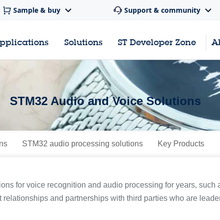
Sample & buy
Support & community
pplications
Solutions
ST Developer Zone
A
STM32 Audio and Voice Solutions
ns
STM32 audio processing solutions
Key Products
ions for voice recognition and audio processing for years, su
t relationships and partnerships with third parties who are leaders