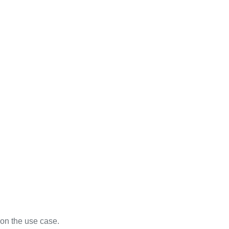
on the use case.