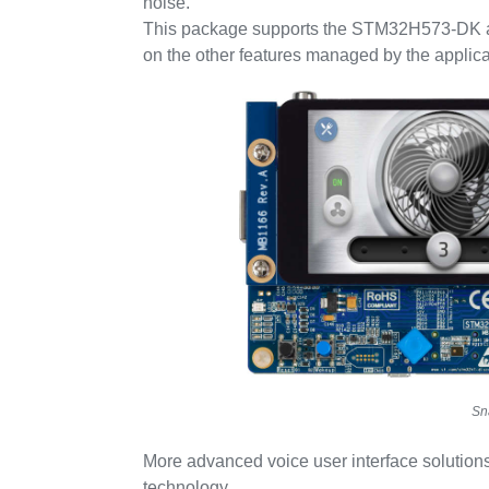
noise.
This package supports the STM32H573-DK 
on the other features managed by the applic
Sn
More advanced voice user interface solutions
technology.