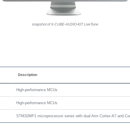
snapshot of X-CUBE-AUDIO-KIT LiveTune
Description
High-performance MCUs
High-performance MCUs
STM32MP1 microprocessor series with dual Arm Cortex-A7 and Co