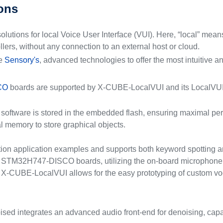
ions
ions for local Voice User Interface (VUI). Here, “local” means
ers, without any connection to an external host or cloud.
te
Sensory's
, advanced technologies to offer the most intuitive a
CO
boards are supported by X-CUBE-LocalVUI and its LocalVUI-D
ed software is stored in the embedded flash, ensuring maximal p
 memory to store graphical objects.
ion application examples and supports both keyword spotting a
M32H747-DISCO boards, utilizing the on-board microphone fo
X-CUBE-LocalVUI allows for the easy prototyping of custom voca
d integrates an advanced audio front-end for denoising, capab