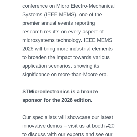
conference on Micro Electro-Mechanical
Systems (IEEE MEMS), one of the
premier annual events reporting
research results on every aspect of
microsystems technology. IEEE MEMS
2026 will bring more industrial elements
to broaden the impact towards various
application scenarios, showing its
significance on more-than-Moore era.
STMicroelectronics is a bronze
sponsor for the 2026 edition.
Our specialists will showcase our latest
innovative demos – visit us at booth #20
to discuss with our experts and see our