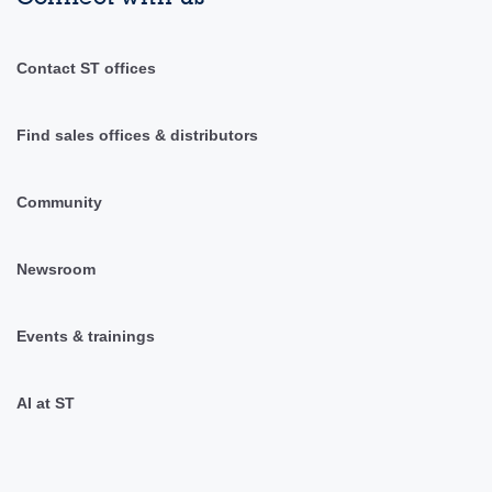
Contact ST offices
Find sales offices & distributors
Community
Newsroom
Events & trainings
AI at ST