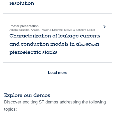
resolution
Poster presentation
Amalia Balsamo, Analog, Power & Discrete, MEMS & Sensors Group
Characterization of leakage currents
and conduction models in al₀.₇sc₀.₃n
piezoelectric stacks
Load more
Explore our demos
Discover exciting ST demos addressing the following
topics: