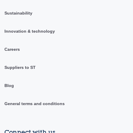
Sustainability
Innovation & technology
Careers
Suppliers to ST
Blog
General terms and conditions
Connect with us