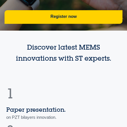
Register now
Discover latest MEMS
innovations with ST experts.
1
Paper presentation.
on PZT bilayers innovation.