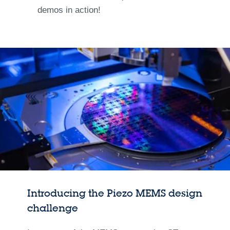
demos in action!
Introducing the Piezo MEMS design
challenge