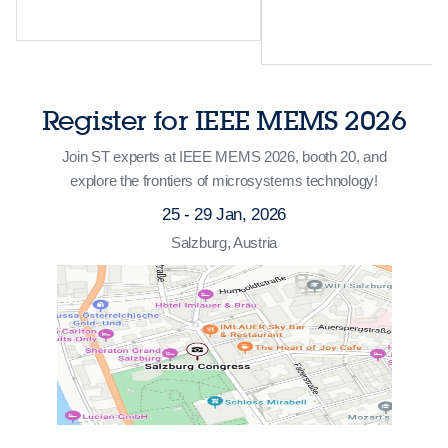
Register for IEEE MEMS 2026
Join ST experts at IEEE MEMS 2026, booth 20, and
explore the frontiers of microsystems technology!
25 - 29 Jan, 2026
Salzburg, Austria