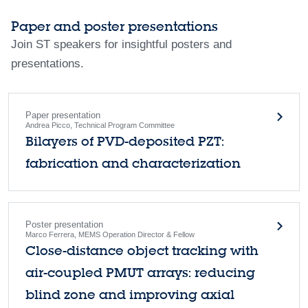
Paper and poster presentations
Join ST speakers for insightful posters and
presentations.
Paper presentation
Andrea Picco, Technical Program Committee
Bilayers of PVD-deposited PZT:
fabrication and characterization
Poster presentation
Marco Ferrera, MEMS Operation Director & Fellow
Close-distance object tracking with
air-coupled PMUT arrays: reducing
blind zone and improving axial