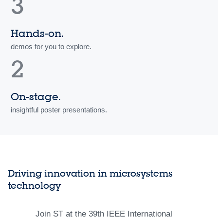
3
Hands-on.
demos for you to explore.
2
On-stage.
insightful poster presentations.
Driving innovation in microsystems
technology
Join ST at the 39th IEEE International