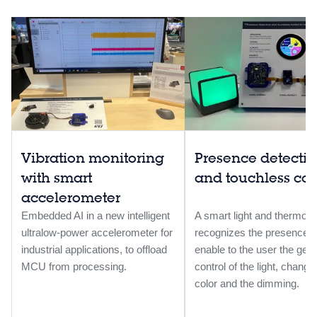
Vibration monitoring
Presence detecti
with smart
and touchless control
accelerometer
Embedded AI in a new intelligent
A smart light and thermosta
ultralow-power accelerometer for
recognizes the presence 
industrial applications, to offload
enable to the user the ges
MCU from processing.
control of the light, changi
color and the dimming.