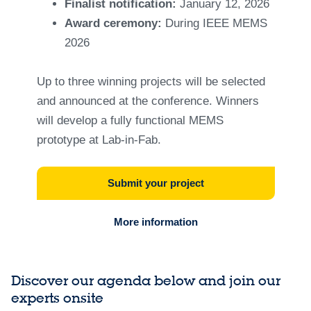
Finalist notification:
January 12, 2026
Award ceremony:
During IEEE MEMS
2026
Up to three winning projects will be selected
and announced at the conference. Winners
will develop a fully functional MEMS
prototype at Lab-in-Fab.
Submit your project
More information
Discover our agenda below and join our
experts onsite