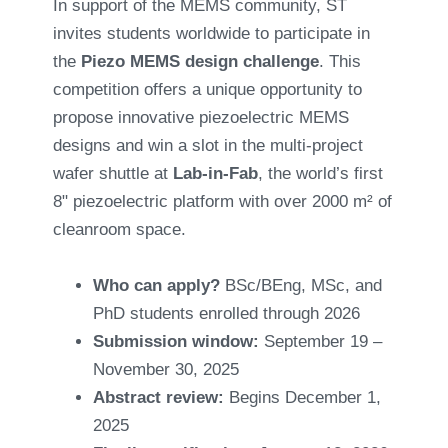
In support of the MEMS community, ST
invites students worldwide to participate in
the
Piezo MEMS design challenge
. This
competition offers a unique opportunity to
propose innovative piezoelectric MEMS
designs and win a slot in the multi-project
wafer shuttle at
Lab-in-Fab
, the world’s first
8" piezoelectric platform with over 2000 m² of
cleanroom space.
Who can apply?
BSc/BEng, MSc, and
PhD students enrolled through 2026
Submission window:
September 19 –
November 30, 2025
Abstract review:
Begins December 1,
2025