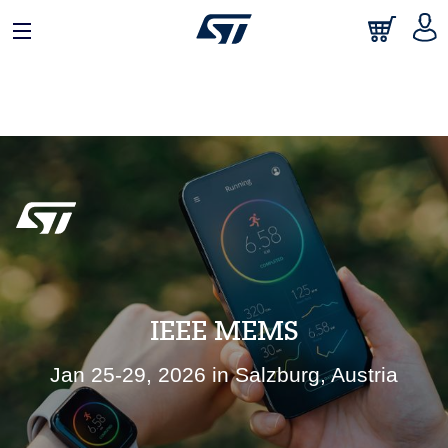
日本語
中文
English
IEEE MEMS
Jan 25-29, 2026 in Salzburg, Austria