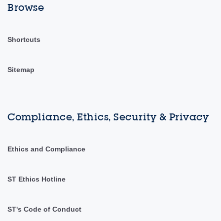
Browse
Shortcuts
Sitemap
Compliance, Ethics, Security & Privacy
Ethics and Compliance
ST Ethics Hotline
ST's Code of Conduct