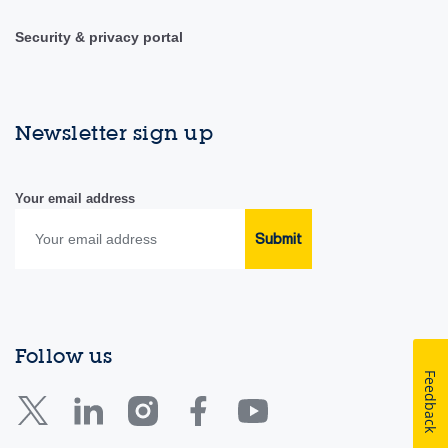
Security & privacy portal
Newsletter sign up
Your email address
Submit
Follow us
Feedback