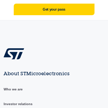
Get your pass
About STMicroelectronics
Who we are
Investor relations