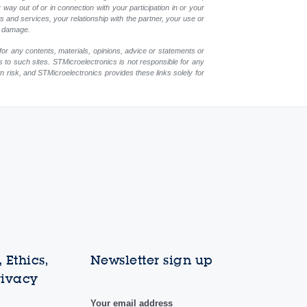
y way out of or in connection with your participation in or your
 and services, your relationship with the partner, your use or
ch damage.
for any contents, materials, opinions, advice or statements or
s to such sites. STMicroelectronics is not responsible for any
wn risk, and STMicroelectronics provides these links solely for
 Ethics,
Newsletter sign up
rivacy
Your email address