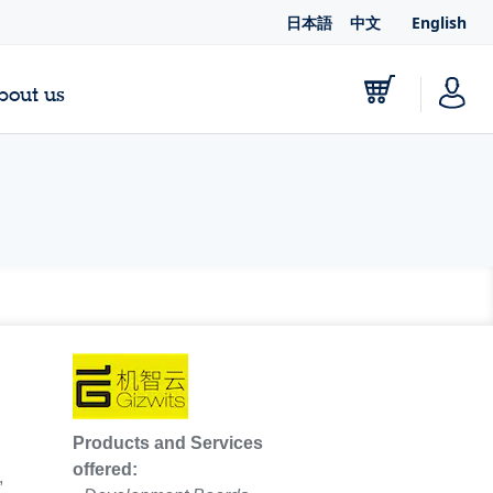
日本語
中文
English
bout us
Products and Services
offered:
,