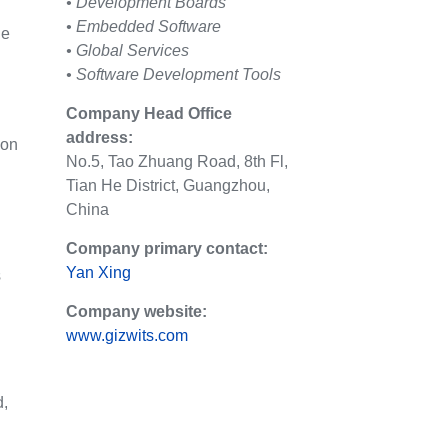
• Development Boards
• Embedded Software
le
• Global Services
• Software Development Tools
Company Head Office
address:
 on
No.5, Tao Zhuang Road, 8th Fl,
Tian He District, Guangzhou,
China
Company primary contact:
Yan Xing
s
Company website:
www.gizwits.com
d,