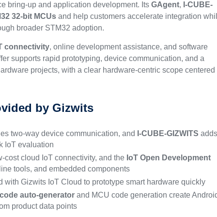
ice bring-up and application development. Its
GAgent
,
I-CUBE-
32 32-bit MCUs
and help customers accelerate integration whi
rough broader STM32 adoption.
T connectivity
, online development assistance, and software
offer supports rapid prototyping, device communication, and a
ardware projects, with a clear hardware-centric scope centered
ovided by Gizwits
es two-way device communication, and
I-CUBE-GIZWITS
add
 IoT evaluation
-cost cloud IoT connectivity, and the
IoT Open Development
nline tools, and embedded components
 with Gizwits IoT Cloud to prototype smart hardware quickly
code auto-generator
and MCU code generation create Androi
om product data points