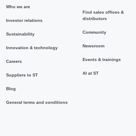
Who we are
Find sales offices &
distributors
Investor relations
Community
Sustainability
Newsroom
Innovation & technology
Events & trainings
Careers
AI at ST
Suppliers to ST
Blog
General terms and conditions