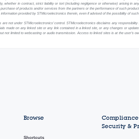
, whether in contract, strict liability or tort (including negligence or otherwise) arising in an
 or purchase of products and/or services from the partners or the performance of such products
ny information provided by STMicroelectronics therein, even if advised of the possibility of su
 are not under STMicroelectronics’ control. STMicroelectronics disclaims any responsibility 
rials made on any linked site or any link contained in a linked site, or any changes or update
but not limited to webcasting or audio transmission. Access to linked sites is at the user’s o
Browse
Compliance,
Security & P
Shortcuts