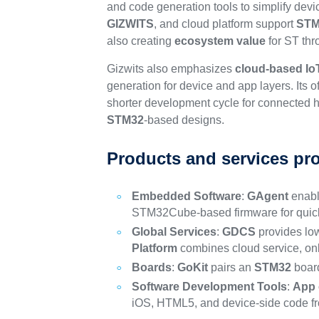
and code generation tools to simplify dev
GIZWITS
, and cloud platform support
STM
also creating
ecosystem value
for ST th
Gizwits also emphasizes
cloud-based Io
generation for device and app layers. Its 
shorter development cycle for connected h
STM32
-based designs.
Products and services pr
Embedded Software
:
GAgent
enabl
STM32Cube-based firmware for quick
Global Services
:
GDCS
provides low
Platform
combines cloud service, o
Boards
:
GoKit
pairs an
STM32
board
Software Development Tools
:
App 
iOS, HTML5, and device-side code fr