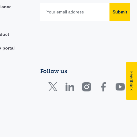
liance
Submit
duct
y portal
Follow us
Feedback