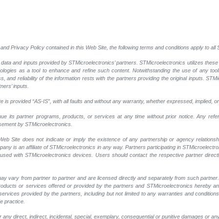
and Privacy Policy contained in this Web Site, the following terms and conditions apply to al
 data and inputs provided by STMicroelectronics’ partners. STMicroelectronics utilizes these
nologies as a tool to enhance and refine such content. Notwithstanding the use of any too
, and reliability of the information rests with the partners providing the original inputs. STMi
ners’ inputs.
 is provided “AS-IS”, with all faults and without any warranty, whether expressed, implied, or
nue its partner programs, products, or services at any time without prior notice. Any ref
rsement by STMicroelectronics.
eb Site does not indicate or imply the existence of any partnership or agency relationshi
y is an affiliate of STMicroelectronics in any way. Partners participating in STMicroelectr
 used with STMicroelectronics devices. Users should contact the respective partner directly
ay vary from partner to partner and are licensed directly and separately from such partne
r products or services offered or provided by the partners and STMicroelectronics hereby a
ervices provided by the partners, including but not limited to any warranties and conditions of
e practice.
any direct, indirect, incidental, special, exemplary, consequential or punitive damages or an