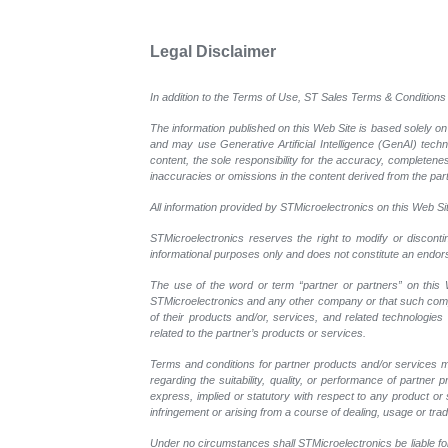
Legal Disclaimer
In addition to the Terms of Use, ST Sales Terms & Conditions 
The information published on this Web Site is based solely on
and may use Generative Artificial Intelligence (GenAI) tech
content, the sole responsibility for the accuracy, completeness
inaccuracies or omissions in the content derived from the part
All information provided by STMicroelectronics on this Web Site
STMicroelectronics reserves the right to modify or disconti
informational purposes only and does not constitute an endo
The use of the word or term “partner or partners” on this W
STMicroelectronics and any other company or that such compan
of their products and/or, services, and related technologies
related to the partner’s products or services.
Terms and conditions for partner products and/or services m
regarding the suitability, quality, or performance of partne
express, implied or statutory with respect to any product or s
infringement or arising from a course of dealing, usage or trad
Under no circumstances shall STMicroelectronics be liable for 