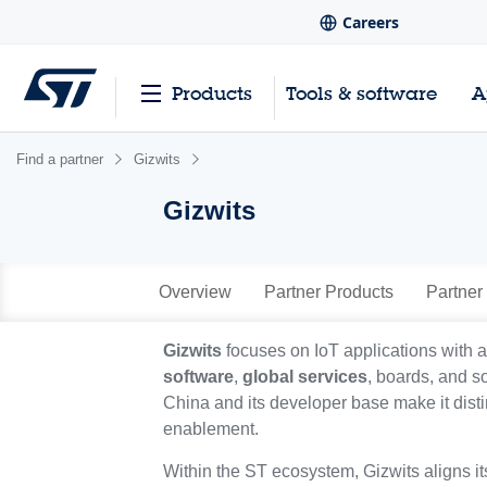
Careers
Products
Tools & software
A
Find a partner
Gizwits
Gizwits
Overview
Partner Products
Partner
Gizwits
focuses on IoT applications with 
software
,
global services
, boards, and s
China and its developer base make it dist
enablement.
Within the ST ecosystem, Gizwits aligns i