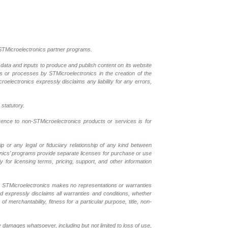
l STMicroelectronics partner programs.
 data and inputs to produce and publish content on its website
ls or processes by STMicroelectronics in the creation of the
croelectronics expressly disclaims any liability for any errors,
 statutory.
erence to non-STMicroelectronics products or services is for
p or any legal or fiduciary relationship of any kind between
onics’ programs provide separate licenses for purchase or use
 for licensing terms, pricing, support, and other information
r. STMicroelectronics makes no representations or warranties
nd expressly disclaims all warranties and conditions, whether
 merchantability, fitness for a particular purpose, title, non-
y damages whatsoever, including but not limited to loss of use,