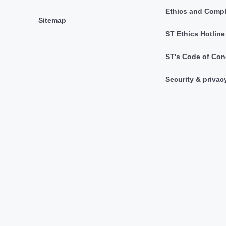
Ethics and Comp
Sitemap
ST Ethics Hotline
ST's Code of Con
Security & privac