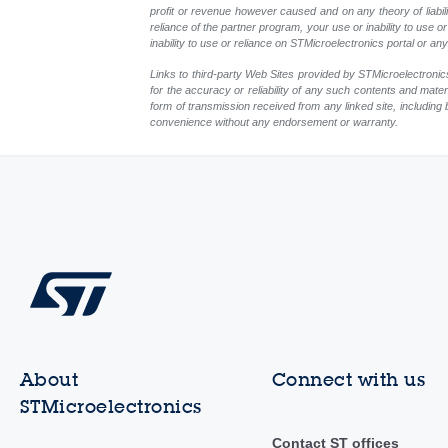
profit or revenue however caused and on any theory of liability
reliance of the partner program, your use or inability to use
inability to use or reliance on STMicroelectronics portal or a
Links to third-party Web Sites provided by STMicroelectronics
for the accuracy or reliability of any such contents and mate
form of transmission received from any linked site, including 
convenience without any endorsement or warranty.
About
Connect with us
STMicroelectronics
Contact ST offices