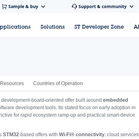
Sample & buy
Support & community
pplications
Solutions
ST Developer Zone
A
 Resources
Countries of Operation
a development-board-oriented offer built around
embedded
oftware development tools. Its stated focus on early adoption in
inctive for rapid ecosystem ramp-up and practical smart-device
ts
STM32
-based offers with
Wi-Fi® connectivity
, cloud services