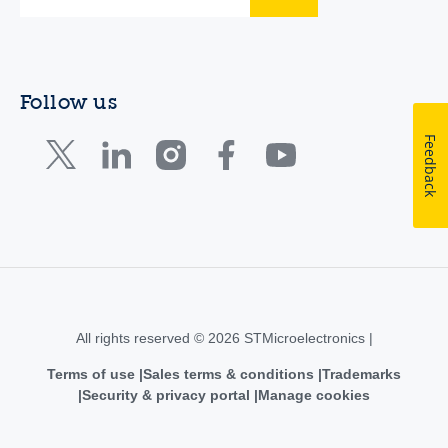
Follow us
Feedback
All rights reserved © 2026 STMicroelectronics |
Terms of use
Sales terms & conditions
Trademarks
Security & privacy portal
Manage cookies