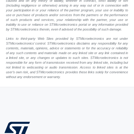
caused and on any theory of liability, whether in contract, strict liability or tort
(including negligence or otherwise) arising in any way out of or in connection with
your participation in or your reliance of the partner program, your use or inability to
use or purchase of products and/or services from the partners or the performance
of such products and services, your relationship with the partner, your use or
inability to use or reliance on STMicroelectronics portal or any information provided
by STMicroelectronics therein, even if advised of the possibility of such damage.
Links to third-party Web Sites provided by STMicroelectronics are not under
STMicroelectronics’ control. STMicroelectronics disclaims any responsibility for any
contents, materials, opinions, advice or statements or for the accuracy or reliability
of any such contents and materials made on any linked site or any link contained in
a linked site, or any changes or updates to such sites. STMicroelectronics is not
responsible for any form of transmission received from any linked site, including but
not limited to webcasting or audio transmission. Access to linked sites is at the
user’s own risk, and STMicroelectronics provides these links solely for convenience
without any endorsement or warranty.