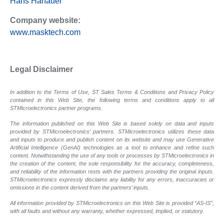
Hans Hanauer
Company website:
www.masktech.com
Legal Disclaimer
In addition to the Terms of Use, ST Sales Terms & Conditions and Privacy Policy
contained in this Web Site, the following terms and conditions apply to all
STMicroelectronics partner programs.
The information published on this Web Site is based solely on data and inputs
provided by STMicroelectronics’ partners. STMicroelectronics utilizes these data
and inputs to produce and publish content on its website and may use Generative
Artificial Intelligence (GenAI) technologies as a tool to enhance and refine such
content. Notwithstanding the use of any tools or processes by STMicroelectronics in
the creation of the content, the sole responsibility for the accuracy, completeness,
and reliability of the information rests with the partners providing the original inputs.
STMicroelectronics expressly disclaims any liability for any errors, inaccuracies or
omissions in the content derived from the partners’ inputs.
All information provided by STMicroelectronics on this Web Site is provided “AS-IS”,
with all faults and without any warranty, whether expressed, implied, or statutory.