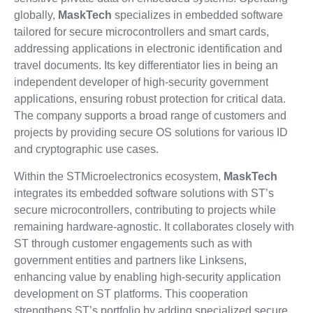
globally,
MaskTech
specializes in embedded software
tailored for secure microcontrollers and smart cards,
addressing applications in electronic identification and
travel documents. Its key differentiator lies in being an
independent developer of high-security government
applications, ensuring robust protection for critical data.
The company supports a broad range of customers and
projects by providing secure OS solutions for various ID
and cryptographic use cases.
Within the STMicroelectronics ecosystem,
MaskTech
integrates its embedded software solutions with ST’s
secure microcontrollers, contributing to projects while
remaining hardware-agnostic. It collaborates closely with
ST through customer engagements such as with
government entities and partners like Linksens,
enhancing value by enabling high-security application
development on ST platforms. This cooperation
strengthens ST’s portfolio by adding specialized secure