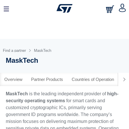
日本語
中文
English
Find a partner
MaskTech
MaskTech
Overview
Partner Products
Countries of Operation
MaskTech
is the leading independent provider of
high-
security operating systems
for smart cards and
customized cryptographic ICs, primarily serving
government ID programs worldwide. The company’s
mission focuses on delivering maximum protection of
sensitive private data on embedded systems. Operating