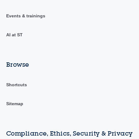
Events & trainings
AI at ST
Browse
Shortcuts
Sitemap
Compliance, Ethics, Security & Privacy