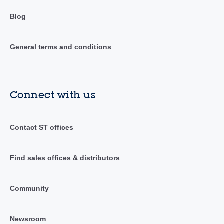
Blog
General terms and conditions
Connect with us
Contact ST offices
Find sales offices & distributors
Community
Newsroom