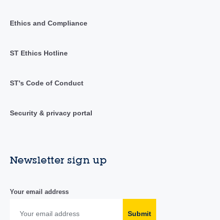
Ethics and Compliance
ST Ethics Hotline
ST's Code of Conduct
Security & privacy portal
Newsletter sign up
Your email address
Submit