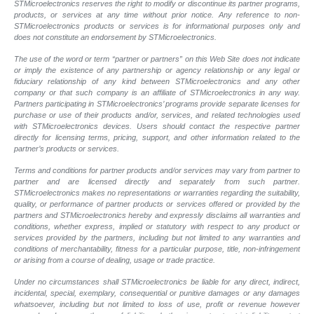
STMicroelectronics reserves the right to modify or discontinue its partner programs,
products, or services at any time without prior notice. Any reference to non-
STMicroelectronics products or services is for informational purposes only and
does not constitute an endorsement by STMicroelectronics.
The use of the word or term “partner or partners” on this Web Site does not indicate
or imply the existence of any partnership or agency relationship or any legal or
fiduciary relationship of any kind between STMicroelectronics and any other
company or that such company is an affiliate of STMicroelectronics in any way.
Partners participating in STMicroelectronics’ programs provide separate licenses for
purchase or use of their products and/or, services, and related technologies used
with STMicroelectronics devices. Users should contact the respective partner
directly for licensing terms, pricing, support, and other information related to the
partner’s products or services.
Terms and conditions for partner products and/or services may vary from partner to
partner and are licensed directly and separately from such partner.
STMicroelectronics makes no representations or warranties regarding the suitability,
quality, or performance of partner products or services offered or provided by the
partners and STMicroelectronics hereby and expressly disclaims all warranties and
conditions, whether express, implied or statutory with respect to any product or
services provided by the partners, including but not limited to any warranties and
conditions of merchantability, fitness for a particular purpose, title, non-infringement
or arising from a course of dealing, usage or trade practice.
Under no circumstances shall STMicroelectronics be liable for any direct, indirect,
incidental, special, exemplary, consequential or punitive damages or any damages
whatsoever, including but not limited to loss of use, profit or revenue however