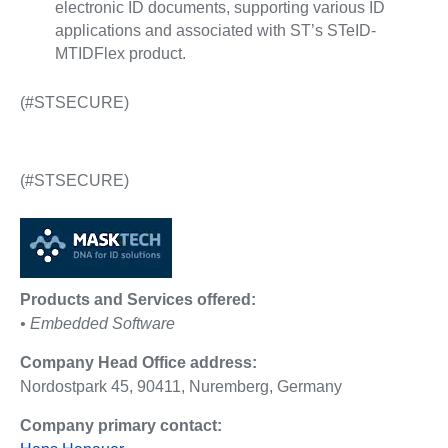
electronic ID documents, supporting various ID
applications and associated with ST’s STeID-
MTIDFlex product.
(#STSECURE)
(#STSECURE)
Products and Services offered:
• Embedded Software
Company Head Office address:
Nordostpark 45, 90411, Nuremberg, Germany
Company primary contact: