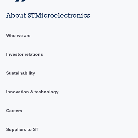
About STMicroelectronics
Who we are
Investor relations
Sustainability
Innovation & technology
Careers
Suppliers to ST