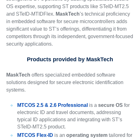
OS expertise, supporting ST products like STeID-MT2.5
and STeID-MTIDFlex.
MaskTech
’s technical proficiency
in embedded software for secure microcontrollers adds
significant value to ST’s offerings, differentiating it from
competitors through its independent, government-focused
security applications.
Products provided by MaskTech
MaskTech
offers specialized embedded software
solutions designed for secure electronic identification
systems.
MTCOS 2.5 & 2.6 Professional
is a
secure OS
for
electronic ID and travel documents, addressing
typical ID applications and integrating with ST’s
STeID-MT2.5 product.
MTCOS Flex-ID
is an
operating system
tailored for