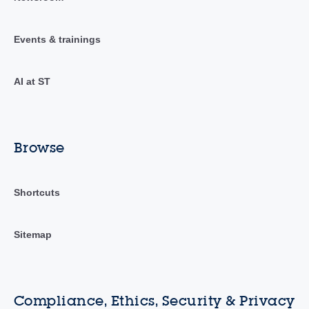
Events & trainings
AI at ST
Browse
Shortcuts
Sitemap
Compliance, Ethics, Security & Privacy