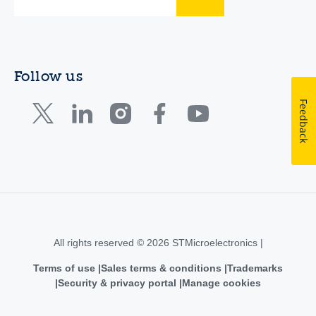
Follow us
Feedback
All rights reserved © 2026 STMicroelectronics |
Terms of use
Sales terms & conditions
Trademarks
Security & privacy portal
Manage cookies