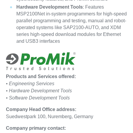
Hardware Development Tools
: Features
MSP2100Net in-system programmers for high-speed
parallel programming and testing, manual and robot-
operated systems like SAP2100-AUTO, and XDM
series high-speed download modules for Ethernet
and USB3 interfaces
Products and Services offered:
• Engineering Services
• Hardware Development Tools
• Software Development Tools
Company Head Office address:
Suedwestpark 100, Nuremberg, Germany
Company primary contact: