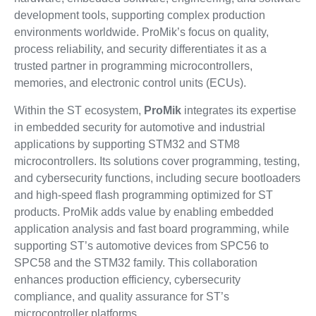
development tools, supporting complex production
environments worldwide. ProMik’s focus on quality,
process reliability, and security differentiates it as a
trusted partner in programming microcontrollers,
memories, and electronic control units (ECUs).
Within the ST ecosystem,
ProMik
integrates its expertise
in embedded security for automotive and industrial
applications by supporting STM32 and STM8
microcontrollers. Its solutions cover programming, testing,
and cybersecurity functions, including secure bootloaders
and high-speed flash programming optimized for ST
products. ProMik adds value by enabling embedded
application analysis and fast board programming, while
supporting ST’s automotive devices from SPC56 to
SPC58 and the STM32 family. This collaboration
enhances production efficiency, cybersecurity
compliance, and quality assurance for ST’s
microcontroller platforms.