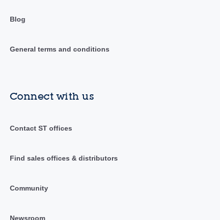
Blog
General terms and conditions
Connect with us
Contact ST offices
Find sales offices & distributors
Community
Newsroom