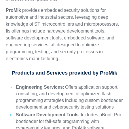
ProMik
provides embedded security solutions for
automotive and industrial sectors, leveraging deep
knowledge of ST microcontrollers and microprocessors.
Its offerings include hardware development tools,
software development tools, embedded software, and
engineering services, all designed to optimize
programming, testing, and security processes in
electronics manufacturing.
Products and Services provided by ProMik
Engineering Services
: Offers application support,
consulting, and development of optimized flash
programming strategies including custom bootloader
development and cybersecurity testing solutions
Software Development Tools
: Includes pBoot_Pro
bootloader for fail-safe programming with
cybersecurity features, and ProMik software