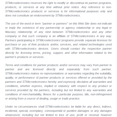
STMicroelectronics reserves the right to modify or discontinue its partner programs,
products, or services at any time without prior notice. Any reference to non-
STMicroelectronics products or services is for informational purposes only and
does not constitute an endorsement by STMicroelectronics.
The use of the word or term “partner or partners” on this Web Site does not indicate
or imply the existence of any partnership or agency relationship or any legal or
fiduciary relationship of any kind between STMicroelectronics and any other
company or that such company is an affiliate of STMicroelectronics in any way.
Partners participating in STMicroelectronics’ programs provide separate licenses for
purchase or use of their products and/or, services, and related technologies used
with STMicroelectronics devices. Users should contact the respective partner
directly for licensing terms, pricing, support, and other information related to the
partner’s products or services.
Terms and conditions for partner products and/or services may vary from partner to
partner and are licensed directly and separately from such partner.
STMicroelectronics makes no representations or warranties regarding the suitability,
quality, or performance of partner products or services offered or provided by the
partners and STMicroelectronics hereby and expressly disclaims all warranties and
conditions, whether express, implied or statutory with respect to any product or
services provided by the partners, including but not limited to any warranties and
conditions of merchantability, fitness for a particular purpose, title, non-infringement
or arising from a course of dealing, usage or trade practice.
Under no circumstances shall STMicroelectronics be liable for any direct, indirect,
incidental, special, exemplary, consequential or punitive damages or any damages
whatsoever, including but not limited to loss of use, profit or revenue however