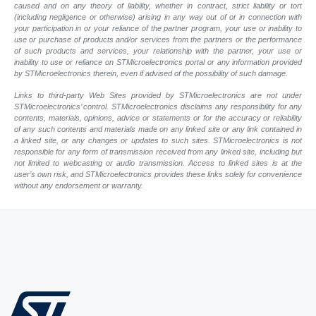
caused and on any theory of liability, whether in contract, strict liability or tort
(including negligence or otherwise) arising in any way out of or in connection with
your participation in or your reliance of the partner program, your use or inability to
use or purchase of products and/or services from the partners or the performance
of such products and services, your relationship with the partner, your use or
inability to use or reliance on STMicroelectronics portal or any information provided
by STMicroelectronics therein, even if advised of the possibility of such damage.
Links to third-party Web Sites provided by STMicroelectronics are not under
STMicroelectronics’ control. STMicroelectronics disclaims any responsibility for any
contents, materials, opinions, advice or statements or for the accuracy or reliability
of any such contents and materials made on any linked site or any link contained in
a linked site, or any changes or updates to such sites. STMicroelectronics is not
responsible for any form of transmission received from any linked site, including but
not limited to webcasting or audio transmission. Access to linked sites is at the
user’s own risk, and STMicroelectronics provides these links solely for convenience
without any endorsement or warranty.