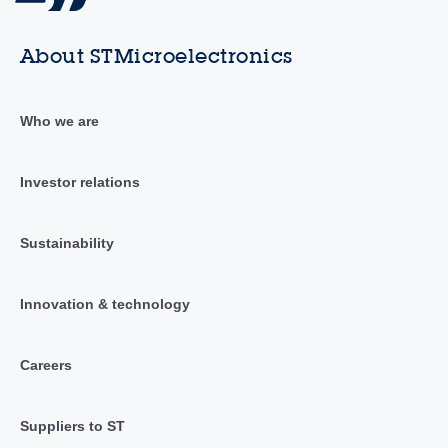
About STMicroelectronics
Who we are
Investor relations
Sustainability
Innovation & technology
Careers
Suppliers to ST