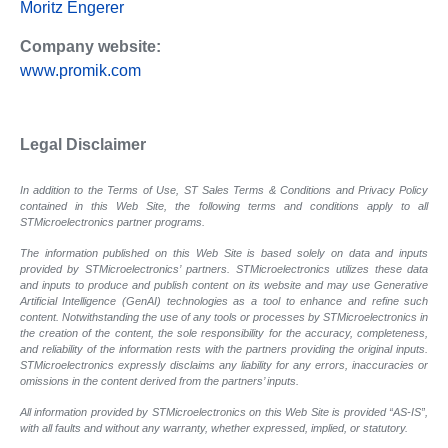
Moritz Engerer
Company website:
www.promik.com
Legal Disclaimer
In addition to the Terms of Use, ST Sales Terms & Conditions and Privacy Policy
contained in this Web Site, the following terms and conditions apply to all
STMicroelectronics partner programs.
The information published on this Web Site is based solely on data and inputs
provided by STMicroelectronics’ partners. STMicroelectronics utilizes these data
and inputs to produce and publish content on its website and may use Generative
Artificial Intelligence (GenAI) technologies as a tool to enhance and refine such
content. Notwithstanding the use of any tools or processes by STMicroelectronics in
the creation of the content, the sole responsibility for the accuracy, completeness,
and reliability of the information rests with the partners providing the original inputs.
STMicroelectronics expressly disclaims any liability for any errors, inaccuracies or
omissions in the content derived from the partners’ inputs.
All information provided by STMicroelectronics on this Web Site is provided “AS-IS”,
with all faults and without any warranty, whether expressed, implied, or statutory.