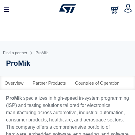
日本語
中文
English
Find a partner
ProMik
ProMik
Overview
Partner Products
Countries of Operation
ProMik
specializes in high-speed in-system programming
(ISP) and testing solutions tailored for electronics
manufacturing across automotive, industrial automation,
consumer products, healthcare, and aerospace sectors.
The company offers a comprehensive portfolio of
hardware, embedded software, engineering, and software