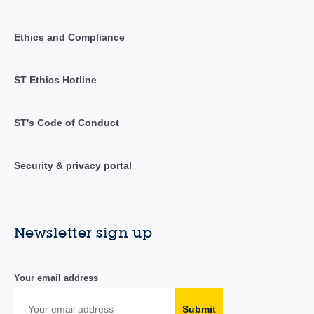
Ethics and Compliance
ST Ethics Hotline
ST's Code of Conduct
Security & privacy portal
Newsletter sign up
Your email address
Submit