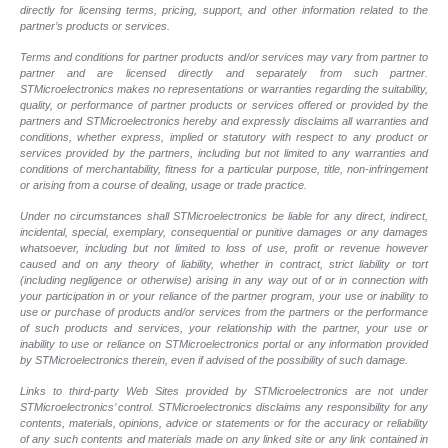
directly for licensing terms, pricing, support, and other information related to the
partner’s products or services.
Terms and conditions for partner products and/or services may vary from partner to
partner and are licensed directly and separately from such partner.
STMicroelectronics makes no representations or warranties regarding the suitability,
quality, or performance of partner products or services offered or provided by the
partners and STMicroelectronics hereby and expressly disclaims all warranties and
conditions, whether express, implied or statutory with respect to any product or
services provided by the partners, including but not limited to any warranties and
conditions of merchantability, fitness for a particular purpose, title, non-infringement
or arising from a course of dealing, usage or trade practice.
Under no circumstances shall STMicroelectronics be liable for any direct, indirect,
incidental, special, exemplary, consequential or punitive damages or any damages
whatsoever, including but not limited to loss of use, profit or revenue however
caused and on any theory of liability, whether in contract, strict liability or tort
(including negligence or otherwise) arising in any way out of or in connection with
your participation in or your reliance of the partner program, your use or inability to
use or purchase of products and/or services from the partners or the performance
of such products and services, your relationship with the partner, your use or
inability to use or reliance on STMicroelectronics portal or any information provided
by STMicroelectronics therein, even if advised of the possibility of such damage.
Links to third-party Web Sites provided by STMicroelectronics are not under
STMicroelectronics’ control. STMicroelectronics disclaims any responsibility for any
contents, materials, opinions, advice or statements or for the accuracy or reliability
of any such contents and materials made on any linked site or any link contained in