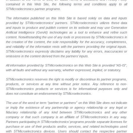
contained in this Web Site, the following terms and conditions apply to all
STMicroelectronics partner programs.
The information published on this Web Site is based solely on data and inputs
provided by STMicroelectronics’ partners. STMicroelectronics utilizes these data
and inputs to produce and publish content on its website and may use Generative
Artificial Intelligence (GenAI) technologies as a tool to enhance and refine such
content. Notwithstanding the use of any tools or processes by STMicroelectronics in
the creation of the content, the sole responsibility for the accuracy, completeness,
and reliability of the information rests with the partners providing the original inputs.
STMicroelectronics expressly disclaims any liability for any errors, inaccuracies or
omissions in the content derived from the partners’ inputs.
All information provided by STMicroelectronics on this Web Site is provided “AS-IS”,
with all faults and without any warranty, whether expressed, implied, or statutory.
STMicroelectronics reserves the right to modify or discontinue its partner programs,
products, or services at any time without prior notice. Any reference to non-
STMicroelectronics products or services is for informational purposes only and
does not constitute an endorsement by STMicroelectronics.
The use of the word or term “partner or partners” on this Web Site does not indicate
or imply the existence of any partnership or agency relationship or any legal or
fiduciary relationship of any kind between STMicroelectronics and any other
company or that such company is an affiliate of STMicroelectronics in any way.
Partners participating in STMicroelectronics’ programs provide separate licenses for
purchase or use of their products and/or, services, and related technologies used
with STMicroelectronics devices. Users should contact the respective partner