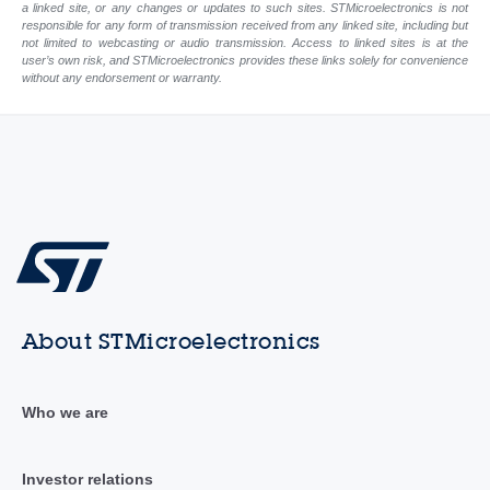
a linked site, or any changes or updates to such sites. STMicroelectronics is not
responsible for any form of transmission received from any linked site, including but
not limited to webcasting or audio transmission. Access to linked sites is at the
user’s own risk, and STMicroelectronics provides these links solely for convenience
without any endorsement or warranty.
About STMicroelectronics
Who we are
Investor relations