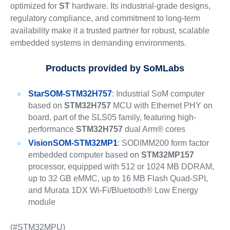
optimized for
ST
hardware. Its industrial-grade designs,
regulatory compliance, and commitment to long-term
availability make it a trusted partner for robust, scalable
embedded systems in demanding environments.
Products provided by
SoMLabs
StarSOM-STM32H757
: Industrial SoM computer
based on
STM32H757
MCU with Ethernet PHY on
board, part of the SLS05 family, featuring high-
performance
STM32H757
dual Arm® cores
VisionSOM-STM32MP1
: SODIMM200 form factor
embedded computer based on
STM32MP157
processor, equipped with 512 or 1024 MB DDRAM,
up to 32 GB eMMC, up to 16 MB Flash Quad-SPI,
and Murata 1DX Wi-Fi/Bluetooth® Low Energy
module
(#STM32MPU)