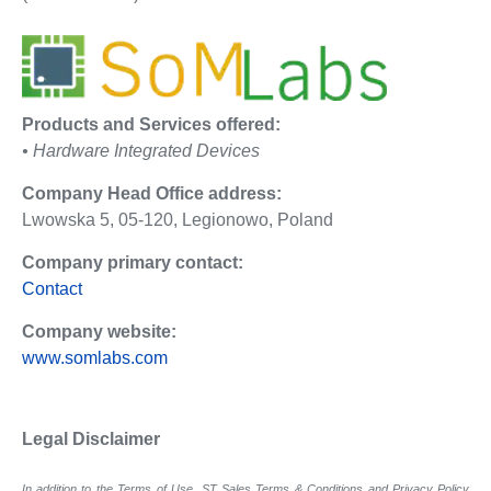
Products and Services offered:
• Hardware Integrated Devices
Company Head Office address:
Lwowska 5, 05-120, Legionowo, Poland
Company primary contact:
Contact
Company website:
www.somlabs.com
Legal Disclaimer
In addition to the Terms of Use, ST Sales Terms & Conditions and Privacy Policy