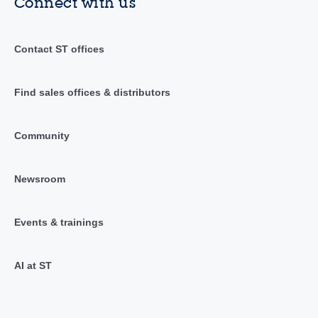
Connect with us
Contact ST offices
Find sales offices & distributors
Community
Newsroom
Events & trainings
AI at ST