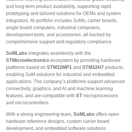
and long-term product availability, supporting rapid
prototyping and tailored solutions for OEMs and system
integrators. Its portfolio includes SoMs, carrier boards,
single board computers, industrial computers,
development tools, and accessories, all backed by
comprehensive support and regulatory compliance.
SoMLabs
integrates seamlessly with the
STMicroelectronics
ecosystem by providing hardware
platforms based on
STM32MP1
and
STM32H7
products,
enabling SoM solutions for industrial and embedded
applications. The company’s platforms support advanced
connectivity, graphics, and AI and machine learning
features, and are compatible with
ST
microprocessors
and microcontrollers.
With a strong engineering team,
SoMLabs
offers open
hardware reference designs, custom carrier board
development, and embedded software solutions