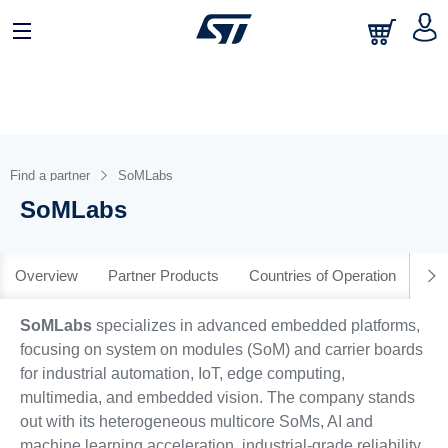
日本語
中文
English
Find a partner
SoMLabs
SoMLabs
Overview
Partner Products
Countries of Operation
SoMLabs
specializes in advanced embedded platforms,
focusing on system on modules (SoM) and carrier boards
for industrial automation, IoT, edge computing,
multimedia, and embedded vision. The company stands
out with its heterogeneous multicore SoMs, AI and
machine learning acceleration, industrial-grade reliability,