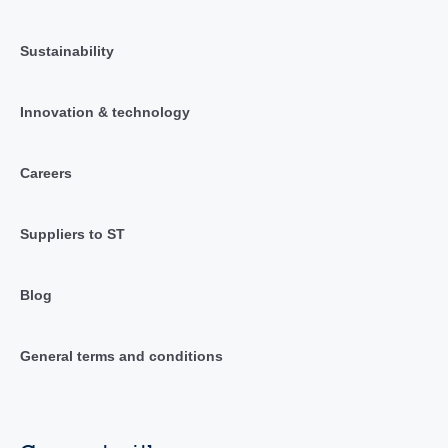
Sustainability
Innovation & technology
Careers
Suppliers to ST
Blog
General terms and conditions