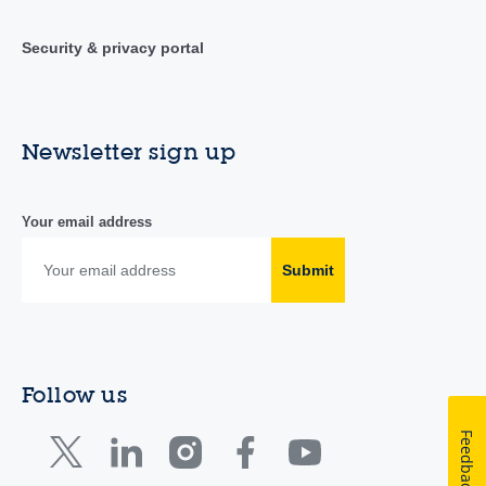
Security & privacy portal
Newsletter sign up
Your email address
Submit
Follow us
Feedback