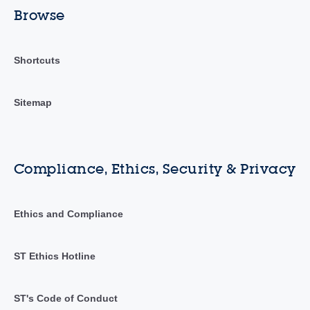
Browse
Shortcuts
Sitemap
Compliance, Ethics, Security & Privacy
Ethics and Compliance
ST Ethics Hotline
ST's Code of Conduct