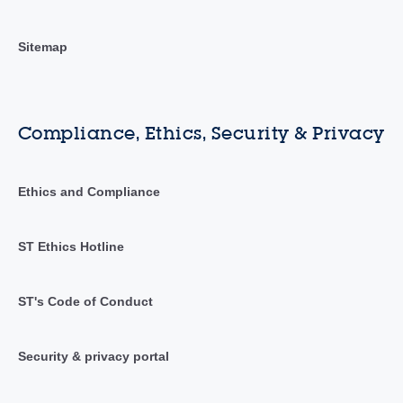
Sitemap
Compliance, Ethics, Security & Privacy
Ethics and Compliance
ST Ethics Hotline
ST's Code of Conduct
Security & privacy portal