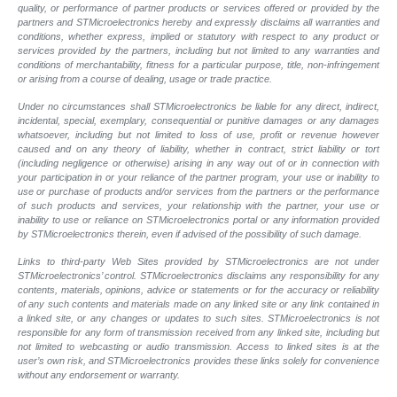
quality, or performance of partner products or services offered or provided by the
partners and STMicroelectronics hereby and expressly disclaims all warranties and
conditions, whether express, implied or statutory with respect to any product or
services provided by the partners, including but not limited to any warranties and
conditions of merchantability, fitness for a particular purpose, title, non-infringement
or arising from a course of dealing, usage or trade practice.
Under no circumstances shall STMicroelectronics be liable for any direct, indirect,
incidental, special, exemplary, consequential or punitive damages or any damages
whatsoever, including but not limited to loss of use, profit or revenue however
caused and on any theory of liability, whether in contract, strict liability or tort
(including negligence or otherwise) arising in any way out of or in connection with
your participation in or your reliance of the partner program, your use or inability to
use or purchase of products and/or services from the partners or the performance
of such products and services, your relationship with the partner, your use or
inability to use or reliance on STMicroelectronics portal or any information provided
by STMicroelectronics therein, even if advised of the possibility of such damage.
Links to third-party Web Sites provided by STMicroelectronics are not under
STMicroelectronics’ control. STMicroelectronics disclaims any responsibility for any
contents, materials, opinions, advice or statements or for the accuracy or reliability
of any such contents and materials made on any linked site or any link contained in
a linked site, or any changes or updates to such sites. STMicroelectronics is not
responsible for any form of transmission received from any linked site, including but
not limited to webcasting or audio transmission. Access to linked sites is at the
user’s own risk, and STMicroelectronics provides these links solely for convenience
without any endorsement or warranty.