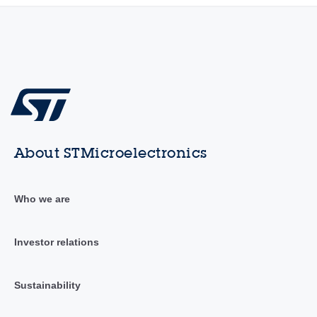
About STMicroelectronics
Who we are
Investor relations
Sustainability