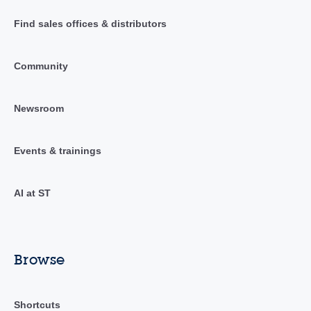
Find sales offices & distributors
Community
Newsroom
Events & trainings
AI at ST
Browse
Shortcuts