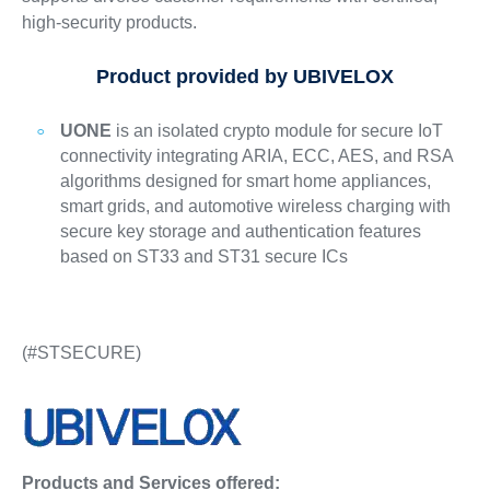
high-security products.
Product provided by UBIVELOX
UONE
is an isolated crypto module for secure IoT
connectivity integrating ARIA, ECC, AES, and RSA
algorithms designed for smart home appliances,
smart grids, and automotive wireless charging with
secure key storage and authentication features
based on ST33 and ST31 secure ICs
(#STSECURE)
Products and Services offered: