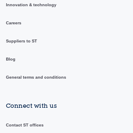
Innovation & technology
Careers
Suppliers to ST
Blog
General terms and conditions
Connect with us
Contact ST offices