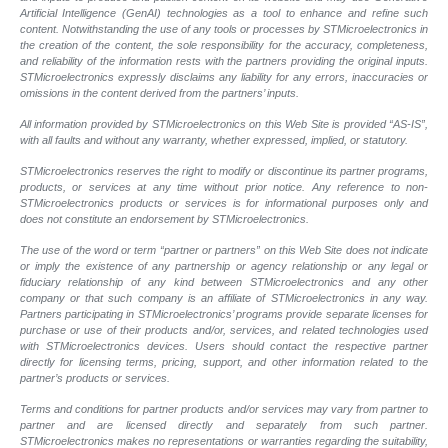
Artificial Intelligence (GenAI) technologies as a tool to enhance and refine such
content. Notwithstanding the use of any tools or processes by STMicroelectronics in
the creation of the content, the sole responsibility for the accuracy, completeness,
and reliability of the information rests with the partners providing the original inputs.
STMicroelectronics expressly disclaims any liability for any errors, inaccuracies or
omissions in the content derived from the partners’ inputs.
All information provided by STMicroelectronics on this Web Site is provided “AS-IS”,
with all faults and without any warranty, whether expressed, implied, or statutory.
STMicroelectronics reserves the right to modify or discontinue its partner programs,
products, or services at any time without prior notice. Any reference to non-
STMicroelectronics products or services is for informational purposes only and
does not constitute an endorsement by STMicroelectronics.
The use of the word or term “partner or partners” on this Web Site does not indicate
or imply the existence of any partnership or agency relationship or any legal or
fiduciary relationship of any kind between STMicroelectronics and any other
company or that such company is an affiliate of STMicroelectronics in any way.
Partners participating in STMicroelectronics’ programs provide separate licenses for
purchase or use of their products and/or, services, and related technologies used
with STMicroelectronics devices. Users should contact the respective partner
directly for licensing terms, pricing, support, and other information related to the
partner’s products or services.
Terms and conditions for partner products and/or services may vary from partner to
partner and are licensed directly and separately from such partner.
STMicroelectronics makes no representations or warranties regarding the suitability,