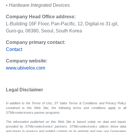
• Hardware Integrated Devices
Company Head Office address:
L-Building 16F Floor, Pan-Pacific, 12, Digital-ro 31-gil,
Guro-gu, 08380, Seoul, South Korea
Company primary contact:
Contact
Company website:
www.ubivelox.com
Legal Disclaimer
In addition to the Terms of Use, ST Sales Terms & Conditions and Privacy Policy
contained in this Web Site, the following terms and conditions apply to all
STMicroelectronics partner programs.
The information published on this Web Site is based solely on data and inputs
provided by STMicroelectronics’ partners. STMicroelectronics utilizes these data
and inputs to produce and publish content on its website and may use Generative