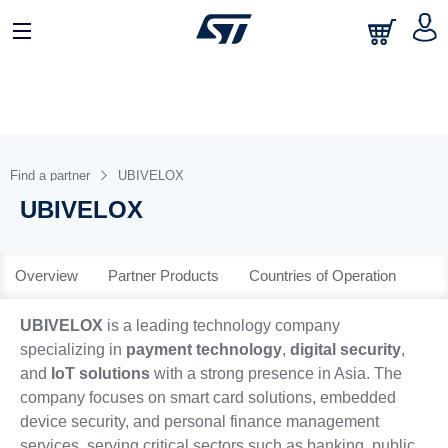
日本語
中文
English
Find a partner
UBIVELOX
UBIVELOX
Overview
Partner Products
Countries of Operation
UBIVELOX
is a leading technology company
specializing in
payment technology
,
digital security
,
and
IoT solutions
with a strong presence in Asia. The
company focuses on smart card solutions, embedded
device security, and personal finance management
services, serving critical sectors such as banking, public