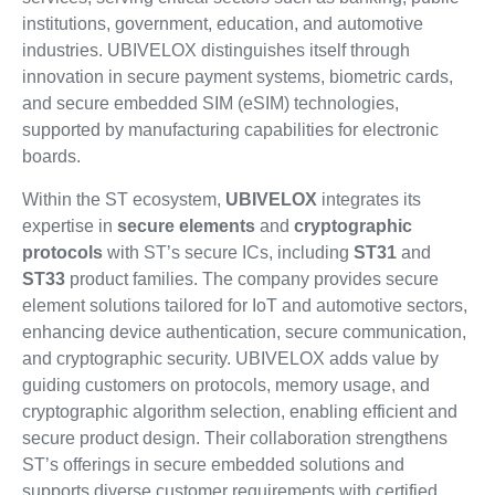
institutions, government, education, and automotive
industries. UBIVELOX distinguishes itself through
innovation in secure payment systems, biometric cards,
and secure embedded SIM (eSIM) technologies,
supported by manufacturing capabilities for electronic
boards.
Within the ST ecosystem,
UBIVELOX
integrates its
expertise in
secure elements
and
cryptographic
protocols
with ST’s secure ICs, including
ST31
and
ST33
product families. The company provides secure
element solutions tailored for IoT and automotive sectors,
enhancing device authentication, secure communication,
and cryptographic security. UBIVELOX adds value by
guiding customers on protocols, memory usage, and
cryptographic algorithm selection, enabling efficient and
secure product design. Their collaboration strengthens
ST’s offerings in secure embedded solutions and
supports diverse customer requirements with certified,