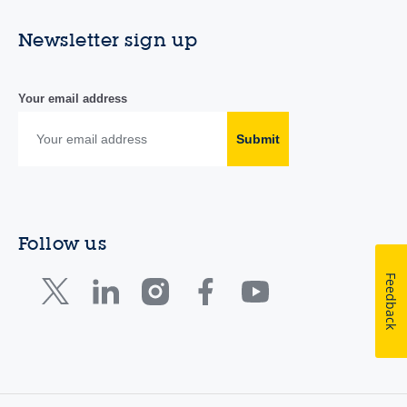
Newsletter sign up
Your email address
Submit
Follow us
Feedback