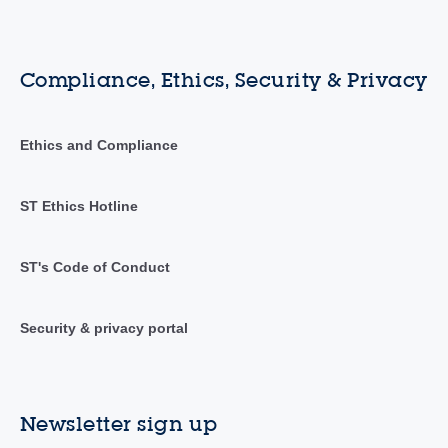
Compliance, Ethics, Security & Privacy
Ethics and Compliance
ST Ethics Hotline
ST's Code of Conduct
Security & privacy portal
Newsletter sign up