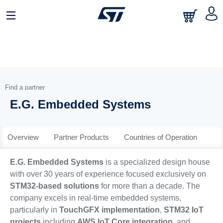
日本語
中文
English
Find a partner
E.G. Embedded Systems
Overview
Partner Products
Countries of Operation
E.G. Embedded Systems
is a specialized design house
with over 30 years of experience focused exclusively on
STM32-based solutions
for more than a decade. The
company excels in real-time embedded systems,
particularly in
TouchGFX implementation
,
STM32 IoT
projects
including
AWS IoT Core integration
, and