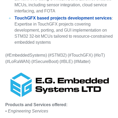
MCUs, including sensor integration, cloud service
interfacing, and FOTA
TouchGFX based projects development services
:
Expertise in TouchGFX projects covering
development, porting, and GUI implementation on
STM32 32-bit MCUs tailored to resource-constrained
embedded systems
(#EmbeddedSystems) (#STM32) (#TouchGFX) (#IoT)
(#LoRaWAN) (#SecureBoot) (#BLE) (#Matter)
Products and Services offered:
• Engineering Services