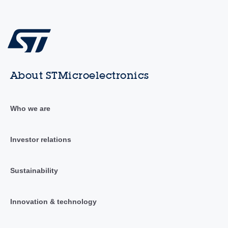
About STMicroelectronics
Who we are
Investor relations
Sustainability
Innovation & technology