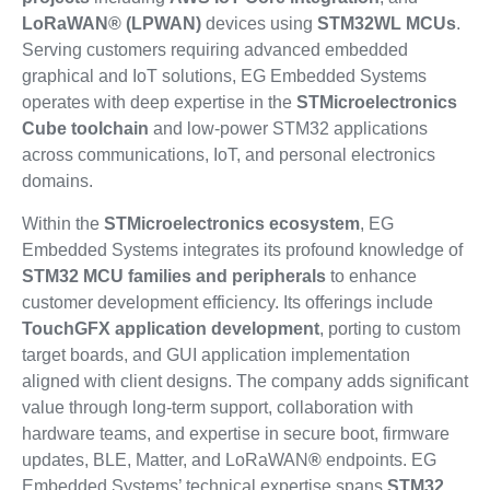
LoRaWAN® (LPWAN)
devices using
STM32WL MCUs
.
Serving customers requiring advanced embedded
graphical and IoT solutions, EG Embedded Systems
operates with deep expertise in the
STMicroelectronics
Cube toolchain
and low-power STM32 applications
across communications, IoT, and personal electronics
domains.
Within the
STMicroelectronics ecosystem
, EG
Embedded Systems integrates its profound knowledge of
STM32 MCU families and peripherals
to enhance
customer development efficiency. Its offerings include
TouchGFX application development
, porting to custom
target boards, and GUI application implementation
aligned with client designs. The company adds significant
value through long-term support, collaboration with
hardware teams, and expertise in secure boot, firmware
updates, BLE, Matter, and LoRaWAN
®
endpoints. EG
Embedded Systems’ technical expertise spans
STM32