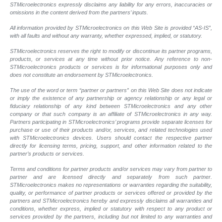
STMicroelectronics expressly disclaims any liability for any errors, inaccuracies or
omissions in the content derived from the partners’ inputs.
All information provided by STMicroelectronics on this Web Site is provided “AS-IS”,
with all faults and without any warranty, whether expressed, implied, or statutory.
STMicroelectronics reserves the right to modify or discontinue its partner programs,
products, or services at any time without prior notice. Any reference to non-
STMicroelectronics products or services is for informational purposes only and
does not constitute an endorsement by STMicroelectronics.
The use of the word or term “partner or partners” on this Web Site does not indicate
or imply the existence of any partnership or agency relationship or any legal or
fiduciary relationship of any kind between STMicroelectronics and any other
company or that such company is an affiliate of STMicroelectronics in any way.
Partners participating in STMicroelectronics’ programs provide separate licenses for
purchase or use of their products and/or, services, and related technologies used
with STMicroelectronics devices. Users should contact the respective partner
directly for licensing terms, pricing, support, and other information related to the
partner’s products or services.
Terms and conditions for partner products and/or services may vary from partner to
partner and are licensed directly and separately from such partner.
STMicroelectronics makes no representations or warranties regarding the suitability,
quality, or performance of partner products or services offered or provided by the
partners and STMicroelectronics hereby and expressly disclaims all warranties and
conditions, whether express, implied or statutory with respect to any product or
services provided by the partners, including but not limited to any warranties and