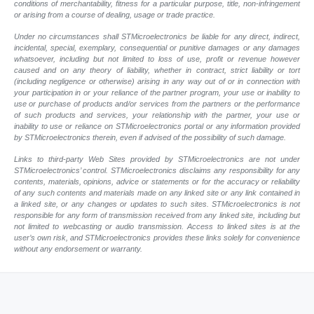
conditions of merchantability, fitness for a particular purpose, title, non-infringement
or arising from a course of dealing, usage or trade practice.
Under no circumstances shall STMicroelectronics be liable for any direct, indirect,
incidental, special, exemplary, consequential or punitive damages or any damages
whatsoever, including but not limited to loss of use, profit or revenue however
caused and on any theory of liability, whether in contract, strict liability or tort
(including negligence or otherwise) arising in any way out of or in connection with
your participation in or your reliance of the partner program, your use or inability to
use or purchase of products and/or services from the partners or the performance
of such products and services, your relationship with the partner, your use or
inability to use or reliance on STMicroelectronics portal or any information provided
by STMicroelectronics therein, even if advised of the possibility of such damage.
Links to third-party Web Sites provided by STMicroelectronics are not under
STMicroelectronics’ control. STMicroelectronics disclaims any responsibility for any
contents, materials, opinions, advice or statements or for the accuracy or reliability
of any such contents and materials made on any linked site or any link contained in
a linked site, or any changes or updates to such sites. STMicroelectronics is not
responsible for any form of transmission received from any linked site, including but
not limited to webcasting or audio transmission. Access to linked sites is at the
user’s own risk, and STMicroelectronics provides these links solely for convenience
without any endorsement or warranty.