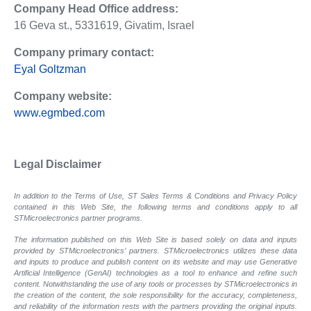
Company Head Office address:
16 Geva st., 5331619, Givatim, Israel
Company primary contact:
Eyal Goltzman
Company website:
www.egmbed.com
Legal Disclaimer
In addition to the Terms of Use, ST Sales Terms & Conditions and Privacy Policy
contained in this Web Site, the following terms and conditions apply to all
STMicroelectronics partner programs.
The information published on this Web Site is based solely on data and inputs
provided by STMicroelectronics’ partners. STMicroelectronics utilizes these data
and inputs to produce and publish content on its website and may use Generative
Artificial Intelligence (GenAI) technologies as a tool to enhance and refine such
content. Notwithstanding the use of any tools or processes by STMicroelectronics in
the creation of the content, the sole responsibility for the accuracy, completeness,
and reliability of the information rests with the partners providing the original inputs.