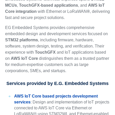
MCUs
,
TouchGFX-based applications
, and
AWS IoT
Core integration
with Ethernet or LoRaWAN
®
, delivering
fast and secure project solutions.
EG Embedded Systems provides comprehensive
embedded design and development services focused on
STM32 platforms
, including firmware, hardware,
software, system design, testing, and verification. Their
experience with
TouchGFX
and IoT applications based
on
AWS IoT Core
distinguishes them as a trusted partner
for medium-expertise customers such as large
corporations, SMEs, and startups.
Services provided by E.G. Embedded Systems
AWS IoT Core based projects development
services
: Design and implementation of IoT projects
connected to AWS IoT Core via Ethernet or
LoRaWAN® using STM32WL and Ethernet-enabled