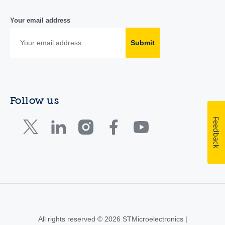
Your email address
Submit
Follow us
Feedback
All rights reserved © 2026 STMicroelectronics |