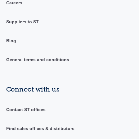
Careers
Suppliers to ST
Blog
General terms and conditions
Connect with us
Contact ST offices
Find sales offices & distributors