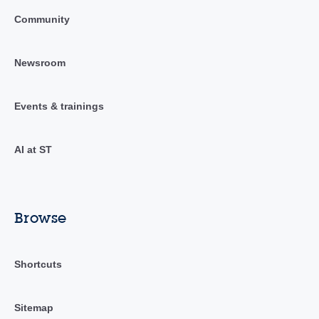
Community
Newsroom
Events & trainings
AI at ST
Browse
Shortcuts
Sitemap