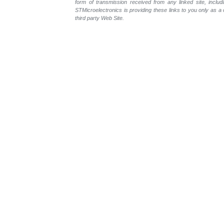
form of transmission received from any linked site, includ
STMicroelectronics is providing these links to you only as 
third party Web Site.