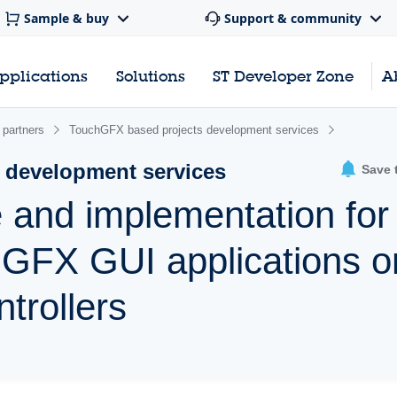
Sample & buy
Support & community
pplications
Solutions
ST Developer Zone
A
 partners
TouchGFX based projects development services
 development services
Save 
 and implementation for
hGFX GUI applications o
trollers