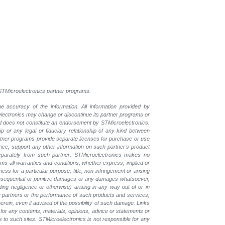
l STMicroelectronics partner programs.
e accuracy of the information. All information provided by
oelectronics may change or discontinue its partner programs or
nd does not constitute an endorsement by STMicroelectronics.
p or any legal or fiduciary relationship of any kind between
rtner programs provide separate licenses for purchase or use
price, support any other information on such partner’s product
eparately from such partner. STMicroelectronics makes no
ims all warranties and conditions, whether express, implied or
ess for a particular purpose, title, non-infringement or arising
, consequential or punitive damages or any damages whatsoever,
luding negligence or otherwise) arising in any way out of or in
the partners or the performance of such products and services,
herein, even if advised of the possibility of such damage. Links
for any contents, materials, opinions, advice or statements or
s to such sites. STMicroelectronics is not responsible for any