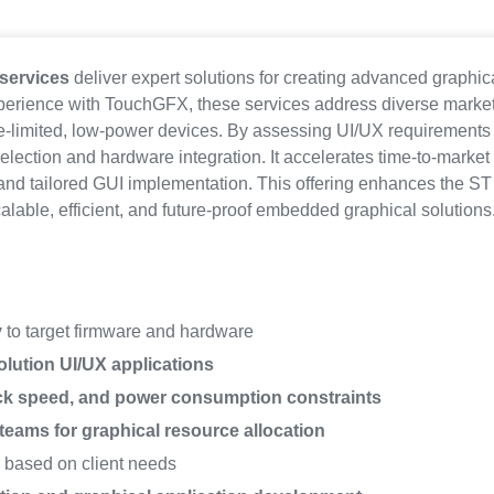
services
deliver expert solutions for creating advanced graphi
xperience with TouchGFX, these services address diverse mark
ce-limited, low-power devices. By assessing UI/UX requirements
lection and hardware integration. It accelerates time-to-market
nd tailored GUI implementation. This offering enhances the S
calable, efficient, and future-proof embedded graphical solutions
y
to target firmware and hardware
lution UI/UX applications
ck speed, and power consumption constraints
teams for graphical resource allocation
y
based on client needs