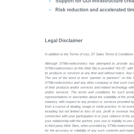
Support for GUI infrastructure cre
Risk reduction and accelerated ti
Legal Disclaimer
In addition to the Terms of Use, ST Sales Terms & Conditions 
Although STMicroelectronics has attempted to provide accu
STMicroelectronics on this Web Site is provided “AS-IS”, with
its products or services at any time and without notice. An
The use of the word or term “partner or partners” on this W
STMicroelectronics and any other company or that such compa
of their products and/or services and related technology with
and/or services. The terms and conditions for such prod
representations or warranties about the suitability of the pr
statutory with respect to any product or services provided by t
from a course of dealing, usage or trade practice. In no even
including but not limited to loss of use, profit or revenue ho
connection with your participation in or your reliance of the
your relationship with the partner, your use or inability to us
to third party Web Sites, when provided by STMicroelectronics
for the accuracy or reliability of any such contents and mate