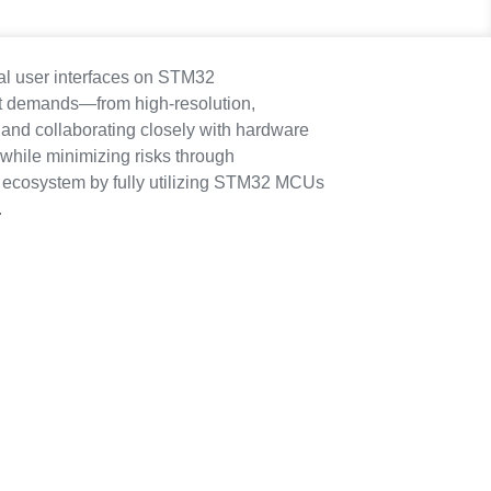
cal user interfaces on STM32
et demands—from high-resolution,
 and collaborating closely with hardware
 while minimizing risks through
T ecosystem by fully utilizing STM32 MCUs
.