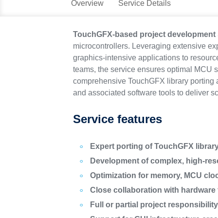
Overview
Service Details
TouchGFX-based project development 
microcontrollers. Leveraging extensive e
graphics-intensive applications to resour
teams, the service ensures optimal MCU se
comprehensive TouchGFX library porting a
and associated software tools to deliver s
Service features
Expert porting of TouchGFX librar
Development of complex, high-reso
Optimization for memory, MCU clo
Close collaboration with hardware 
Full or partial project responsibilit