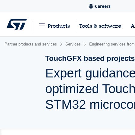
Careers
Products
Tools & software
A
Partner products and services
Services
Engineering services from
TouchGFX based projects
Expert guidance
optimized Touc
STM32 microcon