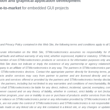
ation and graphical application development
me-to-market
for embedded GUI projects
and Privacy Policy contained in this Web Site, the following terms and conditions apply to al
rate information on the Web Site, STMicroelectronics assumes no responsibility for th
 all faults and without warranty of any kind, whether expressed, implied or statutory. STMicr
y mention of non-STMicroelectronics products or services is for information purposes only a
eb Site does not indicate or imply the existence of any partnership or agency relationshi
ny is an affiliate of STMicroelectronics in any way. The partners in STMicroelectronics pa
 STMicroelectronics devices. Contact the appropriate partner directly for licensing terms, 
ucts and/or services may vary from partner to partner and are licensed directly and s
oducts and services offered or provided by the partners and STMicroelectronics hereby discla
he partners, including but not limited to any warranties and conditions of merchantability, fitn
t shall STMicroelectronics be liable for any direct, indirect, incidental, special, exemplary
wever caused and on any theory of liability, whether in contract, strict liability or tort (inc
 partner program, your use or inability to use or purchase of products and/or services from 
e or reliance on STMicroelectronics portal or any information provided by STMicroelectronics t
, are not under the control of STMicroelectronics and STMicroelectronics is not responsible 
rials made on any linked site or any link contained in a linked site, or any changes or update