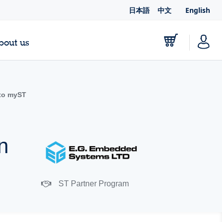
日本語
中文
English
bout us
to myST
n
ST Partner Program