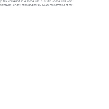
 link contained in a linked site is at the user's own risk.
r otherwise) or any endorsement by STMicroelectronics of the