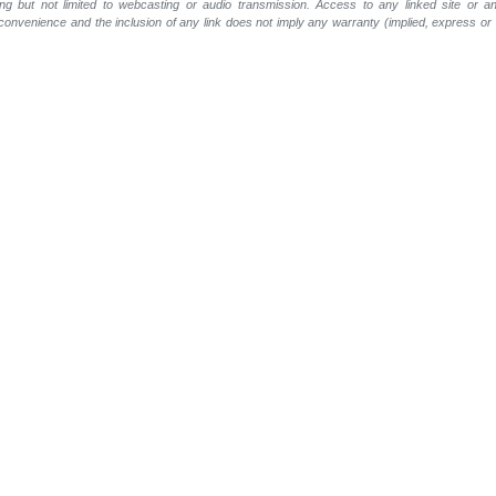
ing but not limited to webcasting or audio transmission. Access to any linked site or any
a convenience and the inclusion of any link does not imply any warranty (implied, express o