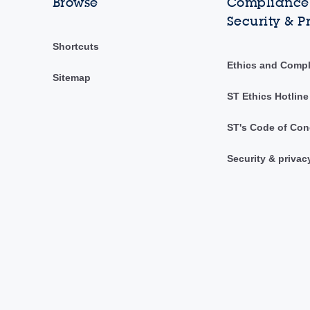
Browse
Compliance,
Security & P
Shortcuts
Ethics and Comp
Sitemap
ST Ethics Hotline
ST's Code of Con
Security & privac