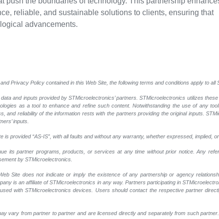
at push the boundaries of technology. This partnership enhance
ce, reliable, and sustainable solutions to clients, ensuring that
ological advancements.
and Privacy Policy contained in this Web Site, the following terms and conditions apply to al
 data and inputs provided by STMicroelectronics’ partners. STMicroelectronics utilizes these
nologies as a tool to enhance and refine such content. Notwithstanding the use of any too
, and reliability of the information rests with the partners providing the original inputs. STMi
ners’ inputs.
 is provided “AS-IS”, with all faults and without any warranty, whether expressed, implied, or
nue its partner programs, products, or services at any time without prior notice. Any ref
rsement by STMicroelectronics.
eb Site does not indicate or imply the existence of any partnership or agency relationshi
y is an affiliate of STMicroelectronics in any way. Partners participating in STMicroelectr
 used with STMicroelectronics devices. Users should contact the respective partner directly
ay vary from partner to partner and are licensed directly and separately from such partne