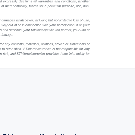
nd expressly disclaims all warranties and conditions, whether
 merchantability, fitness for a particular purpose, title, non-
y damages whatsoever, including but not limited to loss of use,
y way out of or in connection with your participation in or your
 and services, your relationship with the partner, your use or
ch damage.
for any contents, materials, opinions, advice or statements or
s to such sites. STMicroelectronics is not responsible for any
wn risk, and STMicroelectronics provides these links solely for