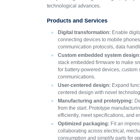
technological advances.
Products and Services
Digital transformation:
Enable digit
connecting devices to mobile phones 
communication protocols, data handli
Custom embedded system design
stack embedded firmware to make sma
for battery-powered devices, custom 
communications.
User-centered design:
Expand functi
centered design with novel technolog
Manufacturing and prototyping:
Des
from the start. Prototype manufactur
efficiently, meet specifications, and 
Optimized packaging:
Fit an impres
collaborating across electrical, mec
consumption and simplify parts for o