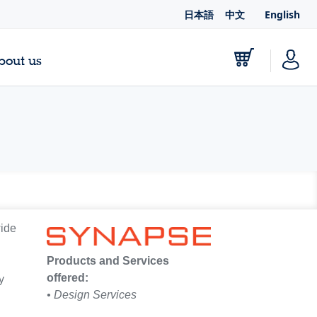
日本語
中文
English
bout us
wide
Products and Services
offered:
y
• Design Services