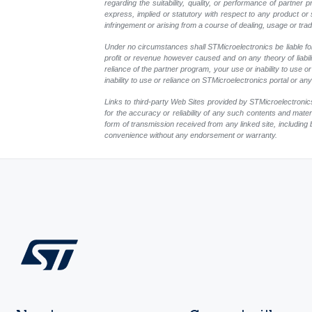
regarding the suitability, quality, or performance of partne
express, implied or statutory with respect to any product or s
infringement or arising from a course of dealing, usage or trad
Under no circumstances shall STMicroelectronics be liable for 
profit or revenue however caused and on any theory of liability
reliance of the partner program, your use or inability to use
inability to use or reliance on STMicroelectronics portal or a
Links to third-party Web Sites provided by STMicroelectronics
for the accuracy or reliability of any such contents and mate
form of transmission received from any linked site, including 
convenience without any endorsement or warranty.