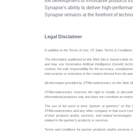
the development of innovative products th
Synapse's ability to deliver high-performan
Synapse remains at the forefront of techn
Legal Disclaimer
In addition to the Terms of Use, ST Sales Terms & Conditions 
The information published on this Web Site is based solely on
and may use Generative Artificial Intelligence (GenAI) tech
content, the sole responsibility for the accuracy, completeness
inaccuracies or omissions in the content derived from the part
All information provided by STMicroelectronics on this Web Site
STMicroelectronics reserves the right to modify or disconti
informational purposes only and does not constitute an endo
The use of the word or term “partner or partners” on this W
STMicroelectronics and any other company or that such compan
of their products and/or, services, and related technologies
related to the partner’s products or services.
Terms and conditions for partner products and/or services m