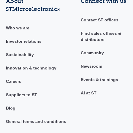
About
Connect with us
STMicroelectronics
Contact ST offices
Who we are
Find sales offices &
distributors
Investor relations
Community
Sustainability
Newsroom
Innovation & technology
Events & trainings
Careers
AI at ST
Suppliers to ST
Blog
General terms and conditions