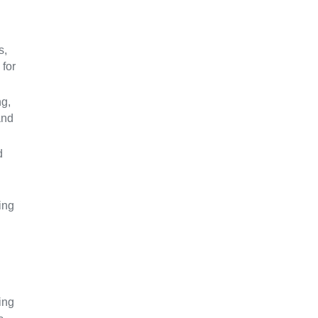
s,
 for
ng,
and
d
ing
ing