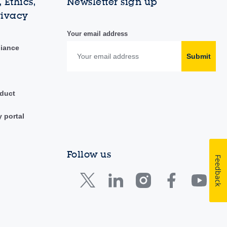
 Ethics,
Newsletter sign up
rivacy
Your email address
liance
Submit
duct
y portal
Follow us
Feedback