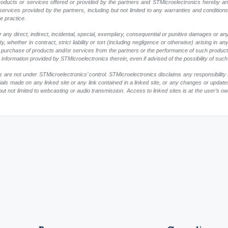
r products or services offered or provided by the partners and STMicroelectronics hereby a
ervices provided by the partners, including but not limited to any warranties and conditions of
e practice.
any direct, indirect, incidental, special, exemplary, consequential or punitive damages or an
, whether in contract, strict liability or tort (including negligence or otherwise) arising in an
 or purchase of products and/or services from the partners or the performance of such products
ny information provided by STMicroelectronics therein, even if advised of the possibility of su
 are not under STMicroelectronics’ control. STMicroelectronics disclaims any responsibility 
rials made on any linked site or any link contained in a linked site, or any changes or update
but not limited to webcasting or audio transmission. Access to linked sites is at the user’s o