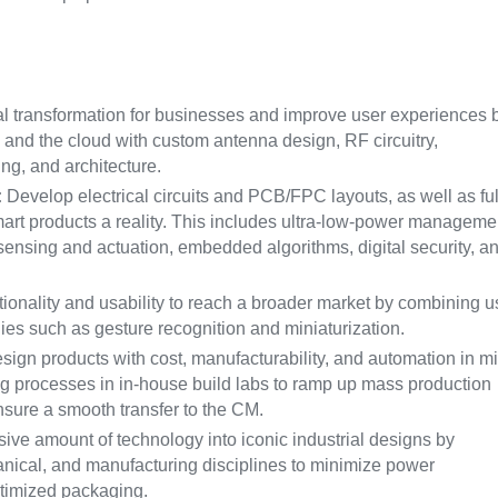
al transformation for businesses and improve user experiences 
and the cloud with custom antenna design, RF circuitry,
ng, and architecture.
:
Develop electrical circuits and PCB/FPC layouts, as well as ful
rt products a reality. This includes ultra-low-power manageme
sensing and actuation, embedded algorithms, digital security, a
onality and usability to reach a broader market by combining u
ies such as gesture recognition and miniaturization.
ign products with cost, manufacturability, and automation in m
ing processes in in-house build labs to ramp up mass production
ensure a smooth transfer to the CM.
sive amount of technology into iconic industrial designs by
hanical, and manufacturing disciplines to minimize power
ptimized packaging.