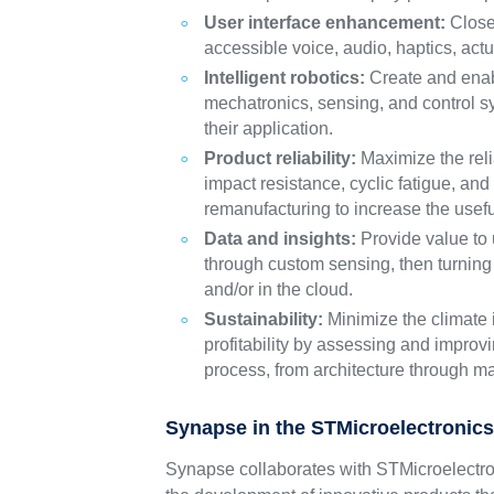
User interface enhancement:
Close 
accessible voice, audio, haptics, act
Intelligent robotics:
Create and enabl
mechatronics, sensing, and control s
their application.
Product reliability:
Maximize the relia
impact resistance, cyclic fatigue, an
remanufacturing to increase the useful
Data and insights:
Provide value to u
through custom sensing, then turning 
and/or in the cloud.
Sustainability:
Minimize the climate i
profitability by assessing and improv
process, from architecture through m
Synapse in the STMicroelectronic
Synapse collaborates with STMicroelectro