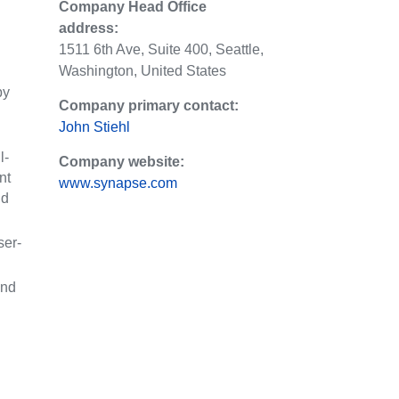
Company Head Office
address:
1511 6th Ave, Suite 400, Seattle,
Washington, United States
by
Company primary contact:
John Stiehl
l-
Company website:
nt
www.synapse.com
nd
ser-
ind