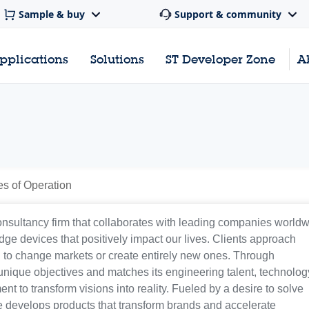
Sample & buy
Support & community
pplications
Solutions
ST Developer Zone
A
es of Operation
nsultancy firm that collaborates with leading companies world
dge devices that positively impact our lives. Clients approach
l to change markets or create entirely new ones. Through
unique objectives and matches its engineering talent, technolog
t to transform visions into reality. Fueled by a desire to solve
develops products that transform brands and accelerate