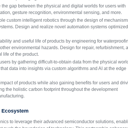
the gap between the physical and digital worlds for users with
uation, gesture recognition, environmental sensing, and more.
e custom intelligent robotics through the design of mechanism
ystems. Design and realize novel automation systems optimized
bility and useful life of products by engineering for waterproofi
d other environmental hazards. Design for repair, refurbishment, 
 life of the product.
sers by gathering difficult-to-obtain data from the physical worl
that data into insights via custom algorithms and AI at the edge
mpact of products while also gaining benefits for users and driv
ing the holistic carbon footprint throughout the development
anufacturing.
s Ecosystem
nics to leverage their advanced semiconductor solutions, enabl