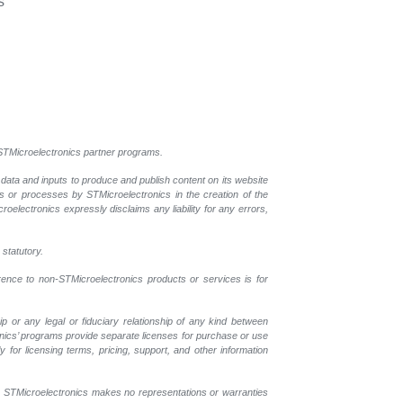
s
l STMicroelectronics partner programs.
 data and inputs to produce and publish content on its website
ls or processes by STMicroelectronics in the creation of the
croelectronics expressly disclaims any liability for any errors,
 statutory.
erence to non-STMicroelectronics products or services is for
p or any legal or fiduciary relationship of any kind between
onics’ programs provide separate licenses for purchase or use
 for licensing terms, pricing, support, and other information
r. STMicroelectronics makes no representations or warranties