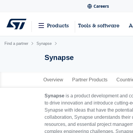
Careers
Products
Tools & software
A
Find a partner
Synapse
Synapse
Overview
Partner Products
Countri
Synapse
is a product development and co
to drive innovation and introduce cutting-e
Synapse with ideas that have the potentia
collaboration, Synapse understands their 
resources, and essential project managemen
complex engineering challenges, Synapse 