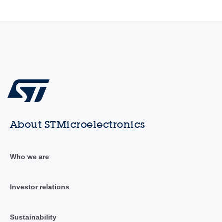
About STMicroelectronics
Who we are
Investor relations
Sustainability