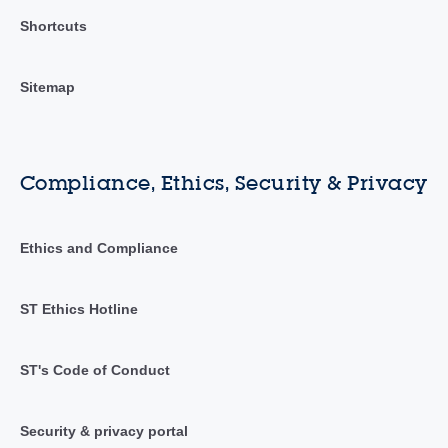
Shortcuts
Sitemap
Compliance, Ethics, Security & Privacy
Ethics and Compliance
ST Ethics Hotline
ST's Code of Conduct
Security & privacy portal