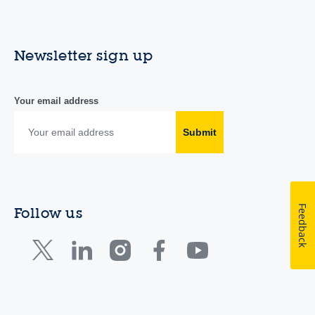
Newsletter sign up
Your email address
Submit
Feedback
Follow us