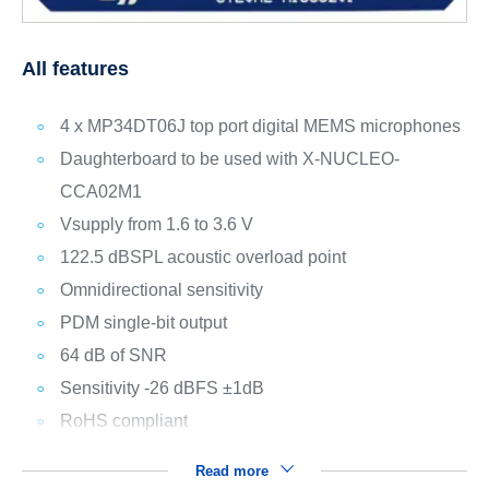
All features
4 x MP34DT06J top port digital MEMS microphones
Daughterboard to be used with X-NUCLEO-
CCA02M1
Vsupply from 1.6 to 3.6 V
122.5 dBSPL acoustic overload point
Omnidirectional sensitivity
PDM single-bit output
64 dB of SNR
Sensitivity -26 dBFS ±1dB
RoHS compliant
Read more