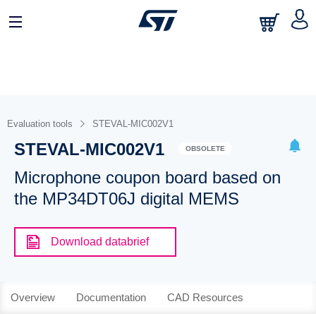
Evaluation tools
STEVAL-MIC002V1
STEVAL-MIC002V1
OBSOLETE
Microphone coupon board based on
the MP34DT06J digital MEMS
Download databrief
Overview
Documentation
CAD Resources