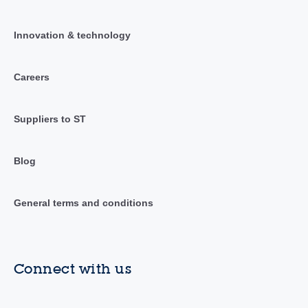
Innovation & technology
Careers
Suppliers to ST
Blog
General terms and conditions
Connect with us