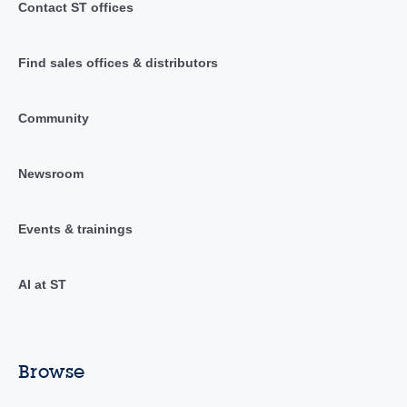
Contact ST offices
Find sales offices & distributors
Community
Newsroom
Events & trainings
AI at ST
Browse