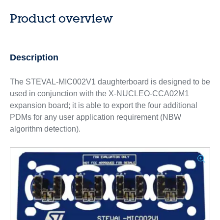
Product overview
Description
The STEVAL-MIC002V1 daughterboard is designed to be
used in conjunction with the X-NUCLEO-CCA02M1
expansion board; it is able to export the four additional
PDMs for any user application requirement (NBW
algorithm detection).