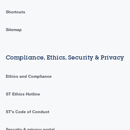
Shortcuts
Sitemap
Compliance, Ethics, Security & Privacy
Ethics and Compliance
ST Ethics Hotline
ST's Code of Conduct
Security & privacy portal