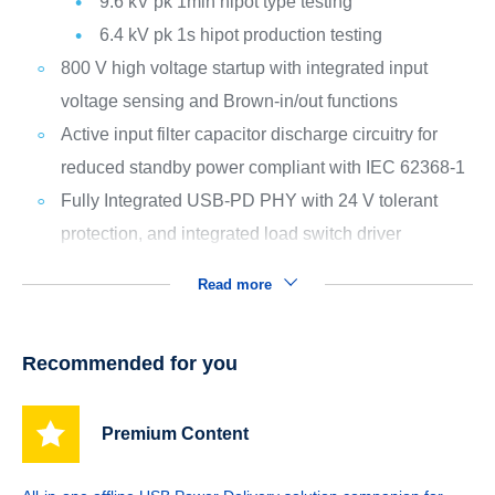
9.6 kV pk 1min hipot type testing
6.4 kV pk 1s hipot production testing
800 V high voltage startup with integrated input
voltage sensing and Brown-in/out functions
Active input filter capacitor discharge circuitry for
reduced standby power compliant with IEC 62368-1
Fully Integrated USB-PD PHY with 24 V tolerant
protection, and integrated load switch driver
Read more
Recommended for you
Premium Content