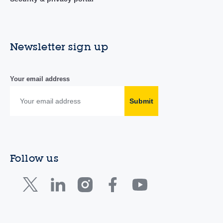
Newsletter sign up
Your email address
Submit
Follow us