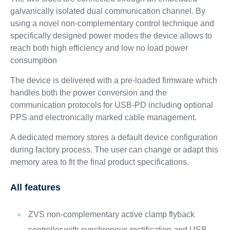
galvanically isolated dual communication channel. By
using a novel non-complementary control technique and
specifically designed power modes the device allows to
reach both high efficiency and low no load power
consumption
The device is delivered with a pre-loaded firmware which
handles both the power conversion and the
communication protocols for USB-PD including optional
PPS and electronically marked cable management.
A dedicated memory stores a default device configuration
during factory process. The user can change or adapt this
memory area to fit the final product specifications.
All features
ZVS non-complementary active clamp flyback
controller with synchronous rectification and USB-