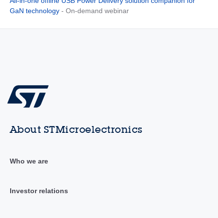
All-in-one offline USB Power Delivery solution companion for
GaN technology
- On-demand webinar
About STMicroelectronics
Who we are
Investor relations