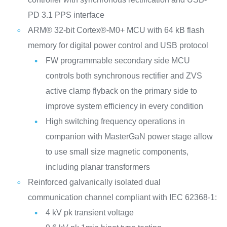
PD 3.1 PPS interface
ARM® 32-bit Cortex®-M0+ MCU with 64 kB flash
memory for digital power control and USB protocol
FW programmable secondary side MCU
controls both synchronous rectifier and ZVS
active clamp flyback on the primary side to
improve system efficiency in every condition
High switching frequency operations in
companion with MasterGaN power stage allow
to use small size magnetic components,
including planar transformers
Reinforced galvanically isolated dual
communication channel compliant with IEC 62368-1:
4 kV pk transient voltage