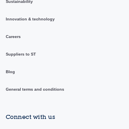
Sustainability
Innovation & technology
Careers
Suppliers to ST
Blog
General terms and conditions
Connect with us