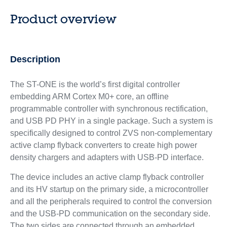
Product overview
Description
The ST-ONE is the world’s first digital controller
embedding ARM Cortex M0+ core, an offline
programmable controller with synchronous rectification,
and USB PD PHY in a single package. Such a system is
specifically designed to control ZVS non-complementary
active clamp flyback converters to create high power
density chargers and adapters with USB-PD interface.
The device includes an active clamp flyback controller
and its HV startup on the primary side, a microcontroller
and all the peripherals required to control the conversion
and the USB-PD communication on the secondary side.
The two sides are connected through an embedded