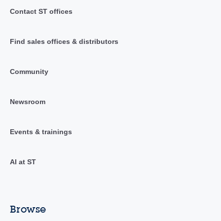
Contact ST offices
Find sales offices & distributors
Community
Newsroom
Events & trainings
AI at ST
Browse