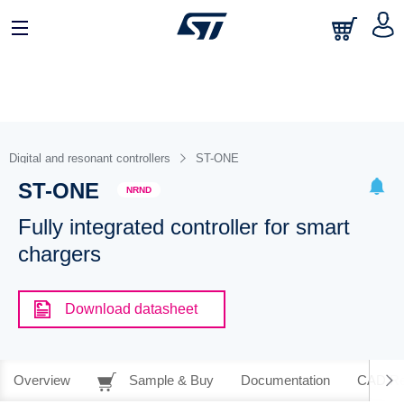
Digital and resonant controllers
ST-ONE
ST-ONE
NRND
Fully integrated controller for smart
chargers
Download datasheet
Overview
Sample & Buy
Documentation
CAD Re