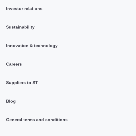
Investor relations
Sustainability
Innovation & technology
Careers
Suppliers to ST
Blog
General terms and conditions