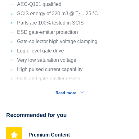
AEC-Q101 qualified
SCIS energy of 320 mJ @ T
= 25 °C
J
Parts are 100% tested in SCIS
ESD gate-emitter protection
Gate-collector high voltage clamping
Logic level gate drive
Very low saturation voltage
High pulsed current capability
Gate and gate-emitter resistor
Read more
Recommended for you
Premium Content