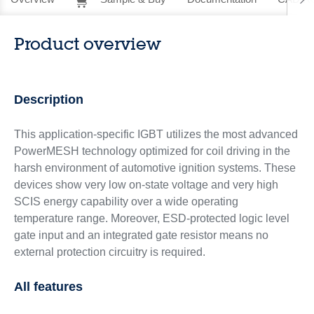
Product overview
Description
This application-specific IGBT utilizes the most advanced
PowerMESH technology optimized for coil driving in the
harsh environment of automotive ignition systems. These
devices show very low on-state voltage and very high
SCIS energy capability over a wide operating
temperature range. Moreover, ESD-protected logic level
gate input and an integrated gate resistor means no
external protection circuitry is required.
All features