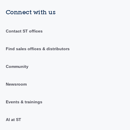
Connect with us
Contact ST offices
Find sales offices & distributors
Community
Newsroom
Events & trainings
AI at ST