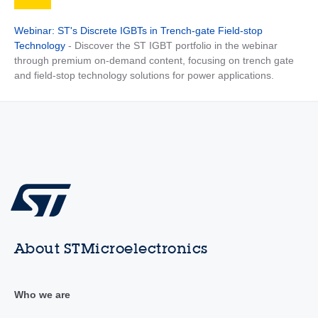
Webinar: ST's Discrete IGBTs in Trench-gate Field-stop
Technology
- Discover the ST IGBT portfolio in the webinar
through premium on-demand content, focusing on trench gate
and field-stop technology solutions for power applications.
About STMicroelectronics
Who we are