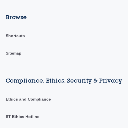
Browse
Shortcuts
Sitemap
Compliance, Ethics, Security & Privacy
Ethics and Compliance
ST Ethics Hotline