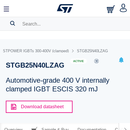
SEARCH HISTORY
BOOKMARK
STPOWER IGBTs 300-400V (clamped)
STGB25N40LZAG
Please
log in
to show your saved searches.
ACTIVE
STGB25N40LZAG
Automotive-grade 400 V internally
clamped IGBT ESCIS 320 mJ
Download datasheet
Overview
Sample & Buy
Documentation
CAD Re