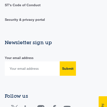
ST's Code of Conduct
Security & privacy portal
Newsletter sign up
Your email address
Submit
Follow us