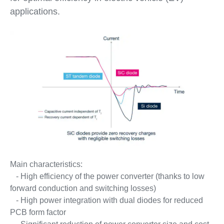
applications.
Main characteristics:
- High efficiency of the power converter (thanks to low
forward conduction and switching losses)
- High power integration with dual diodes for reduced
PCB form factor