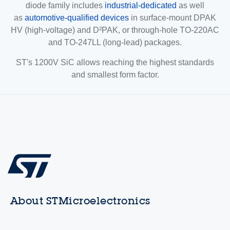
diode family includes
industrial-dedicated
as well
as
automotive-qualified devices
in surface-mount DPAK
HV (high-voltage) and D²PAK, or through-hole TO-220AC
and TO-247LL (long-lead) packages.
ST's 1200V SiC allows reaching the highest standards
and smallest form factor.
About STMicroelectronics