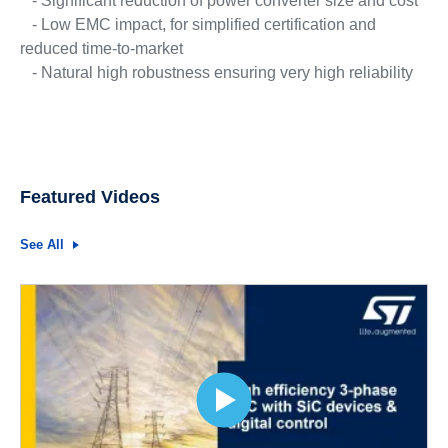
- Significant reduction of power converter size and cost
- Low EMC impact, for simplified certification and
reduced time-to-market
- Natural high robustness ensuring very high reliability
Featured Videos
See All