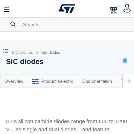
SEARCH HISTORY
BOOKMARK
SiC devices
SiC diodes
SiC diodes
Please
log in
to show your saved searches.
Overview
Product selector
Documentation
Tools 
ST’s silicon carbide diodes range from 600 to 1200
V – as single and dual diodes – and feature