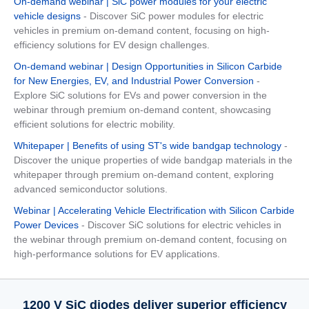
On-demand webinar | SiC power modules for your electric
vehicle designs
- Discover SiC power modules for electric
vehicles in premium on-demand content, focusing on high-
efficiency solutions for EV design challenges.
On-demand webinar | Design Opportunities in Silicon Carbide
for New Energies, EV, and Industrial Power Conversion
-
Explore SiC solutions for EVs and power conversion in the
webinar through premium on-demand content, showcasing
efficient solutions for electric mobility.
Whitepaper | Benefits of using ST's wide bandgap technology
-
Discover the unique properties of wide bandgap materials in the
whitepaper through premium on-demand content, exploring
advanced semiconductor solutions.
Webinar | Accelerating Vehicle Electrification with Silicon Carbide
Power Devices
- Discover SiC solutions for electric vehicles in
the webinar through premium on-demand content, focusing on
high-performance solutions for EV applications.
1200 V SiC diodes deliver superior efficiency