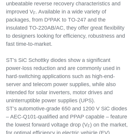
unbeatable reverse recovery characteristics and
improved V
. Available in a wide variety of
F
packages, from D²PAK to TO-247 and the
insulated TO-220AB/AC, they offer great flexibility
to designers looking for efficiency, robustness and
fast time-to-market.
ST’s SiC Schottky diodes show a significant
power-loss reduction and are commonly used in
hard-switching applications such as high-end-
server and telecom power supplies, while also
intended for solar inverters, motor drives and
uninterruptible power supplies (UPS).
ST’s automotive-grade 650 and 1200 V SiC diodes
– AEC-Q101-qualified and PPAP capable – feature
the lowest forward voltage drop (V
) on the market,
F
for optimal efficiency in electric vehicle (EV)