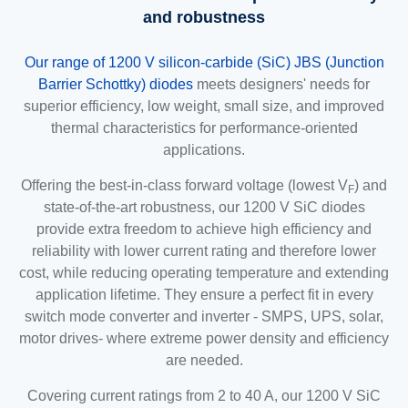
and robustness
Our range of 1200 V silicon-carbide (SiC) JBS (Junction
Barrier Schottky) diodes
meets designers' needs for
superior efficiency, low weight, small size, and improved
thermal characteristics for performance-oriented
applications.
Offering the best-in-class forward voltage (lowest V
) and
F
state-of-the-art robustness, our 1200 V SiC diodes
provide extra freedom to achieve high efficiency and
reliability with lower current rating and therefore lower
cost, while reducing operating temperature and extending
application lifetime. They ensure a perfect fit in every
switch mode converter and inverter - SMPS, UPS, solar,
motor drives- where extreme power density and efficiency
are needed.
Covering current ratings from 2 to 40 A, our 1200 V SiC