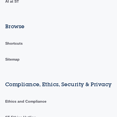
AI at ST
Browse
Shortcuts
Sitemap
Compliance, Ethics, Security & Privacy
Ethics and Compliance