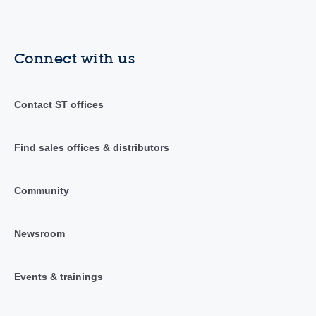
Connect with us
Contact ST offices
Find sales offices & distributors
Community
Newsroom
Events & trainings