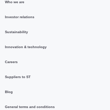
Who we are
Investor relations
Sustainability
Innovation & technology
Careers
Suppliers to ST
Blog
General terms and conditions