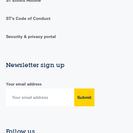
ST Ethics Hotline
ST's Code of Conduct
Security & privacy portal
Newsletter sign up
Your email address
Submit
Follow us