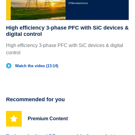
High efficiency 3-phase PFC with SiC devices &
digital control
High efficiency 3-phase PFC with SiC devices & digital
control
Watch the video (13:14)
Recommended for you
Premium Content