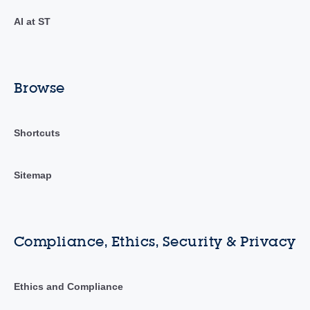
AI at ST
Browse
Shortcuts
Sitemap
Compliance, Ethics, Security & Privacy
Ethics and Compliance