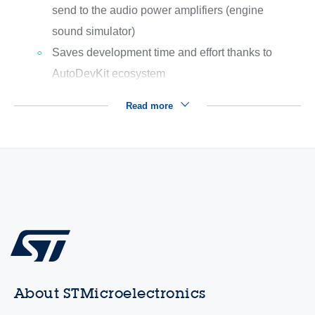
send to the audio power amplifiers (engine
sound simulator)
Saves development time and effort thanks to
AutoDevKit ecosystem
Read more
About STMicroelectronics