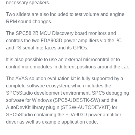
necessary speakers.
Two sliders are also included to test volume and engine
RPM sound changes.
The SPC58 2B MCU Discovery board monitors and
controls the two FDA903D power amplifiers via the I²C
and I²S serial interfaces and its GPIOs.
It is also possible to use an external microcontroller to
control more modules in different positions around the car.
The AVAS solution evaluation kit is fully supported by a
complete software ecosystem, which includes the
SPC5Studio development environment, SPC5 debugging
software for Windows (SPC5-UDESTK-SW) and the
AutoDevKit library plugin (STSW-AUTODEVKIT) for
SPC5Studio containing the FDA903D power amplifier
driver as well as example application code.