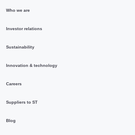
Who we are
Investor relations
Sustainability
Innovation & technology
Careers
Suppliers to ST
Blog