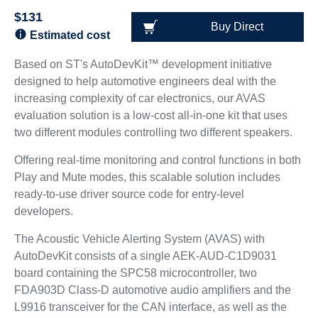
$131
Buy Direct
Estimated cost
Based on ST's AutoDevKit™ development initiative
designed to help automotive engineers deal with the
increasing complexity of car electronics, our AVAS
evaluation solution is a low-cost all-in-one kit that uses
two different modules controlling two different speakers.
Offering real-time monitoring and control functions in both
Play and Mute modes, this scalable solution includes
ready-to-use driver source code for entry-level
developers.
The Acoustic Vehicle Alerting System (AVAS) with
AutoDevKit consists of a single AEK-AUD-C1D9031
board containing the SPC58 microcontroller, two
FDA903D Class-D automotive audio amplifiers and the
L9916 transceiver for the CAN interface, as well as the