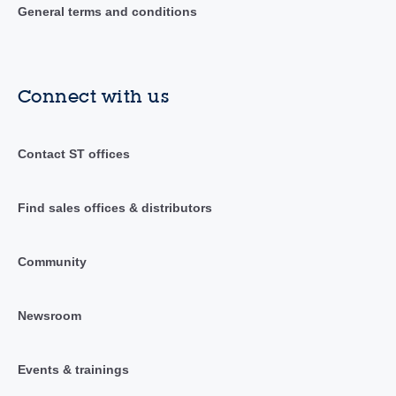
General terms and conditions
Connect with us
Contact ST offices
Find sales offices & distributors
Community
Newsroom
Events & trainings