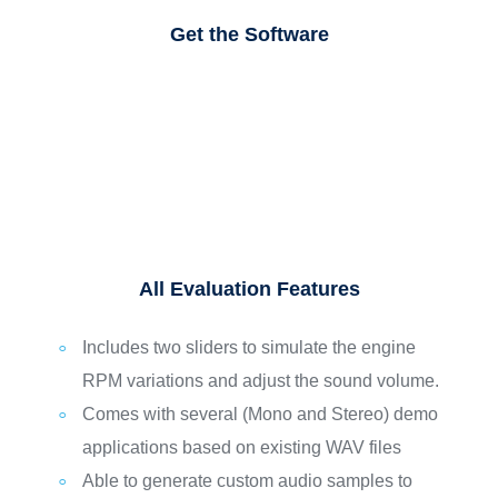
Get the Software
All Evaluation Features
Includes two sliders to simulate the engine
RPM variations and adjust the sound volume.
Comes with several (Mono and Stereo) demo
applications based on existing WAV files
Able to generate custom audio samples to