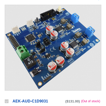
AEK-AUD-C1D9031
($131.00)
(Out of stock)