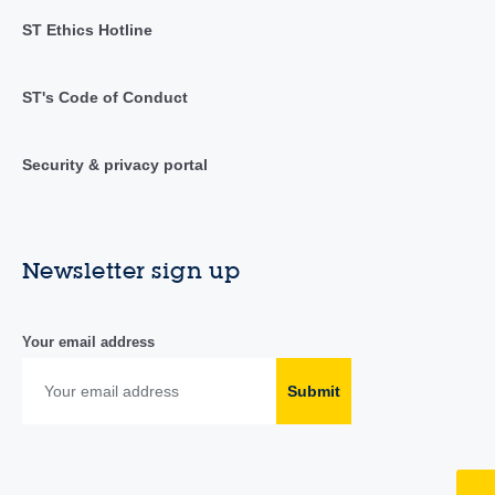
ST Ethics Hotline
ST's Code of Conduct
Security & privacy portal
Newsletter sign up
Your email address
Submit