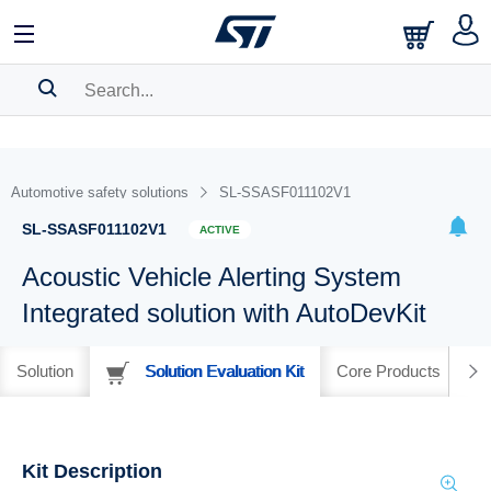
SEARCH HISTORY
BOOKMARK
Automotive safety solutions
SL-SSASF011102V1
Please
log in
to show your saved searches.
SL-SSASF011102V1
ACTIVE
Acoustic Vehicle Alerting System
Integrated solution with AutoDevKit
Solution
Solution Evaluation Kit
Core Products
Kit Description