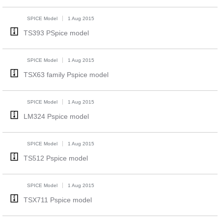
SPICE Model
1 Aug 2015
TS393 PSpice model
SPICE Model
1 Aug 2015
TSX63 family Pspice model
SPICE Model
1 Aug 2015
LM324 Pspice model
SPICE Model
1 Aug 2015
TS512 Pspice model
SPICE Model
1 Aug 2015
TSX711 Pspice model