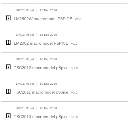
SPICE Model
15 Dec 2020
LM2902W macromodel PSPICE
V1.0
SPICE Model
15 Dec 2020
LM2902 macromodel PSPICE
V1.0
SPICE Model
10 Dec 2020
TSC2012 macromodel pSpice
V1.0
SPICE Model
10 Dec 2020
TSC2011 macromodel pSpice
V3.0
SPICE Model
10 Dec 2020
TSC2010 macromodel pSpice
V2.0