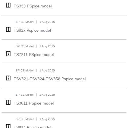
TS339 PSpice model
SPICE Model
1 Aug 2015
TS92x Pspice model
SPICE Model
1 Aug 2015
TS7211 PSpice model
SPICE Model
1 Aug 2015
TSV321-TSV324-TSV358 Pspice model
SPICE Model
1 Aug 2015
TS3011 PSpice model
SPICE Model
1 Aug 2015
TS914 Pspice model