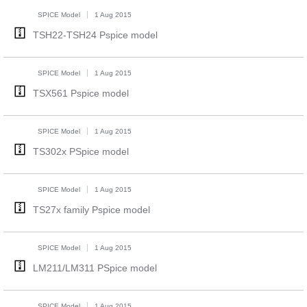
SPICE Model
1 Aug 2015
TSH22-TSH24 Pspice model
SPICE Model
1 Aug 2015
TSX561 Pspice model
SPICE Model
1 Aug 2015
TS302x PSpice model
SPICE Model
1 Aug 2015
TS27x family Pspice model
SPICE Model
1 Aug 2015
LM211/LM311 PSpice model
SPICE Model
1 Aug 2015