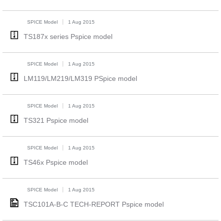
SPICE Model
1 Aug 2015
TS187x series Pspice model
SPICE Model
1 Aug 2015
LM119/LM219/LM319 PSpice model
SPICE Model
1 Aug 2015
TS321 Pspice model
SPICE Model
1 Aug 2015
TS46x Pspice model
SPICE Model
1 Aug 2015
TSC101A-B-C TECH-REPORT Pspice model