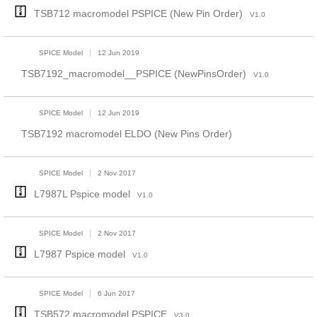
TSB712 macromodel PSPICE (New Pin Order)
V1.0
SPICE Model
12 Jun 2019
TSB7192_macromodel__PSPICE (NewPinsOrder)
V1.0
SPICE Model
12 Jun 2019
TSB7192 macromodel ELDO (New Pins Order)
SPICE Model
2 Nov 2017
L7987L Pspice model
V1.0
SPICE Model
2 Nov 2017
L7987 Pspice model
V1.0
SPICE Model
6 Jun 2017
TSB572 macromodel PSPICE
V3.0