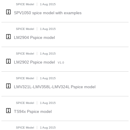
SPICE Model
1 Aug 2015
SPV1050 spice model with examples
SPICE Model
1 Aug 2015
LM2904 Pspice model
SPICE Model
1 Aug 2015
LM2902 Pspice model
V1.0
SPICE Model
1 Aug 2015
LMV321L-LMV358L-LMV324L Pspice model
SPICE Model
1 Aug 2015
TS94x Pspice model
SPICE Model
1 Aug 2015