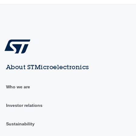
About STMicroelectronics
Who we are
Investor relations
Sustainability