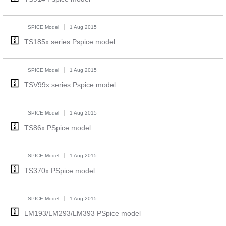
SPICE Model
1 Aug 2015
TS185x series Pspice model
SPICE Model
1 Aug 2015
TSV99x series Pspice model
SPICE Model
1 Aug 2015
TS86x PSpice model
SPICE Model
1 Aug 2015
TS370x PSpice model
SPICE Model
1 Aug 2015
LM193/LM293/LM393 PSpice model