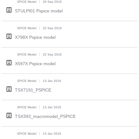
SPICE Model
26 Sep 2016
STULPI01 Pspice model
SPICE Model
22 Sep 2016
X798X Pspice model
SPICE Model
22 Sep 2016
X597X Pspice model
SPICE Model
13 Jan 2016
TSX7191_PSPICE
SPICE Model
13 Jan 2016
TSX393_macromodel_PSPICE
SPICE Model
13 Jan 2016