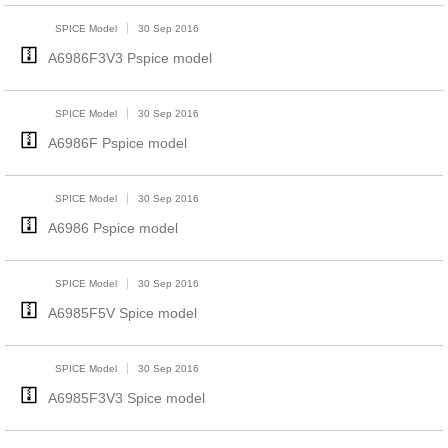
SPICE Model
30 Sep 2016
A6986F3V3 Pspice model
SPICE Model
30 Sep 2016
A6986F Pspice model
SPICE Model
30 Sep 2016
A6986 Pspice model
SPICE Model
30 Sep 2016
A6985F5V Spice model
SPICE Model
30 Sep 2016
A6985F3V3 Spice model