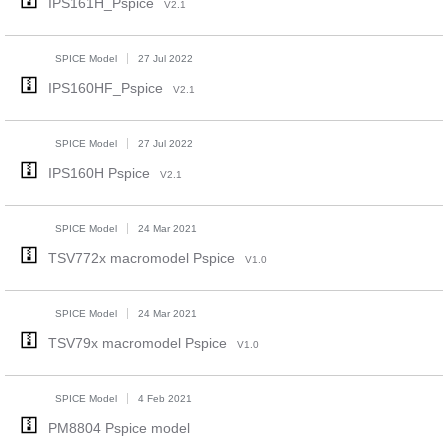
IPS161H_Pspice
V2.1
SPICE Model
27 Jul 2022
IPS160HF_Pspice
V2.1
SPICE Model
27 Jul 2022
IPS160H Pspice
V2.1
SPICE Model
24 Mar 2021
TSV772x macromodel Pspice
V1.0
SPICE Model
24 Mar 2021
TSV79x macromodel Pspice
V1.0
SPICE Model
4 Feb 2021
PM8804 Pspice model