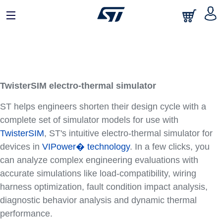
TwisterSIM electro-thermal simulator
ST helps engineers shorten their design cycle with a
complete set of simulator models for use with
TwisterSIM
, ST's intuitive electro-thermal simulator for
devices in
VIPower� technology
. In a few clicks, you
can analyze complex engineering evaluations with
accurate simulations like load-compatibility, wiring
harness optimization, fault condition impact analysis,
diagnostic behavior analysis and dynamic thermal
performance.