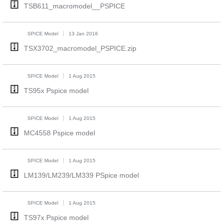
TSB611_macromodel__PSPICE
SPICE Model
13 Jan 2016
TSX3702_macromodel_PSPICE.zip
SPICE Model
1 Aug 2015
TS95x Pspice model
SPICE Model
1 Aug 2015
MC4558 Pspice model
SPICE Model
1 Aug 2015
LM139/LM239/LM339 PSpice model
SPICE Model
1 Aug 2015
TS97x Pspice model