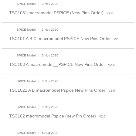
SPICE Model
3 Nov 2020
TSC1031 macromodel PSPICE (New Pins Order)
V2.0
SPICE Model
3 Nov 2020
TSC101 A B C_macromodel PSPICE New Pins Order
V2.0
SPICE Model
3 Nov 2020
TSC103 A macromodel__PSPICE New Pins Order
V2.0
SPICE Model
3 Nov 2020
TSC1021 A B macromodel Pspice New Pins Order
V2.0
SPICE Model
3 Nov 2020
TSC102 macromodel Pspice (new Pin Order)
V2.0
SPICE Model
6 Aug 2020