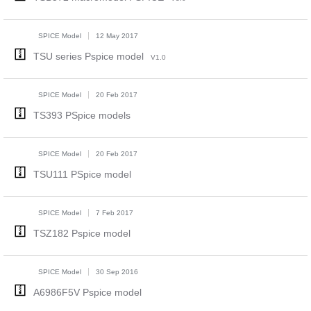
SPICE Model
12 May 2017
TSU series Pspice model
V1.0
SPICE Model
20 Feb 2017
TS393 PSpice models
SPICE Model
20 Feb 2017
TSU111 PSpice model
SPICE Model
7 Feb 2017
TSZ182 Pspice model
SPICE Model
30 Sep 2016
A6986F5V Pspice model