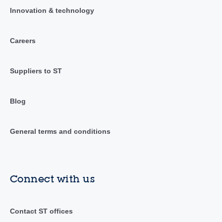
Innovation & technology
Careers
Suppliers to ST
Blog
General terms and conditions
Connect with us
Contact ST offices