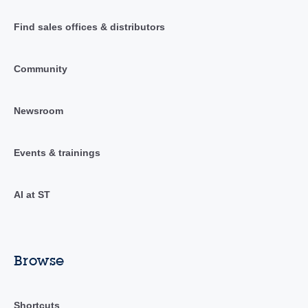
Find sales offices & distributors
Community
Newsroom
Events & trainings
AI at ST
Browse
Shortcuts