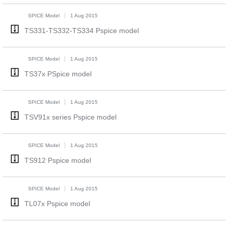
SPICE Model
1 Aug 2015
TS331-TS332-TS334 Pspice model
SPICE Model
1 Aug 2015
TS37x PSpice model
SPICE Model
1 Aug 2015
TSV91x series Pspice model
SPICE Model
1 Aug 2015
TS912 Pspice model
SPICE Model
1 Aug 2015
TL07x Pspice model