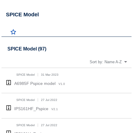
SPICE Model
SPICE Model (97)
Sort by:
Name A-Z
SPICE Model
31 Mar 2023
A6985F Pspice model
V1.0
SPICE Model
27 Jul 2022
IPS161HF_Pspice
V2.1
SPICE Model
27 Jul 2022