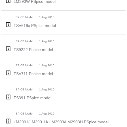
LM393W PSpice model
SPICE Model
1 Aug 2015
TSV619x PSpice model
SPICE Model
1 Aug 2015
TS9222 Pspice model
SPICE Model
1 Aug 2015
TSV711 Pspice model
SPICE Model
1 Aug 2015
TS391 PSpice model
SPICE Model
1 Aug 2015
LM2901/LM2901H/ LM2903/LM2903H PSpice model