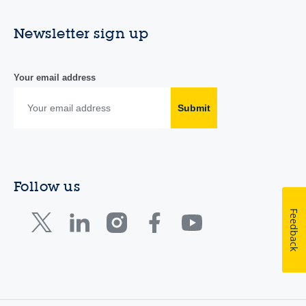
Newsletter sign up
Your email address
Submit
Follow us
Feedback