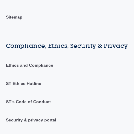
Sitemap
Compliance, Ethics, Security & Privacy
Ethics and Compliance
ST Ethics Hotline
ST's Code of Conduct
Security & privacy portal