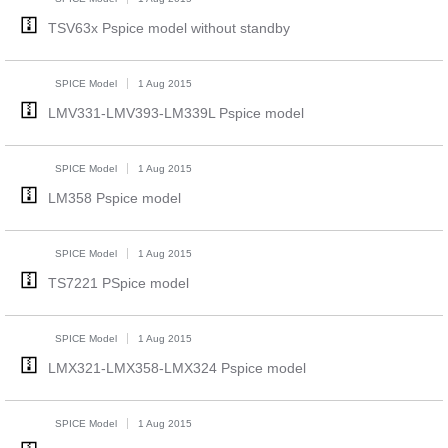
TSV63x Pspice model without standby
SPICE Model
1 Aug 2015
LMV331-LMV393-LM339L Pspice model
SPICE Model
1 Aug 2015
LM358 Pspice model
SPICE Model
1 Aug 2015
TS7221 PSpice model
SPICE Model
1 Aug 2015
LMX321-LMX358-LMX324 Pspice model
SPICE Model
1 Aug 2015