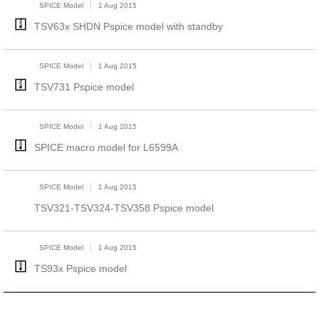
SPICE Model
1 Aug 2015
TSV63x SHDN Pspice model with standby
SPICE Model
1 Aug 2015
TSV731 Pspice model
SPICE Model
1 Aug 2015
SPICE macro model for L6599A
SPICE Model
1 Aug 2015
TSV321-TSV324-TSV358 Pspice model
SPICE Model
1 Aug 2015
TS93x Pspice model