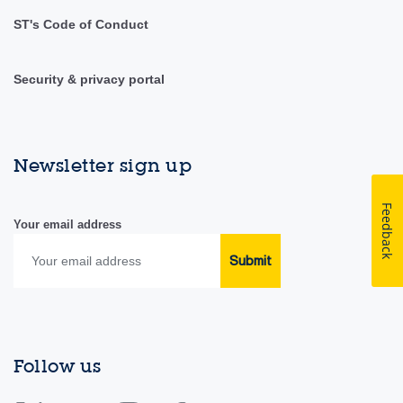
ST's Code of Conduct
Security & privacy portal
Newsletter sign up
Feedback
Your email address
Submit
Follow us