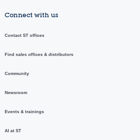
Connect with us
Contact ST offices
Find sales offices & distributors
Community
Newsroom
Events & trainings
AI at ST