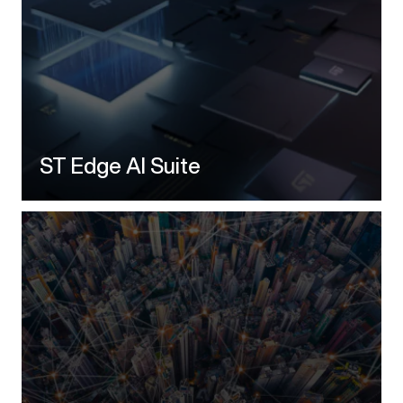
ST Edge AI Suite