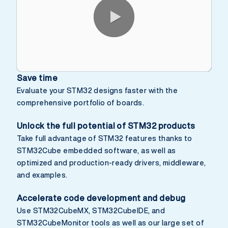
0:00 / 2:58
Save time
Evaluate your STM32 designs faster with the
comprehensive portfolio of boards.
Unlock the full potential of STM32 products
Take full advantage of STM32 features thanks to
STM32Cube embedded software, as well as
optimized and production-ready drivers, middleware,
and examples.
Accelerate code development and debug
Use STM32CubeMX, STM32CubeIDE, and
STM32CubeMonitor tools as well as our large set of