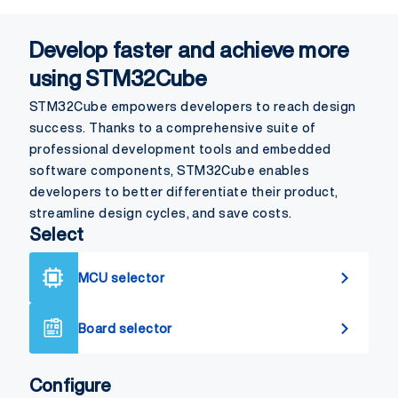
Develop faster and achieve more
using STM32Cube
STM32Cube empowers developers to reach design
success. Thanks to a comprehensive suite of
professional development tools and embedded
software components, STM32Cube enables
developers to better differentiate their product,
streamline design cycles, and save costs.
Select
MCU selector
Board selector
Configure