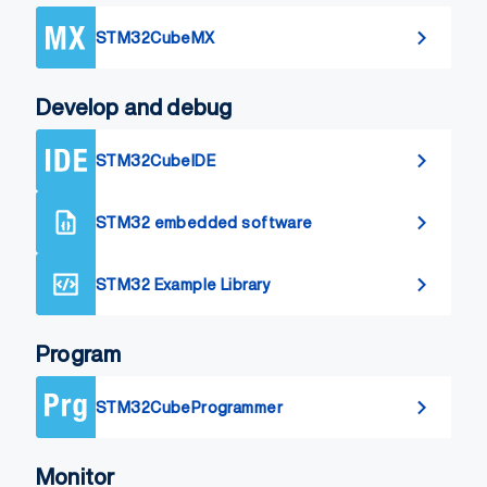
STM32CubeMX
Develop and debug
STM32CubeIDE
STM32 embedded software
STM32 Example Library
Program
STM32CubeProgrammer
Monitor