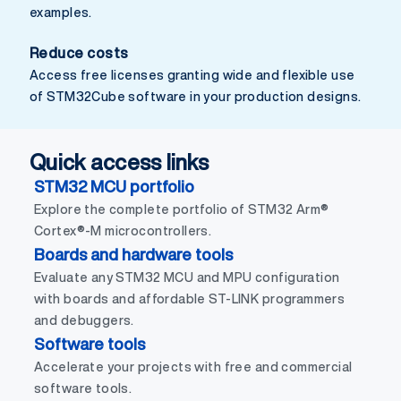
examples.
Reduce costs
Access free licenses granting wide and flexible use
of STM32Cube software in your production designs.
Quick access links
STM32 MCU portfolio
Explore the complete portfolio of STM32 Arm®
Cortex®-M microcontrollers.
Boards and hardware tools
Evaluate any STM32 MCU and MPU configuration
with boards and affordable ST-LINK programmers
and debuggers.
Software tools
Accelerate your projects with free and commercial
software tools.