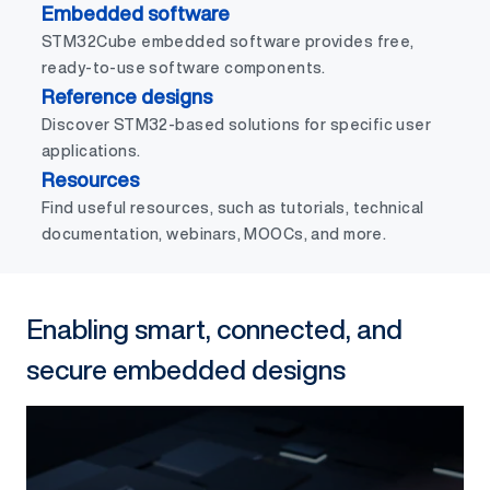
Embedded software
STM32Cube embedded software provides free,
ready-to-use software components.
Reference designs
Discover STM32-based solutions for specific user
applications.
Resources
Find useful resources, such as tutorials, technical
documentation, webinars, MOOCs, and more.
Enabling smart, connected, and
secure embedded designs