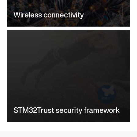
Wireless connectivity
STM32Trust security framework