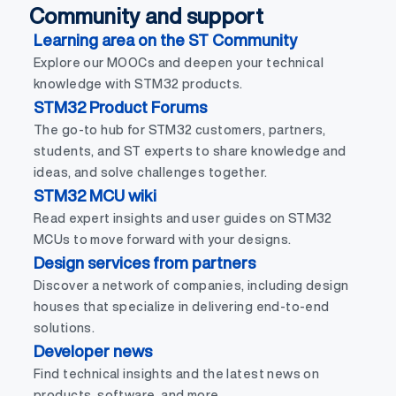
Community and support
Learning area on the ST Community
Explore our MOOCs and deepen your technical
knowledge with STM32 products.
STM32 Product Forums
The go-to hub for STM32 customers, partners,
students, and ST experts to share knowledge and
ideas, and solve challenges together.
STM32 MCU wiki
Read expert insights and user guides on STM32
MCUs to move forward with your designs.
Design services from partners
Discover a network of companies, including design
houses that specialize in delivering end-to-end
solutions.
Developer news
Find technical insights and the latest news on
products, software, and more.