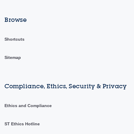
Browse
Shortcuts
Sitemap
Compliance, Ethics, Security & Privacy
Ethics and Compliance
ST Ethics Hotline