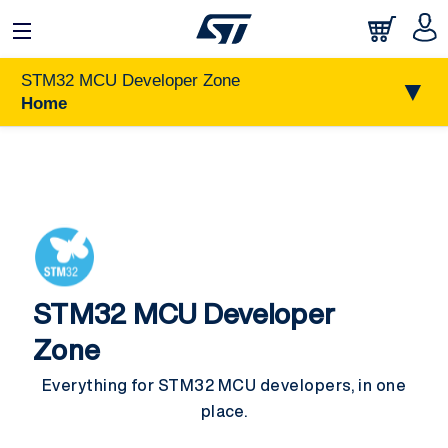
STM32 MCU Developer Zone
▼
Home
STM32 MCU Developer
Zone
Everything for STM32 MCU developers, in one
place.