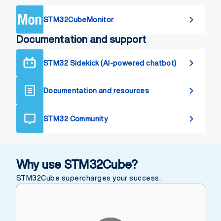
STM32CubeMonitor
Documentation and support
STM32 Sidekick (AI-powered chatbot)
Documentation and resources
STM32 Community
Why use STM32Cube?
STM32Cube supercharges your success.