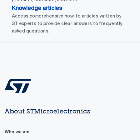
Knowledge articles
Access comprehensive how-to articles written by
ST experts to provide clear answers to frequently
asked questions.
About STMicroelectronics
Who we are