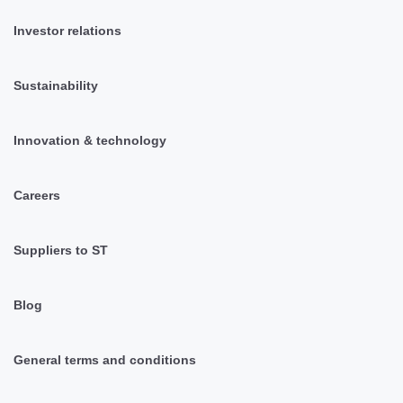
Investor relations
Sustainability
Innovation & technology
Careers
Suppliers to ST
Blog
General terms and conditions