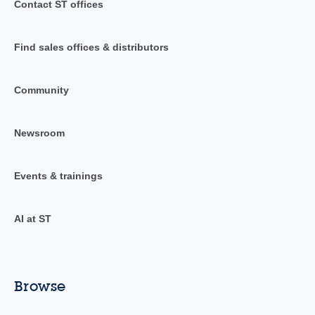
Contact ST offices
Find sales offices & distributors
Community
Newsroom
Events & trainings
AI at ST
Browse