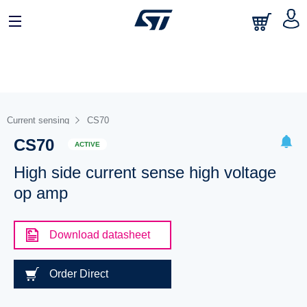
Current sensing
CS70
CS70
ACTIVE
High side current sense high voltage
op amp
Download datasheet
Order Direct