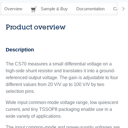
Overview
Sample & Buy
Documentation
CAD Re
Product overview
Description
The CS70 measures a small differential voltage on a
high-side shunt resistor and translates it into a ground-
referenced output voltage. The gain is adjustable to four
different values from 20 V/V up to 100 V/V by two
selection pins.
Wide input common-mode voltage range, low quiescent
current, and tiny TSSOP8 packaging enable use in a
wide variety of applications.
The input common-mode and power-supply voltages are