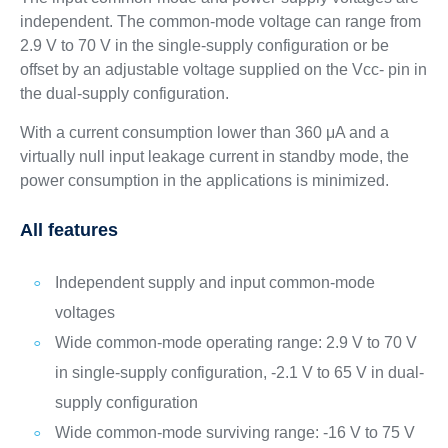
independent. The common-mode voltage can range from
2.9 V to 70 V in the single-supply configuration or be
offset by an adjustable voltage supplied on the Vcc- pin in
the dual-supply configuration.
With a current consumption lower than 360 μA and a
virtually null input leakage current in standby mode, the
power consumption in the applications is minimized.
All features
Independent supply and input common-mode
voltages
Wide common-mode operating range: 2.9 V to 70 V
in single-supply configuration, -2.1 V to 65 V in dual-
supply configuration
Wide common-mode surviving range: -16 V to 75 V