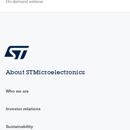
On-demand webinar
About STMicroelectronics
Who we are
Investor relations
Sustainability