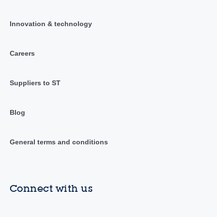
Innovation & technology
Careers
Suppliers to ST
Blog
General terms and conditions
Connect with us