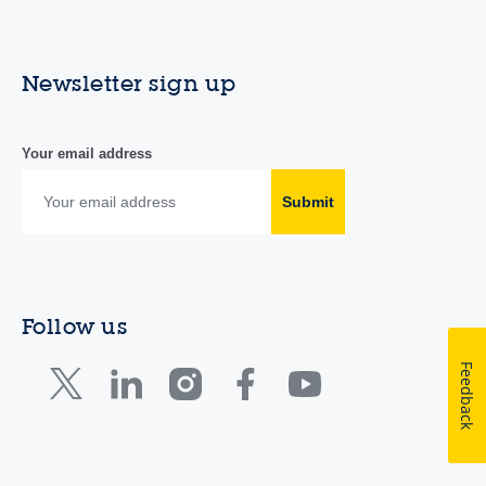
Newsletter sign up
Your email address
Submit
Follow us
Feedback