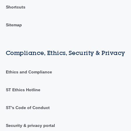
Shortcuts
Sitemap
Compliance, Ethics, Security & Privacy
Ethics and Compliance
ST Ethics Hotline
ST's Code of Conduct
Security & privacy portal