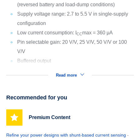
(reversed battery and load-dump conditions)
Supply voltage range: 2.7 to 5.5 V in single-supply
configuration
Low current consumption: I
max = 360 μA
CC
Pin selectable gain: 20 V/V, 25 V/V, 50 V/V or 100
V/V
Buffered output
Read more
Recommended for you
Premium Content
Refine your power designs with shunt-based current sensing
-