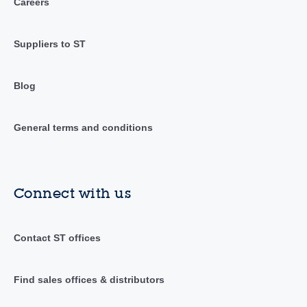
Careers
Suppliers to ST
Blog
General terms and conditions
Connect with us
Contact ST offices
Find sales offices & distributors