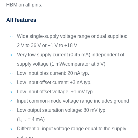
HBM on all pins.
All features
Wide single-supply voltage range or dual supplies:
2 V to 36 V or ±1 V to ±18 V
Very low supply current (0.45 mA) independent of
supply voltage (1 mW/comparator at 5 V)
Low input bias current: 20 nA typ.
Low input offset current: ±3 nA typ.
Low input offset voltage: ±1 mV typ.
Input common-mode voltage range includes ground
Low output saturation voltage: 80 mV typ.
(I
= 4 mA)
sink
Differential input voltage range equal to the supply
voltage