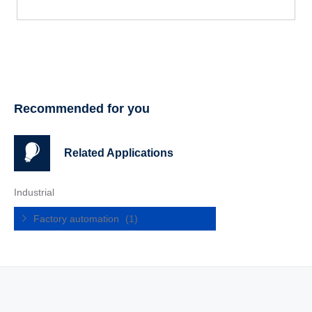
Recommended for you
Related Applications
Industrial
Factory automation
(1)