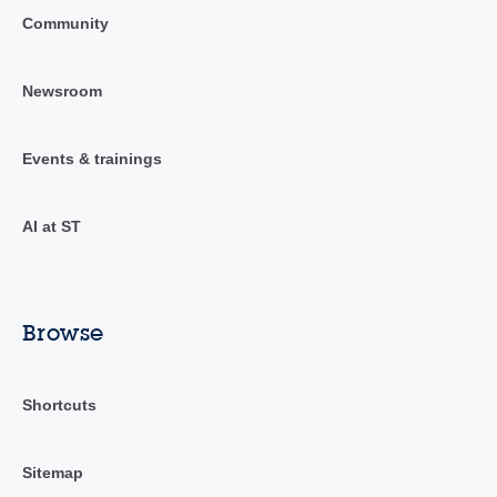
Community
Newsroom
Events & trainings
AI at ST
Browse
Shortcuts
Sitemap