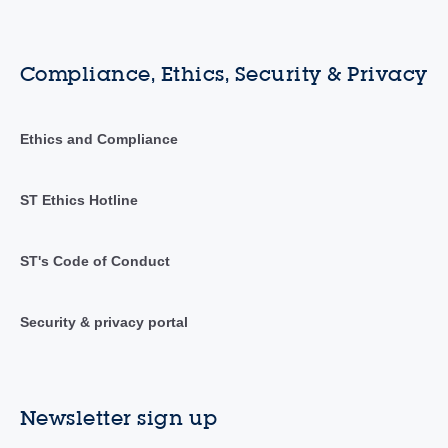
Compliance, Ethics, Security & Privacy
Ethics and Compliance
ST Ethics Hotline
ST's Code of Conduct
Security & privacy portal
Newsletter sign up