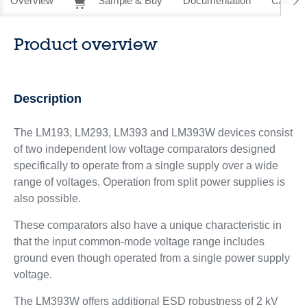
Overview
Sample & Buy
Documentation
CAD Re
Product overview
Description
The LM193, LM293, LM393 and LM393W devices consist
of two independent low voltage comparators designed
specifically to operate from a single supply over a wide
range of voltages. Operation from split power supplies is
also possible.
These comparators also have a unique characteristic in
that the input common-mode voltage range includes
ground even though operated from a single power supply
voltage.
The LM393W offers additional ESD robustness of 2 kV