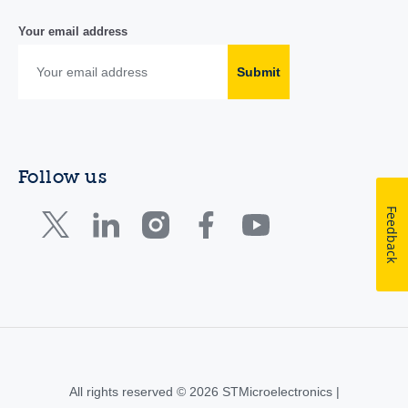
Your email address
Submit
Follow us
Feedback
All rights reserved © 2026 STMicroelectronics |