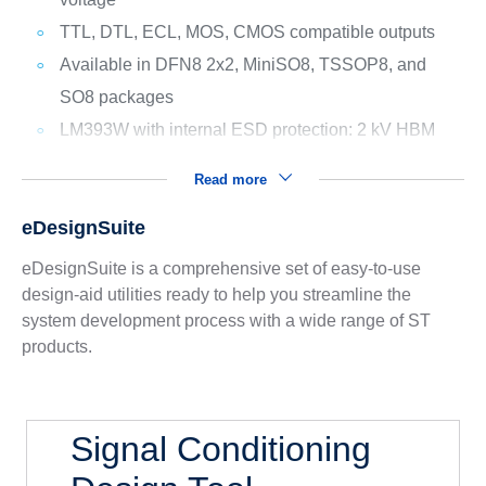
TTL, DTL, ECL, MOS, CMOS compatible outputs
Available in DFN8 2x2, MiniSO8, TSSOP8, and
SO8 packages
LM393W with internal ESD protection: 2 kV HBM
Read more
eDesignSuite
eDesignSuite is a comprehensive set of easy-to-use
design-aid utilities ready to help you streamline the
system development process with a wide range of ST
products.
Signal Conditioning