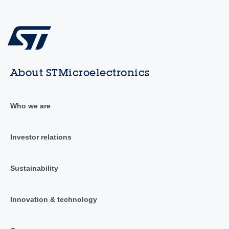
About STMicroelectronics
Who we are
Investor relations
Sustainability
Innovation & technology