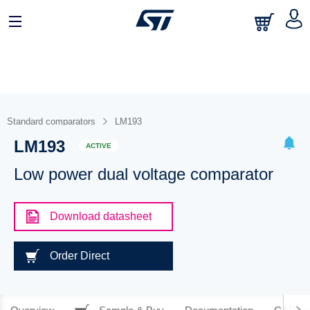
Standard comparators
LM193
LM193
ACTIVE
Low power dual voltage comparator
Download datasheet
Order Direct