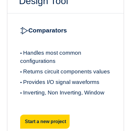
Design Tool
Comparators
Handles most common
•
configurations
Returns circuit components values
•
Provides I/O signal waveforms
•
Inverting, Non Inverting, Window
•
Start a new project