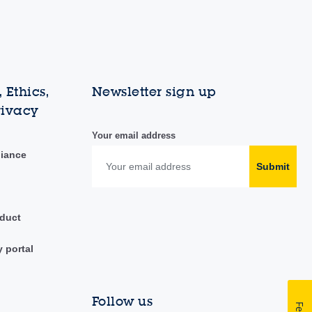
 Ethics,
Newsletter sign up
rivacy
Your email address
liance
Submit
duct
y portal
Follow us