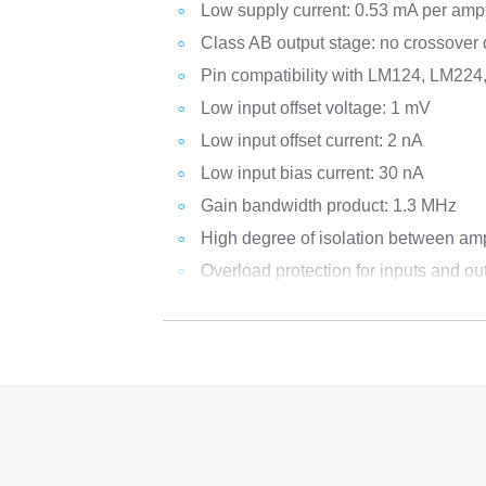
Low supply current: 0.53 mA per ampl
Class AB output stage: no crossover d
Pin compatibility with LM124, LM22
Low input offset voltage: 1 mV
Low input offset current: 2 nA
Low input bias current: 30 nA
Gain bandwidth product: 1.3 MHz
High degree of isolation between amp
Overload protection for inputs and ou