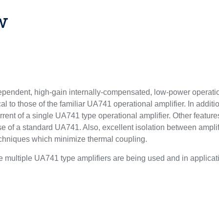
w
pendent, high-gain internally-compensated, low-power operati
al to those of the familiar UA741 operational amplifier. In addition
rrent of a single UA741 type operational amplifier. Other features
se of a standard UA741. Also, excellent isolation between ampl
echniques which minimize thermal coupling.
ltiple UA741 type amplifiers are being used and in applicati