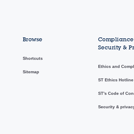
Browse
Compliance,
Security & P
Shortcuts
Ethics and Comp
Sitemap
ST Ethics Hotline
ST's Code of Con
Security & privac