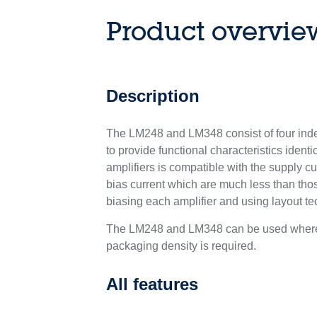
Product overvie
Description
The LM248 and LM348 consist of four inde
to provide functional characteristics identic
amplifiers is compatible with the supply cu
bias current which are much less than tho
biasing each amplifier and using layout t
The LM248 and LM348 can be used where mu
packaging density is required.
All features