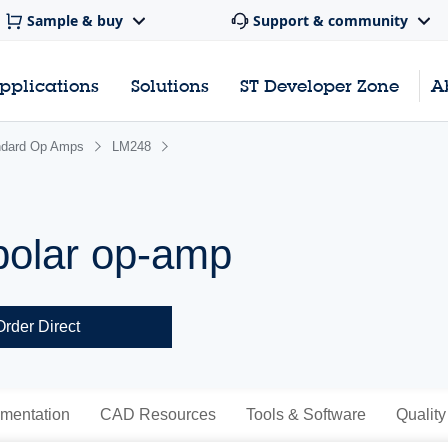
Sample & buy
Support & community
pplications
Solutions
ST Developer Zone
A
ndard Op Amps
LM248
olar op-amp
Order Direct
mentation
CAD Resources
Tools & Software
Quality