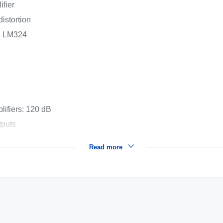
ifier
istortion
4, LM324
lifiers: 120 dB
tputs
Read more