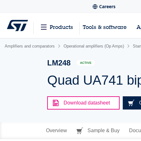
Careers
Products
Tools & software
A
Amplifiers and comparators
Operational amplifiers (Op Amps)
Sta
LM248
ACTIVE
Quad UA741 bip
Download datasheet
Overview
Sample & Buy
Docu