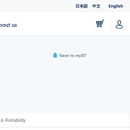
日本語
中文
English
bout us
Save to myST
 & Reliability