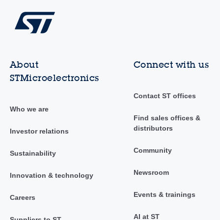
About
Connect with us
STMicroelectronics
Contact ST offices
Who we are
Find sales offices &
distributors
Investor relations
Community
Sustainability
Newsroom
Innovation & technology
Events & trainings
Careers
AI at ST
Suppliers to ST