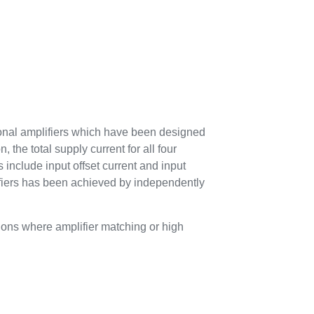
onal amplifiers which have been designed
, the total supply current for all four
 include input offset current and input
ifiers has been achieved by independently
ons where amplifier matching or high