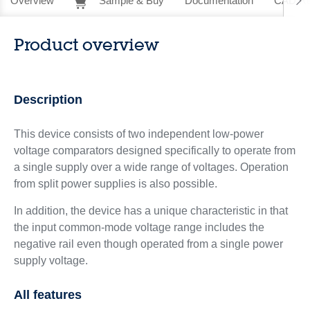
Overview
Sample & Buy
Documentation
CAD Re
Product overview
Description
This device consists of two independent low-power
voltage comparators designed specifically to operate from
a single supply over a wide range of voltages. Operation
from split power supplies is also possible.
In addition, the device has a unique characteristic in that
the input common-mode voltage range includes the
negative rail even though operated from a single power
supply voltage.
All features