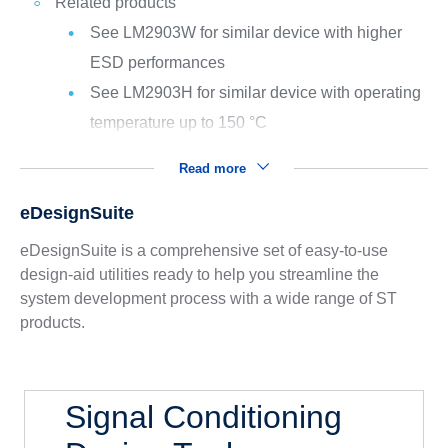
Related products
See LM2903W for similar device with higher
ESD performances
See LM2903H for similar device with operating
temperature up to 150 °C
Read more
eDesignSuite
eDesignSuite is a comprehensive set of easy-to-use
design-aid utilities ready to help you streamline the
system development process with a wide range of ST
products.
Signal Conditioning