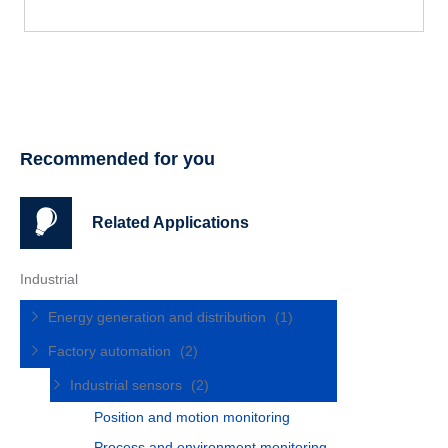
Recommended for you
Related Applications
Industrial
Energy generation and distribution
(1)
Factory automation
(2)
Industrial sensors
(2)
Position and motion monitoring
Process and environment monitoring