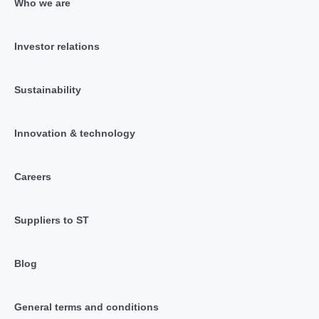
Who we are
Investor relations
Sustainability
Innovation & technology
Careers
Suppliers to ST
Blog
General terms and conditions