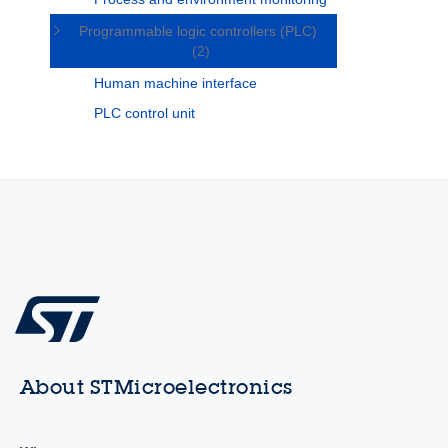
Programmable logic controllers (PLC)
(2)
Human machine interface
PLC control unit
About STMicroelectronics