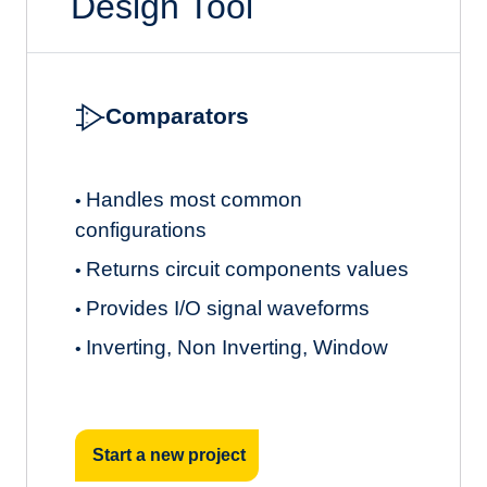
Design Tool
Comparators
Handles most common
•
configurations
Returns circuit components values
•
Provides I/O signal waveforms
•
Inverting, Non Inverting, Window
•
Start a new project