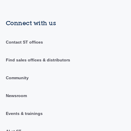
Connect with us
Contact ST offices
Find sales offices & distributors
Community
Newsroom
Events & trainings