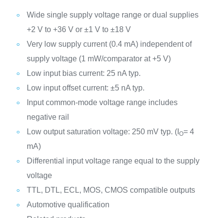
Wide single supply voltage range or dual supplies
+2 V to +36 V or ±1 V to ±18 V
Very low supply current (0.4 mA) independent of
supply voltage (1 mW/comparator at +5 V)
Low input bias current: 25 nA typ.
Low input offset current: ±5 nA typ.
Input common-mode voltage range includes
negative rail
Low output saturation voltage: 250 mV typ. (I
= 4
O
mA)
Differential input voltage range equal to the supply
voltage
TTL, DTL, ECL, MOS, CMOS compatible outputs
Automotive qualification