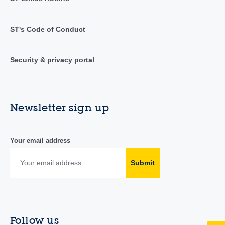
ST's Code of Conduct
Security & privacy portal
Newsletter sign up
Your email address
Submit
Follow us