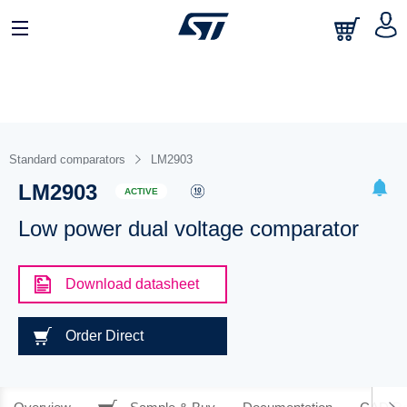
Standard comparators
LM2903
LM2903
ACTIVE
Low power dual voltage comparator
Download datasheet
Order Direct