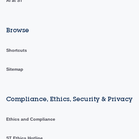
AI at ST
Browse
Shortcuts
Sitemap
Compliance, Ethics, Security & Privacy
Ethics and Compliance
ST Ethics Hotline