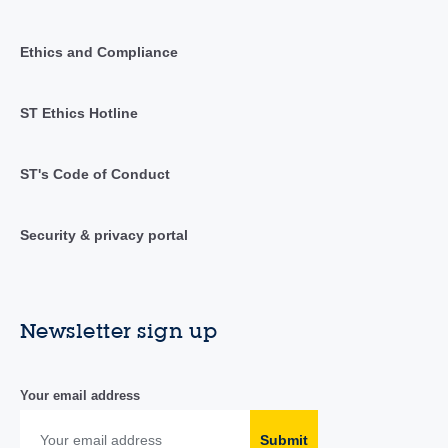
Ethics and Compliance
ST Ethics Hotline
ST's Code of Conduct
Security & privacy portal
Newsletter sign up
Your email address
Submit