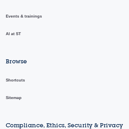
Events & trainings
AI at ST
Browse
Shortcuts
Sitemap
Compliance, Ethics, Security & Privacy