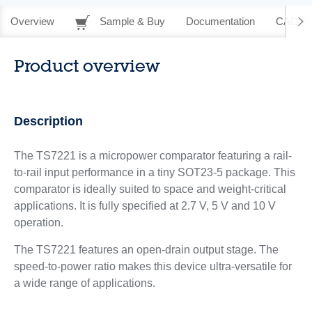
Overview
Sample & Buy
Documentation
CAD Re
Product overview
Description
The TS7221 is a micropower comparator featuring a rail-
to-rail input performance in a tiny SOT23-5 package. This
comparator is ideally suited to space and weight-critical
applications. It is fully specified at 2.7 V, 5 V and 10 V
operation.
The TS7221 features an open-drain output stage. The
speed-to-power ratio makes this device ultra-versatile for
a wide range of applications.