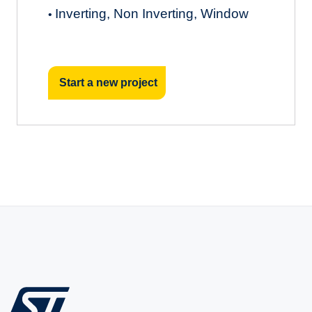
Inverting, Non Inverting, Window
•
Start a new project