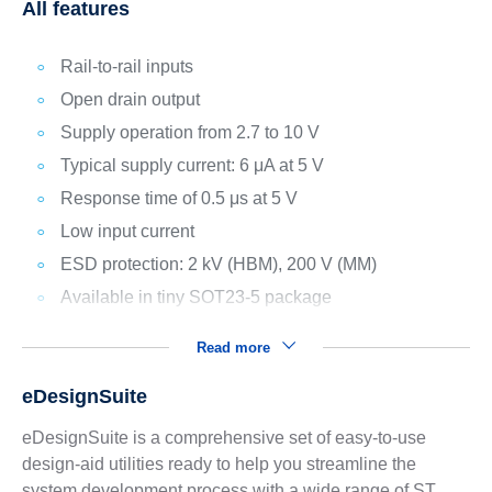
All features
Rail-to-rail inputs
Open drain output
Supply operation from 2.7 to 10 V
Typical supply current: 6 μA at 5 V
Response time of 0.5 μs at 5 V
Low input current
ESD protection: 2 kV (HBM), 200 V (MM)
Available in tiny SOT23-5 package
Read more
eDesignSuite
eDesignSuite is a comprehensive set of easy-to-use
design-aid utilities ready to help you streamline the
system development process with a wide range of ST