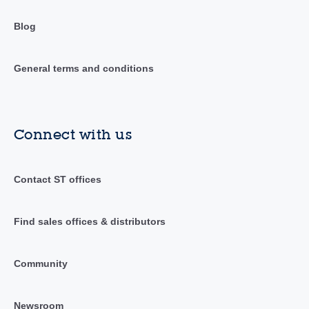
Blog
General terms and conditions
Connect with us
Contact ST offices
Find sales offices & distributors
Community
Newsroom