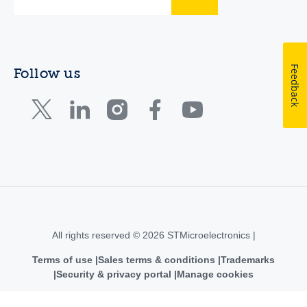
Feedback
Follow us
All rights reserved © 2026 STMicroelectronics |
Terms of use
Sales terms & conditions
Trademarks
Security & privacy portal
Manage cookies