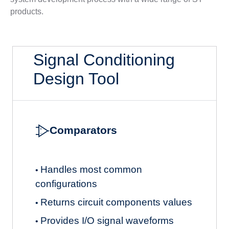
products.
Signal Conditioning
Design Tool
Comparators
Handles most common
•
configurations
Returns circuit components values
•
Provides I/O signal waveforms
•