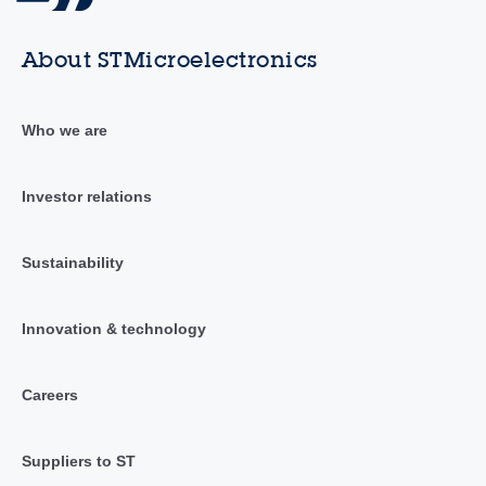
About STMicroelectronics
Who we are
Investor relations
Sustainability
Innovation & technology
Careers
Suppliers to ST