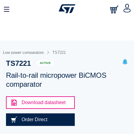
Low power comparators
TS7221
TS7221
ACTIVE
Rail-to-rail micropower BiCMOS
comparator
Download datasheet
Order Direct