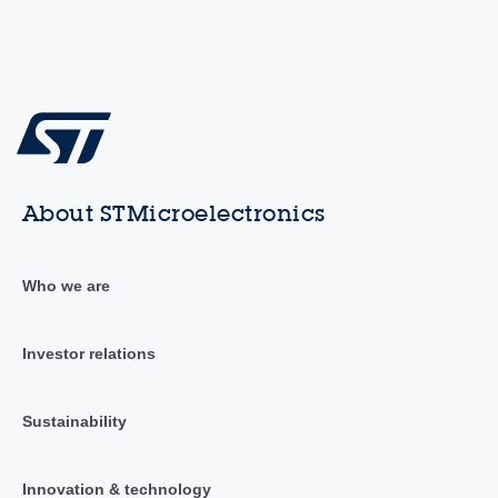
About STMicroelectronics
Who we are
Investor relations
Sustainability
Innovation & technology