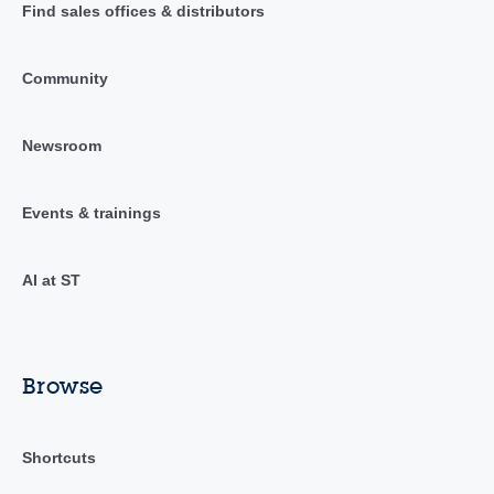
Find sales offices & distributors
Community
Newsroom
Events & trainings
AI at ST
Browse
Shortcuts