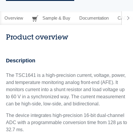
Overview
Sample & Buy
Documentation
CAD Re
Product overview
Description
The TSC1641 is a high-precision current, voltage, power,
and temperature monitoring analog front-end (AFE). It
monitors current into a shunt resistor and load voltage up
to 60 V in a synchronized way. The current measurement
can be high-side, low-side, and bidirectional.
The device integrates high-precision 16-bit dual-channel
ADC with a programmable conversion time from 128 µs to
32.7 ms.