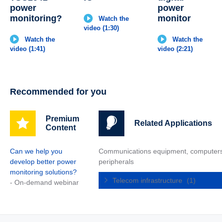
power
power
monitoring?
monitor
Watch the
video (1:30)
Watch the
Watch the
video (1:41)
video (2:21)
Recommended for you
Premium
Related Applications
Content
Can we help you
Communications equipment, computer
develop better power
peripherals
monitoring solutions?
Telecom infrastructure
(1)
- On-demand webinar