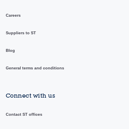
Careers
Suppliers to ST
Blog
General terms and conditions
Connect with us
Contact ST offices