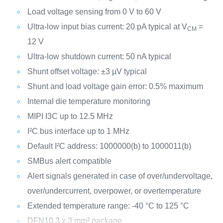
Load voltage sensing from 0 V to 60 V
Ultra-low input bias current: 20 pA typical at V
=
CM
12 V
Ultra-low shutdown current: 50 nA typical
Shunt offset voltage: ±3 µV typical
Shunt and load voltage gain error: 0.5% maximum
Internal die temperature monitoring
MIPI I3C up to 12.5 MHz
I²C bus interface up to 1 MHz
Default I²C address: 1000000(b) to 1000011(b)
SMBus alert compatible
Alert signals generated in case of over/undervoltage,
over/undercurrent, overpower, or overtemperature
Extended temperature range: -40 °C to 125 °C
DFN10 3 x 3 mm² package