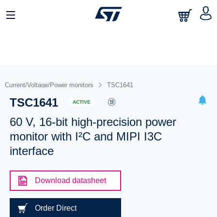
Current/Voltage/Power monitors
TSC1641
TSC1641
ACTIVE
60 V, 16-bit high-precision power
monitor with I²C and MIPI I3C
interface
Download datasheet
Order Direct