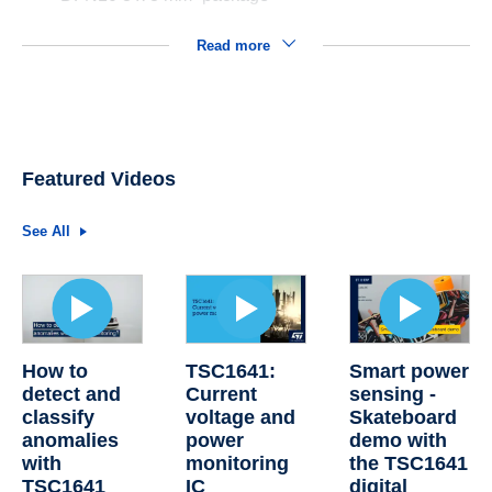
Read more
Featured Videos
See All
How to
TSC1641:
Smart power
detect and
Current
sensing -
classify
voltage and
Skateboard
anomalies
power
demo with
with
monitoring
the TSC1641
TSC1641
IC
digital