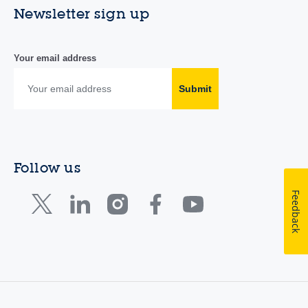
Newsletter sign up
Your email address
Submit
Follow us
Feedback