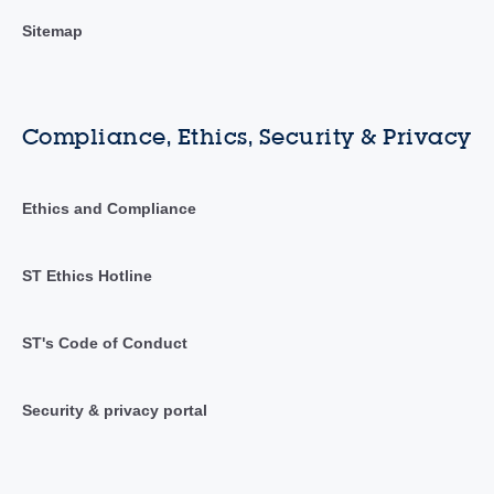
Sitemap
Compliance, Ethics, Security & Privacy
Ethics and Compliance
ST Ethics Hotline
ST's Code of Conduct
Security & privacy portal