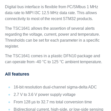
Digital bus interface is flexible from I²C/SMbus 1 MHz
data rate to MIPI I3C 12.5 MHz data rate. This allows
connectivity to most of the recent STM32 products.
The TSC1641 allows the assertion of several alerts
regarding the voltage, current, power and temperature.
Thresholds can be set for each parameter in a specific
register.
The TSC1641 comes in a plastic DFN10 package and
can operate from -40 °C to 125 °C ambient temperature.
All features
16-bit resolution dual-channel sigma-delta ADC
2.7 V to 3.6 V power supply voltage
From 128 µs to 32.7 ms total conversion time
Bidirectional current, high-side, or low-side sensing