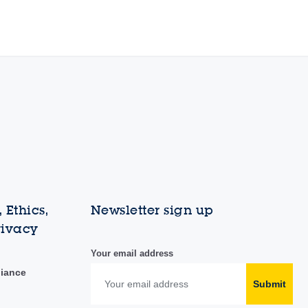
 Ethics,
Newsletter sign up
rivacy
Your email address
liance
Submit