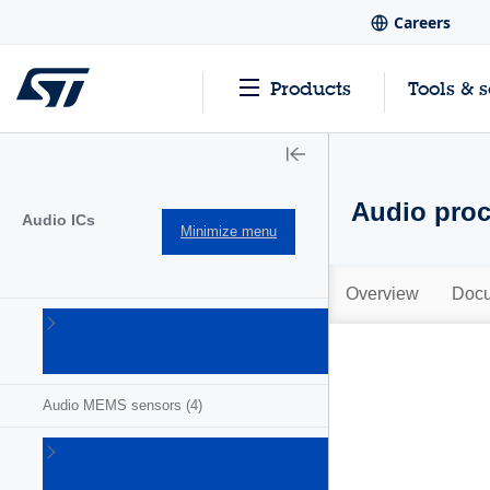
Careers
Products
Tools & 
Audio proc
Audio ICs
Minimize menu
Overview
Docu
Audio
amplifiers
(47)
Audio MEMS sensors
(4)
Audio
processors