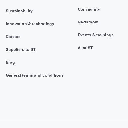
Community
Sustainability
Newsroom
Innovation & technology
Events & trainings
Careers
AI at ST
Suppliers to ST
Blog
General terms and conditions