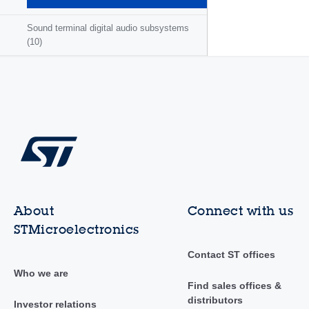
(3)
Sound terminal digital audio subsystems
(10)
About
Connect with us
STMicroelectronics
Contact ST offices
Who we are
Find sales offices &
distributors
Investor relations