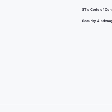
ST's Code of Con
Security & privac