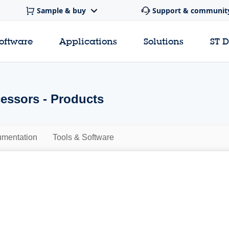
Sample & buy
Support & communit
software
Applications
Solutions
ST 
essors - Products
mentation
Tools & Software