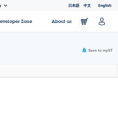
日本語
中文
English
y
Developer Zone
About us
Save to myST