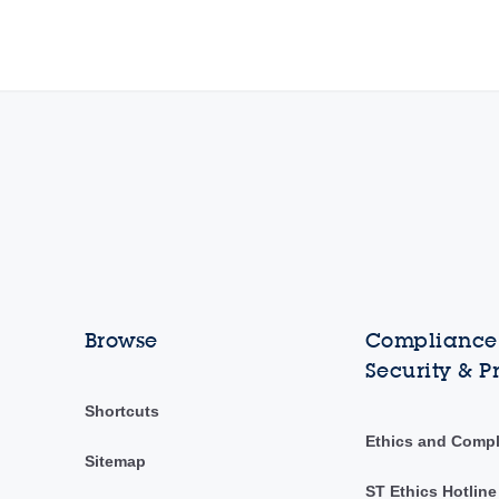
Browse
Compliance,
Security & P
Shortcuts
Ethics and Comp
Sitemap
ST Ethics Hotline