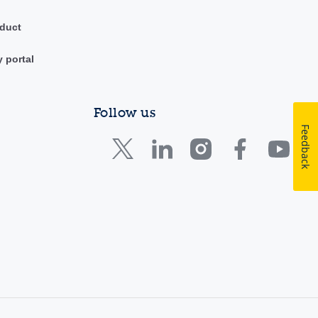
duct
y portal
Follow us
Feedback