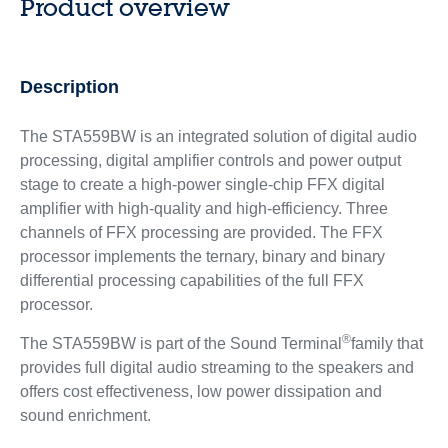
Product overview
Description
The STA559BW is an integrated solution of digital audio
processing, digital amplifier controls and power output
stage to create a high-power single-chip FFX digital
amplifier with high-quality and high-efficiency. Three
channels of FFX processing are provided. The FFX
processor implements the ternary, binary and binary
differential processing capabilities of the full FFX
processor.
®
The STA559BW is part of the Sound Terminal
family that
provides full digital audio streaming to the speakers and
offers cost effectiveness, low power dissipation and
sound enrichment.