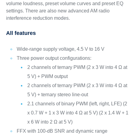
volume loudness, preset volume curves and preset EQ
settings. There are also new advanced AM radio
interference reduction modes.
All features
Wide-range supply voltage, 4.5 V to 16 V
Three power output configurations:
2 channels of ternary PWM (2 x 3 W into 4 Ω at
5 V) + PWM output
2 channels of ternary PWM (2 x 3 W into 4 Ω at
5 V) + ternary stereo line-out
2.1 channels of binary PWM (left, right, LFE) (2
x 0.7 W + 1 x 3 W into 4 Ω at 5 V) (2 x 1.4 W + 1
x 6 W into 2 Ω at 5 V)
FFX with 100-dB SNR and dynamic range