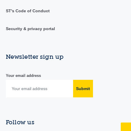
ST's Code of Conduct
Security & privacy portal
Newsletter sign up
Your email address
Submit
Follow us