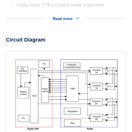
Video apps: 576 x f
input mode supported
S
Read more
Circuit Diagram