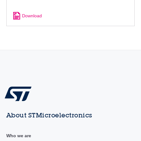
Download
About STMicroelectronics
Who we are