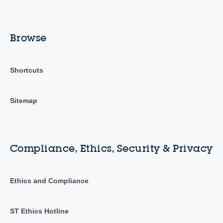
Browse
Shortcuts
Sitemap
Compliance, Ethics, Security & Privacy
Ethics and Compliance
ST Ethics Hotline