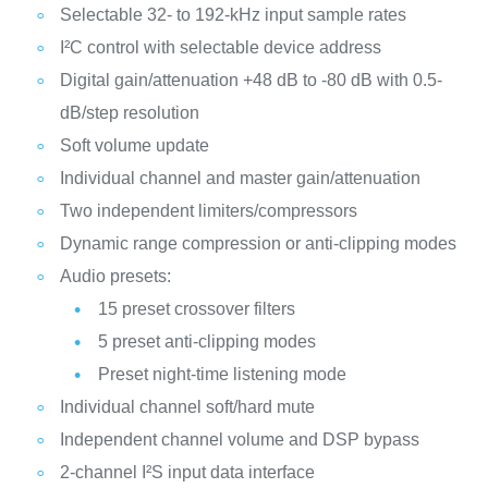
Selectable 32- to 192-kHz input sample rates
I²C control with selectable device address
Digital gain/attenuation +48 dB to -80 dB with 0.5-
dB/step resolution
Soft volume update
Individual channel and master gain/attenuation
Two independent limiters/compressors
Dynamic range compression or anti-clipping modes
Audio presets:
15 preset crossover filters
5 preset anti-clipping modes
Preset night-time listening mode
Individual channel soft/hard mute
Independent channel volume and DSP bypass
2-channel I²S input data interface