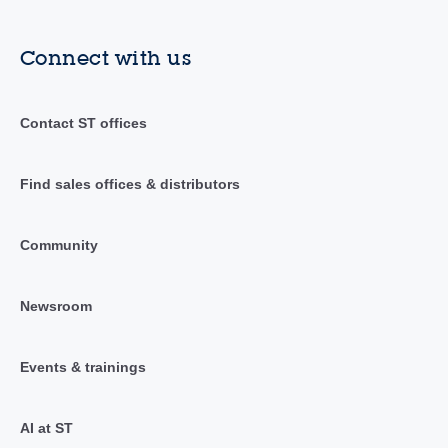
Connect with us
Contact ST offices
Find sales offices & distributors
Community
Newsroom
Events & trainings
AI at ST