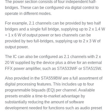
The power section consists of four independent half-
bridges. These can be configured via digital control to
operate in different modes.
For example, 2.1 channels can be provided by two half
bridges and a single full bridge, supplying up to 2 x 1.4 W
+ 1 x 6 W of output power or two channels can be
provided by two full-bridges, supplying up to 2 x 3 W of
output power.
The IC can also be configured as 2.1 channels with 2 x
20 W supplied by the device plus a drive for an external
FFX power amplifier, such as STA533WF or STA515W.
Also provided in the STA559BW are a full assortment of
digital processing features. This includes up to four
programmable biquads (EQ) per channel. Available
presets enable a time-to-market advantage by
substantially reducing the amount of software
development needed for functions such as audio preset