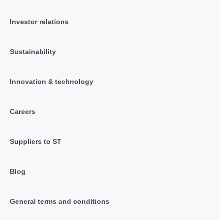
Investor relations
Sustainability
Innovation & technology
Careers
Suppliers to ST
Blog
General terms and conditions