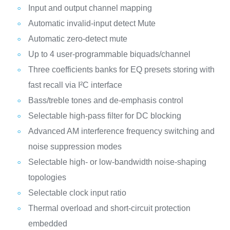
Input and output channel mapping
Automatic invalid-input detect Mute
Automatic zero-detect mute
Up to 4 user-programmable biquads/channel
Three coefficients banks for EQ presets storing with
fast recall via I²C interface
Bass/treble tones and de-emphasis control
Selectable high-pass filter for DC blocking
Advanced AM interference frequency switching and
noise suppression modes
Selectable high- or low-bandwidth noise-shaping
topologies
Selectable clock input ratio
Thermal overload and short-circuit protection
embedded