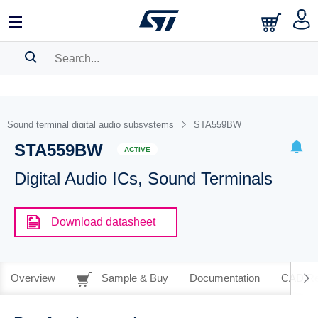
SEARCH HISTORY
BOOKMARK
Sound terminal digital audio subsystems
STA559BW
STA559BW
Please
log in
to show your saved searches.
ACTIVE
Digital Audio ICs, Sound Terminals
Download datasheet
Overview
Sample & Buy
Documentation
CAD Re